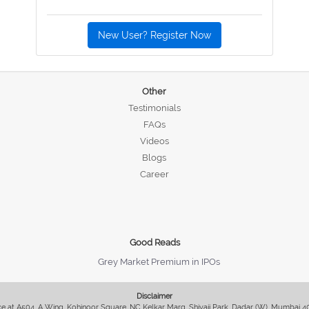
New User? Register Now
Other
Testimonials
FAQs
Videos
Blogs
Career
Good Reads
Grey Market Premium in IPOs
Disclaimer
fice at A504, A Wing, Kohinoor Square, NC Kelkar Marg, Shivaji Park, Dadar (W), Mumbai 