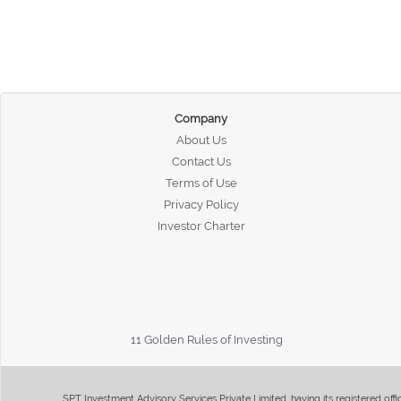
Company
About Us
Contact Us
Terms of Use
Privacy Policy
Investor Charter
11 Golden Rules of Investing
SPT Investment Advisory Services Private Limited, having its registered of