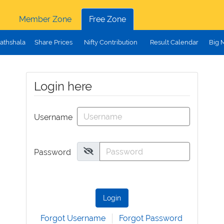
Member Zone
Free Zone
athshala
Share Prices
Nifty Contribution
Result Calendar
Big 
Login here
Username
Password
Login
Forgot Username
Forgot Password