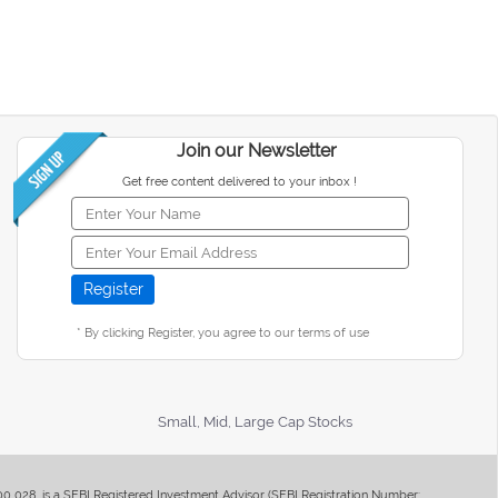
Join our Newsletter
Get free content delivered to your inbox !
* By clicking Register, you agree to our terms of use
Small, Mid, Large Cap Stocks
400 028, is a SEBI Registered Investment Advisor (SEBI Registration Number: