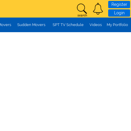
Register
Login
Movers
Sudden Movers
SPT TV Schedule
Videos
My Portfolio