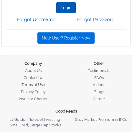
Login
Forgot Username
Forgot Password
New User? Register Now
Company
Other
About Us
Testimonials
Contact Us
FAQs
Terms of Use
Videos
Privacy Policy
Blogs
Investor Charter
Career
Good Reads
11 Golden Rules of Investing
Grey Market Premium in IPOs
Small, Mid, Large Cap Stocks