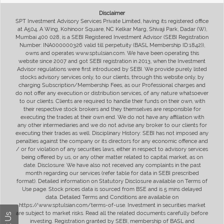
Disclaimer
SPT Investment Advisory Services Private Limited, having its registered office
at A504, A Wing, Kohinoor Square, NC Kelkar Marg, Shivaji Park, Dadar (W),
Mumbai 400 028, is a SEBI Registered Investment Advisor (SEBI Registration
Number: INA000000326 valid till perpetuity (BASL Membership ID:1842)),
owns and operates www.sptulsian.com. We have been operating this
website since 2007 and got SEBI registration in 2013, when the Investment
Advisor regulations were first introduced by SEBI. We provide purely listed
stocks advisory services only, to our clients, through this website only, by
charging Subscription/Membership Fees, as our Professional charges and
do not offer any execution or distribution services, of any nature whatsoever
to our clients. Clients are required to handle their funds on their own, with
their respective stock brokers and they themselves are responsible for
executing the trades at their own end. We do not have any affiliation with
any other intermediaries and we do not advise any broker to our clients for
executing their trades as well. Disciplinary History: SEBI has not imposed any
penalties against the company or its directors for any economic offence and
/ or for violation of any securities laws, either in respect to advisory services
being offered by us, or any other matter related to capital market, as on
date. Disclosure: We have also not received any complaints in the past
month regarding our services (refer table for data in SEBI prescribed
format). Detailed information on Statutory Disclosure available on Terms of
Use page. Stock prices data is sourced from BSE and is 5 mins delayed
data. Detailed Terms and Conditions are available on
https://www.sptulsian.com/terms-of-use. Investment in securities market
are subject to market risks. Read all the related documents carefully before
investing. Registration granted by SEBI, membership of BASL and