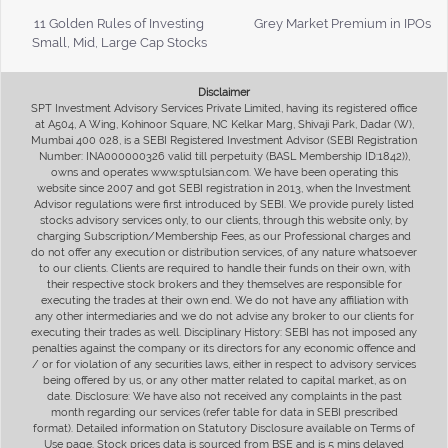
11 Golden Rules of Investing
Grey Market Premium in IPOs
Small, Mid, Large Cap Stocks
Disclaimer
SPT Investment Advisory Services Private Limited, having its registered office
at A504, A Wing, Kohinoor Square, NC Kelkar Marg, Shivaji Park, Dadar (W),
Mumbai 400 028, is a SEBI Registered Investment Advisor (SEBI Registration
Number: INA000000326 valid till perpetuity (BASL Membership ID:1842)),
owns and operates www.sptulsian.com. We have been operating this
website since 2007 and got SEBI registration in 2013, when the Investment
Advisor regulations were first introduced by SEBI. We provide purely listed
stocks advisory services only, to our clients, through this website only, by
charging Subscription/Membership Fees, as our Professional charges and
do not offer any execution or distribution services, of any nature whatsoever
to our clients. Clients are required to handle their funds on their own, with
their respective stock brokers and they themselves are responsible for
executing the trades at their own end. We do not have any affiliation with
any other intermediaries and we do not advise any broker to our clients for
executing their trades as well. Disciplinary History: SEBI has not imposed any
penalties against the company or its directors for any economic offence and
/ or for violation of any securities laws, either in respect to advisory services
being offered by us, or any other matter related to capital market, as on
date. Disclosure: We have also not received any complaints in the past
month regarding our services (refer table for data in SEBI prescribed
format). Detailed information on Statutory Disclosure available on Terms of
Use page. Stock prices data is sourced from BSE and is 5 mins delayed