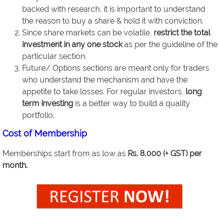
backed with research, it is important to understand
the reason to buy a share & hold it with conviction.
Since share markets can be volatile,
restrict the total
investment in any one stock
as per the guideline of the
particular section.
Future/ Options sections are meant only for traders
who understand the mechanism and have the
appetite to take losses. For regular investors,
long
term investing
is a better way to build a quality
portfolio.
Cost of Membership
Memberships start from as low as
Rs. 8,000 (+ GST) per
month.