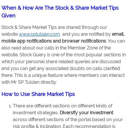
When & How Are The Stock & Share Market Tips
Given
Stock & Share Market Tips are shared through our
website
www.sptulsian.com
and you are notified by
email,
mobile app notifications and browser notifications
. You can
also read about our calls in the Member Zone of the
website. Stock Query is one of the most popular sections in
which your personal share related queries are discussed
and you can get any associated doubts on calls clarified
there. This is a unique feature where members can interact
with Mr SP Tulsian directly.
How to Use Share Market Tips
There are different sections on different kinds of
investment strategies.
Diversify your investment
across different sections of the portal based on your
risk profile & inclination. Each recommendation is