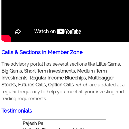
Calls & Sections in Member Zone
The advisory portal has several sections like
Little Gems,
Big Gems, Short Term Investments, Medium Term
Investments, Regular Income Bluechips, Multibagger
Stocks, Futures Calls, Option Calls
which are updated at a
regular frequency to help you meet all your investing and
trading requirements.
Testimonials