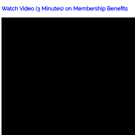
Watch Video (3 Minutes) on Membership Benefits