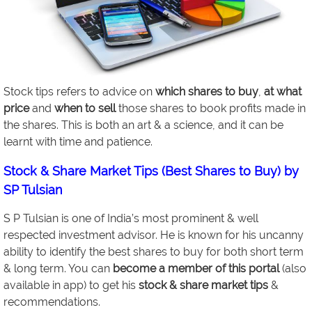
Stock tips refers to advice on
which shares to buy
,
at what
price
and
when to sell
those shares to book profits made in
the shares. This is both an art & a science, and it can be
learnt with time and patience.
Stock & Share Market Tips (Best Shares to Buy) by
SP Tulsian
S P Tulsian is one of India’s most prominent & well
respected investment advisor. He is known for his uncanny
ability to identify the best shares to buy for both short term
& long term. You can
become a member of this portal
(also
available in app) to get his
stock & share market tips
&
recommendations.