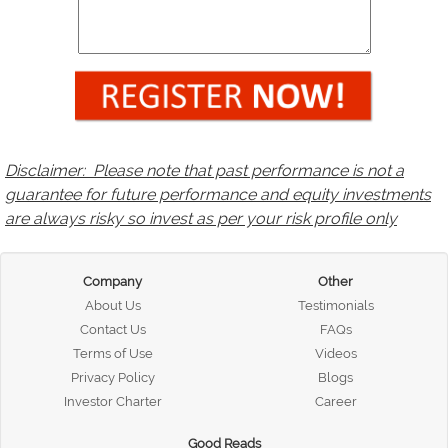
Disclaimer: Please note that past performance is not a
guarantee for future performance and equity investments
are always risky so invest as per your risk profile only
Company
Other
About Us
Testimonials
Contact Us
FAQs
Terms of Use
Videos
Privacy Policy
Blogs
Investor Charter
Career
Good Reads