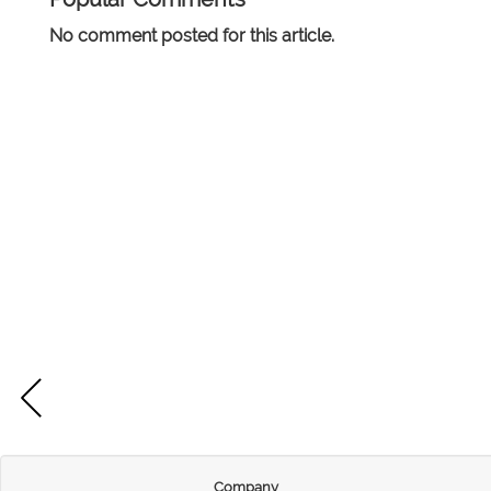
No comment posted for this article.
Company