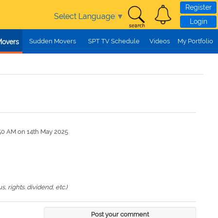
Register
Select Language
▼
Login
Sudden Movers
SPT TV Schedule
Videos
My Portfolio
Movers
:50 AM on 14th May 2025
 rights. dividend, etc.)
Post your comment