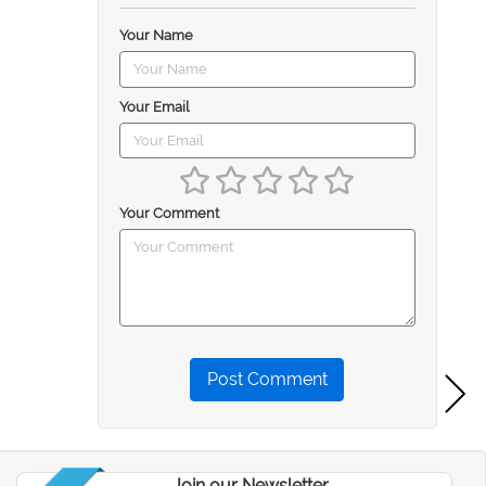
Your Name
Your Email
Your Comment
Post Comment
Join our Newsletter