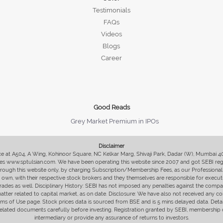
Testimonials
FAQs
Videos
Blogs
Career
Good Reads
Grey Market Premium in IPOs
Disclaimer
fice at A504, A Wing, Kohinoor Square, NC Kelkar Marg, Shivaji Park, Dadar (W), Mumbai 
s www.sptulsian.com. We have been operating this website since 2007 and got SEBI regist
 through this website only, by charging Subscription/Membership Fees, as our Professional 
ir own, with their respective stock brokers and they themselves are responsible for executi
rades as well. Disciplinary History: SEBI has not imposed any penalties against the compan
 matter related to capital market, as on date. Disclosure: We have also not received any co
erms of Use page. Stock prices data is sourced from BSE and is 5 mins delayed data. De
he related documents carefully before investing. Registration granted by SEBI, membersh
intermediary or provide any assurance of returns to investors.