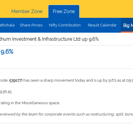
Member Zone
Free Zone
athshala
Share Prices
Nifty Contribution
Result Calendar
Big 
thum Investment & Infrastructure Ltd up 9.6%
 9.6%
Code:
539177
) has seen a sharp movement today and is up by 9.6% as at 09
1936.45.
ating in the Miscellaneous space.
iewed by the team for corporate events such as restructuring, split, bonus,