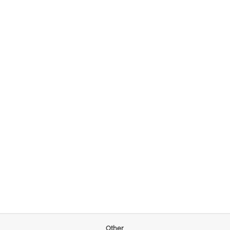
Other