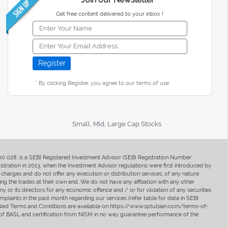
Get free content delivered to your inbox !
* By clicking Register, you agree to our terms of use
Small, Mid, Large Cap Stocks
400 028, is a SEBI Registered Investment Advisor (SEBI Registration Number:
ration in 2013, when the Investment Advisor regulations were first introduced by
charges and do not offer any execution or distribution services, of any nature
ng the trades at their own end. We do not have any affiliation with any other
y or its directors for any economic offence and / or for violation of any securities
mplaints in the past month regarding our services (refer table for data in SEBI
tailed Terms and Conditions are available on https://www.sptulsian.com/terms-of-
ip of BASL and certification from NISM in no way guarantee performance of the