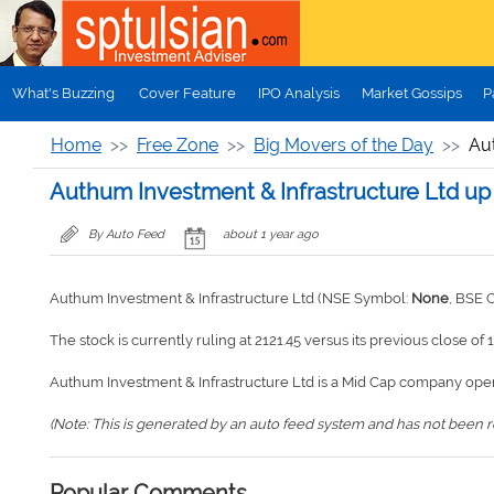
Skip to main content
What's Buzzing
Cover Feature
IPO Analysis
Market Gossips
P
Home
Free Zone
Big Movers of the Day
Au
Authum Investment & Infrastructure Ltd up
By Auto Feed
about 1 year ago
Authum Investment & Infrastructure Ltd (NSE Symbol:
None
, BSE 
The stock is currently ruling at 2121.45 versus its previous close of 
Authum Investment & Infrastructure Ltd is a Mid Cap company oper
(Note: This is generated by an auto feed system and has not been rev
Popular Comments