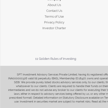
About Us
Contact Us
Terms of Use
Privacy Policy
Investor Charter
11 Golden Rules of Investing
SPT Investment Advisory Services Private Limited, having its registered of
INA000000326 valid till perpetuity (BASL Membership ID:1842)), owns and operate
SEBI. We provide purely listed stocks advisory services only, to our clients,
whatsoever to our clients. Clients are required to handle their funds on the
intermediaries and we do not advise any broker to our clients for executing their t
laws, either in respect to advisory services being offered by us, or any other
prescribed format). Detailed information on Statutory Disclosure available on T
use. Investment in securities market are subject to market risks. Read all t