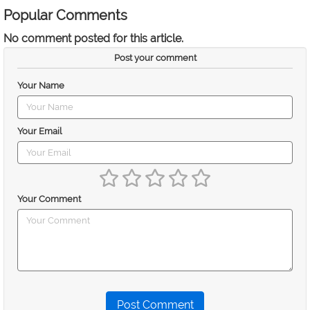
Popular Comments
No comment posted for this article.
Post your comment
Your Name
Your Email
Your Comment
Post Comment