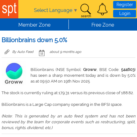
Skip to main content
Register
Select Language
▼
Login
Member Zone
Free Zone
Billionbrains down 5.0%
By Auto Feed
about 9 months ago
Billionbrains (NSE Symbol:
Groww
, BSE Code:
544603
)
has seen a sharp movement today and is down by 5.0%
as at 09:50 AM on 19th Nov 2025
The stock is currently ruling at 179.31 versus its previous close of 188.82.
Billionbrains is a Large Cap company operating in the BFSI space.
(Note: This is generated by an auto feed system and has not been
reviewed by the team for corporate events such as restructuring, split,
bonus, rights. dividend, etc.)