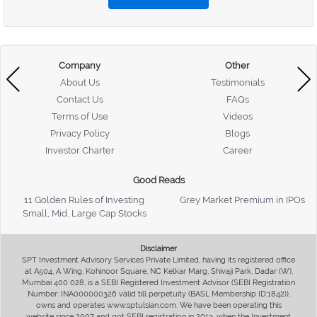
Company
Other
About Us
Testimonials
Contact Us
FAQs
Terms of Use
Videos
Privacy Policy
Blogs
Investor Charter
Career
Good Reads
11 Golden Rules of Investing
Grey Market Premium in IPOs
Small, Mid, Large Cap Stocks
Disclaimer
SPT Investment Advisory Services Private Limited, having its registered office
at A504, A Wing, Kohinoor Square, NC Kelkar Marg, Shivaji Park, Dadar (W),
Mumbai 400 028, is a SEBI Registered Investment Advisor (SEBI Registration
Number: INA000000326 valid till perpetuity (BASL Membership ID:1842)),
owns and operates www.sptulsian.com. We have been operating this
website since 2007 and got SEBI registration in 2013, when the Investment