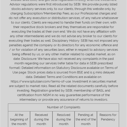
Advisor regulations were first introduced by SEBI. We provide purely listed
stocks advisory services only, to our clients, through this website only, by
charging Subscription/Membership Fees, as our Professional charges and
do not offer any execution or distribution services, of any nature whatsoever
to our clients. Clients are required to handle their funds on their own, with
their respective stock brokers and they themselves are responsible for
executing the trades at their own end. We do not have any affiliation with
any other intermediaries and we do not advise any broker to our clients for
executing their trades as well. Disciplinary History: SEBI has not imposed any
penalties against the company or its directors for any economic offence and
/ or for violation of any securities laws, either in respect to advisory services
being offered by us, or any other matter related to capital market, as on
date. Disclosure: We have also not received any complaints in the past
month regarding our services (refer table for data in SEBI prescribed
format). Detailed information on Statutory Disclosure available on Terms of
Use page. Stock prices data is sourced from BSE and is 5 mins delayed
data. Detailed Terms and Conditions are available on
https://www.sptulsian.com/terms-of-use. Investment in securities market
are subject to market risks. Read all the related documents carefully before
investing. Registration granted by SEBI, membership of BASL and
certification from NISM in no way guarantee performance of the
intermediary or provide any assurance of returns to investors.
Number of Complaints
At the
Received
Resolved
Pending at
Reasons for
beginning of
during the
during the
the end of the
Pendency
the month
month
month
month