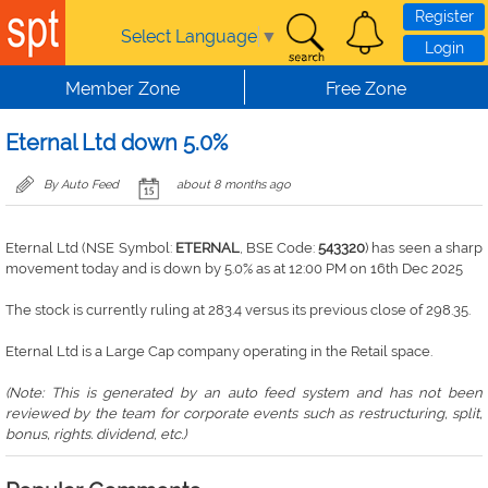
Skip to main content
Register
Select Language
▼
Login
Member Zone
Free Zone
Eternal Ltd down 5.0%
By Auto Feed
about 8 months ago
Eternal Ltd (NSE Symbol:
ETERNAL
, BSE Code:
543320
) has seen a sharp
movement today and is down by 5.0% as at 12:00 PM on 16th Dec 2025
The stock is currently ruling at 283.4 versus its previous close of 298.35.
Eternal Ltd is a Large Cap company operating in the Retail space.
(Note: This is generated by an auto feed system and has not been
reviewed by the team for corporate events such as restructuring, split,
bonus, rights. dividend, etc.)