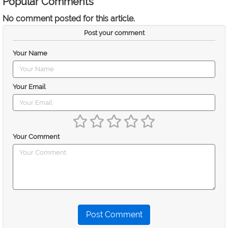
Popular Comments
No comment posted for this article.
Post your comment
Your Name
Your Email
Your Comment
Post Comment