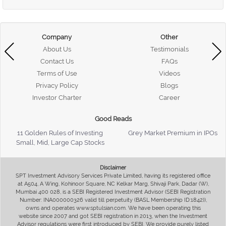
Company
Other
About Us
Testimonials
Contact Us
FAQs
Terms of Use
Videos
Privacy Policy
Blogs
Investor Charter
Career
Good Reads
11 Golden Rules of Investing
Grey Market Premium in IPOs
Small, Mid, Large Cap Stocks
Disclaimer
SPT Investment Advisory Services Private Limited, having its registered office
at A504, A Wing, Kohinoor Square, NC Kelkar Marg, Shivaji Park, Dadar (W),
Mumbai 400 028, is a SEBI Registered Investment Advisor (SEBI Registration
Number: INA000000326 valid till perpetuity (BASL Membership ID:1842)),
owns and operates www.sptulsian.com. We have been operating this
website since 2007 and got SEBI registration in 2013, when the Investment
Advisor regulations were first introduced by SEBI. We provide purely listed