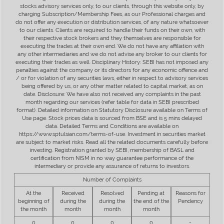
stocks advisory services only, to our clients, through this website only, by
charging Subscription/Membership Fees, as our Professional charges and
do not offer any execution or distribution services, of any nature whatsoever
to our clients. Clients are required to handle their funds on their own, with
their respective stock brokers and they themselves are responsible for
executing the trades at their own end. We do not have any affiliation with
any other intermediaries and we do not advise any broker to our clients for
executing their trades as well. Disciplinary History: SEBI has not imposed any
penalties against the company or its directors for any economic offence and
/ or for violation of any securities laws, either in respect to advisory services
being offered by us, or any other matter related to capital market, as on
date. Disclosure: We have also not received any complaints in the past
month regarding our services (refer table for data in SEBI prescribed
format). Detailed information on Statutory Disclosure available on Terms of
Use page. Stock prices data is sourced from BSE and is 5 mins delayed
data. Detailed Terms and Conditions are available on
https://www.sptulsian.com/terms-of-use. Investment in securities market
are subject to market risks. Read all the related documents carefully before
investing. Registration granted by SEBI, membership of BASL and
certification from NISM in no way guarantee performance of the
intermediary or provide any assurance of returns to investors.
Number of Complaints
At the
Received
Resolved
Pending at
Reasons for
beginning of
during the
during the
the end of the
Pendency
the month
month
month
month
0
0
0
0
-