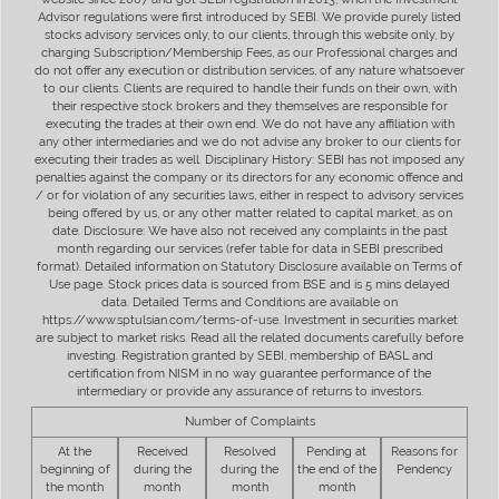
Advisor regulations were first introduced by SEBI. We provide purely listed
stocks advisory services only, to our clients, through this website only, by
charging Subscription/Membership Fees, as our Professional charges and
do not offer any execution or distribution services, of any nature whatsoever
to our clients. Clients are required to handle their funds on their own, with
their respective stock brokers and they themselves are responsible for
executing the trades at their own end. We do not have any affiliation with
any other intermediaries and we do not advise any broker to our clients for
executing their trades as well. Disciplinary History: SEBI has not imposed any
penalties against the company or its directors for any economic offence and
/ or for violation of any securities laws, either in respect to advisory services
being offered by us, or any other matter related to capital market, as on
date. Disclosure: We have also not received any complaints in the past
month regarding our services (refer table for data in SEBI prescribed
format). Detailed information on Statutory Disclosure available on Terms of
Use page. Stock prices data is sourced from BSE and is 5 mins delayed
data. Detailed Terms and Conditions are available on
https://www.sptulsian.com/terms-of-use. Investment in securities market
are subject to market risks. Read all the related documents carefully before
investing. Registration granted by SEBI, membership of BASL and
certification from NISM in no way guarantee performance of the
intermediary or provide any assurance of returns to investors.
Number of Complaints
At the
Received
Resolved
Pending at
Reasons for
beginning of
during the
during the
the end of the
Pendency
the month
month
month
month