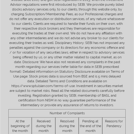
Advisor regulations were first introduced by SEBI. We provide purely listed
stocks advisory services only, to our clients, through this website only, by
charging Subscription/Membership Fees, as our Professional charges and
do not offer any execution or distribution services, of any nature whatsoever
to our clients. Clients are required to handle their funds on their own, with
their respective stock brokers and they themselves are responsible for
executing the trades at their own end. We do not have any affiliation with
any other intermediaries and we do not advise any broker to our clients for
executing their trades as well. Disciplinary History: SEBI has not imposed any
penalties against the company or its directors for any economic offence and
/ or for violation of any securities laws, either in respect to advisory services
being offered by us, or any other matter related to capital market, as on
date. Disclosure: We have also not received any complaints in the past
month regarding our services (refer table for data in SEBI prescribed
format). Detailed information on Statutory Disclosure available on Terms of
Use page. Stock prices data is sourced from BSE and is 5 mins delayed
data. Detailed Terms and Conditions are available on
https://www.sptulsian.com/terms-of-use. Investment in securities market
are subject to market risks. Read all the related documents carefully before
investing. Registration granted by SEBI, membership of BASL and
certification from NISM in no way guarantee performance of the
intermediary or provide any assurance of returns to investors.
Number of Complaints
At the
Received
Resolved
Pending at
Reasons for
beginning of
during the
during the
the end of the
Pendency
the month
month
month
month