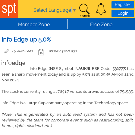
Skip to main content
Register
Select Language
▼
Login
Member Zone
Free Zone
Info Edge up 5.0%
By Auto Feed
about 2 years ago
Info Edge (NSE Symbol:
NAUKRI
, BSE Code:
532777
) has
seen a sharp movement today and is up by 5.0% as at 09:45 AM on 22nd
Nov 2024
The stock is currently ruling at 7891.7 versus its previous close of 7515.35.
Info Edge is a Large Cap company operating in the Technology space.
(Note: This is generated by an auto feed system and has not been
reviewed by the team for corporate events such as restructuring, split,
bonus, rights. dividend, etc.)