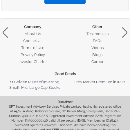
Company
Other
About Us
Testimonials
Contact Us
FAQs
Terms of Use
Videos
Privacy Policy
Blogs
Investor Charter
Career
Good Reads
11 Golden Rules of Investing
Grey Market Premium in IPOs
Small, Mid, Large Cap Stocks
Disclaimer
SPT Investment Advisory Services Private Limited, having its registered office
at A504, A Wing, Kohinoor Square, NC Kelkar Marg, Shivaji Park, Dadar (W),
Mumbai 400 028, is a SEBI Registered Investment Advisor (SEBI Registration
Number: INA000000326 valid till perpetuity (BASL Membership ID:1842)),
owns and operates www.sptulsian.com. We have been operating this
website since 2007 and got SEBI registration in 2013, when the Investment