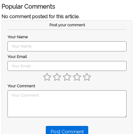
Popular Comments
No comment posted for this article.
Post your comment
Your Name
Your Email
Your Comment
Post Comment