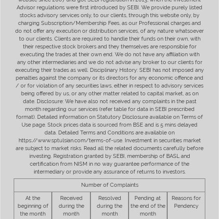
Advisor regulations were first introduced by SEBI. We provide purely listed
stocks advisory services only, to our clients, through this website only, by
charging Subscription/Membership Fees, as our Professional charges and
do not offer any execution or distribution services, of any nature whatsoever
to our clients. Clients are required to handle their funds on their own, with
their respective stock brokers and they themselves are responsible for
executing the trades at their own end. We do not have any affiliation with
any other intermediaries and we do not advise any broker to our clients for
executing their trades as well. Disciplinary History: SEBI has not imposed any
penalties against the company or its directors for any economic offence and
/ or for violation of any securities laws, either in respect to advisory services
being offered by us, or any other matter related to capital market, as on
date. Disclosure: We have also not received any complaints in the past
month regarding our services (refer table for data in SEBI prescribed
format). Detailed information on Statutory Disclosure available on Terms of
Use page. Stock prices data is sourced from BSE and is 5 mins delayed
data. Detailed Terms and Conditions are available on
https://www.sptulsian.com/terms-of-use. Investment in securities market
are subject to market risks. Read all the related documents carefully before
investing. Registration granted by SEBI, membership of BASL and
certification from NISM in no way guarantee performance of the
intermediary or provide any assurance of returns to investors.
Number of Complaints
At the
Received
Resolved
Pending at
Reasons for
beginning of
during the
during the
the end of the
Pendency
the month
month
month
month