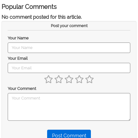
Popular Comments
No comment posted for this article.
Post your comment
Your Name
Your Email
Your Comment
Post Comment