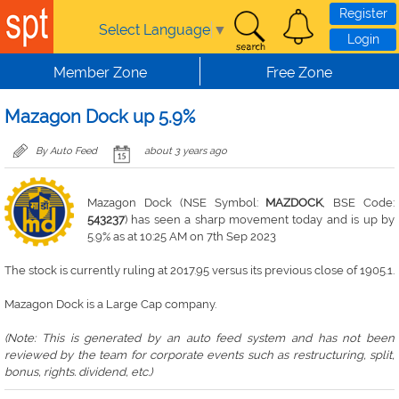
Skip to main content
Register
Select Language
▼
Login
Member Zone
Free Zone
Mazagon Dock up 5.9%
By Auto Feed
about 3 years ago
Mazagon Dock (NSE Symbol:
MAZDOCK
, BSE Code:
543237
) has seen a sharp movement today and is up by
5.9% as at 10:25 AM on 7th Sep 2023
The stock is currently ruling at 2017.95 versus its previous close of 1905.1.
Mazagon Dock is a Large Cap company.
(Note: This is generated by an auto feed system and has not been
reviewed by the team for corporate events such as restructuring, split,
bonus, rights. dividend, etc.)