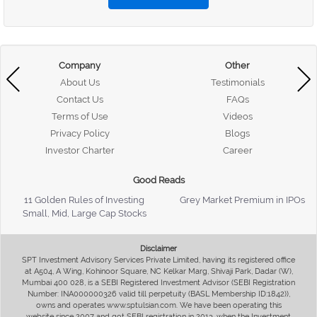
Company
Other
About Us
Testimonials
Contact Us
FAQs
Terms of Use
Videos
Privacy Policy
Blogs
Investor Charter
Career
Good Reads
11 Golden Rules of Investing
Grey Market Premium in IPOs
Small, Mid, Large Cap Stocks
Disclaimer
SPT Investment Advisory Services Private Limited, having its registered office
at A504, A Wing, Kohinoor Square, NC Kelkar Marg, Shivaji Park, Dadar (W),
Mumbai 400 028, is a SEBI Registered Investment Advisor (SEBI Registration
Number: INA000000326 valid till perpetuity (BASL Membership ID:1842)),
owns and operates www.sptulsian.com. We have been operating this
website since 2007 and got SEBI registration in 2013, when the Investment