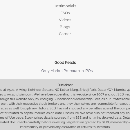
Testimonials
FAQs
Videos
Blogs
Career
Good Reads
Grey Market Premium in IPOs
Disclaimer
fice at A504, A Wing, Kohinoor Square, NC Kelkar Marg, Shivaji Park, Dadar (W), Mumbai 
s www.sptulsian.com. We have been operating this website since 2007 and got SEBI regist
 through this website only, by charging Subscription/Membership Fees, as our Professional 
ir own, with their respective stock brokers and they themselves are responsible for executi
rades as well. Disciplinary History: SEBI has not imposed any penalties against the compan
 matter related to capital market, as on date. Disclosure: We have also not received any co
erms of Use page. Stock prices data is sourced from BSE and is 5 mins delayed data. De
he related documents carefully before investing. Registration granted by SEBI, membersh
intermediary or provide any assurance of returns to investors.