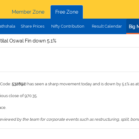
Member Zone
Free Zone
athshala
Share Prices
Nifty Contribution
Result Calendar
Big 
ilal Oswal Fin down 5.1%
 Code:
532892
) has seen a sharp movement today and is down by 5.1% as at
vious close of 970.35.
ace.
iewed by the team for corporate events such as restructuring, split, bonus,