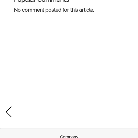
No comment posted for this article.
Company