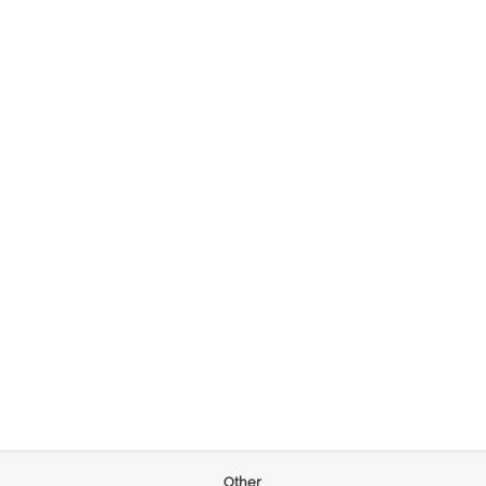
Other