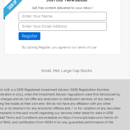
Get free content delivered to your inbox !
* By clicking Register, you agree to our terms of use
Small, Mid, Large Cap Stocks
400 028, is a SEBI Registered Investment Advisor (SEBI Registration Number:
ration in 2013, when the Investment Advisor regulations were first introduced by
charges and do not offer any execution or distribution services, of any nature
ng the trades at their own end. We do not have any affiliation with any other
y or its directors for any economic offence and / or for violation of any securities
mplaints in the past month regarding our services (refer table for data in SEBI
tailed Terms and Conditions are available on https://www.sptulsian.com/terms-of-
ip of BASL and certification from NISM in no way guarantee performance of the