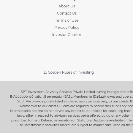
About Us
Contact Us
Terms of Use
Privacy Policy
Investor Charter
11 Golden Rules of Investing
SPT Investment Advisory Services Private Limited, having its registered of
INA000000326 valid till perpetuity (BASL Membership ID:1842)), owns and operate
SEBI. We provide purely listed stocks advisory services only, to our clients,
whatsoever to our clients. Clients are required to handle their funds on the
intermediaries and we do not advise any broker to our clients for executing their t
laws, either in respect to advisory services being offered by us, or any other
prescribed format). Detailed information on Statutory Disclosure available on T
use. Investment in securities market are subject to market risks. Read all t