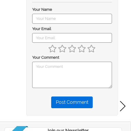
Your Name
Your Email
Your Comment
Post Comment
Join our Newsletter