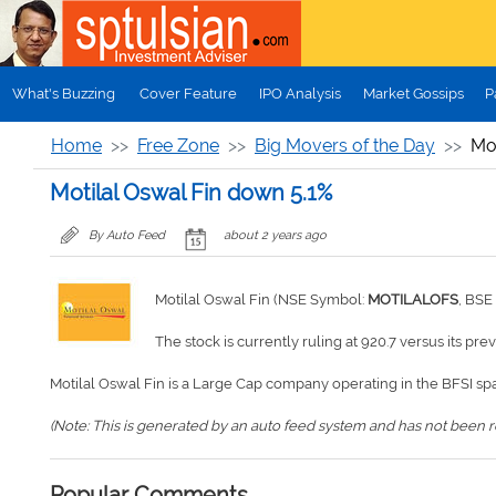
Skip to main content
What's Buzzing
Cover Feature
IPO Analysis
Market Gossips
P
Home
Free Zone
Big Movers of the Day
Mot
Motilal Oswal Fin down 5.1%
By Auto Feed
about 2 years ago
Motilal Oswal Fin (NSE Symbol:
MOTILALOFS
, BSE
The stock is currently ruling at 920.7 versus its pre
Motilal Oswal Fin is a Large Cap company operating in the BFSI sp
(Note: This is generated by an auto feed system and has not been rev
Popular Comments