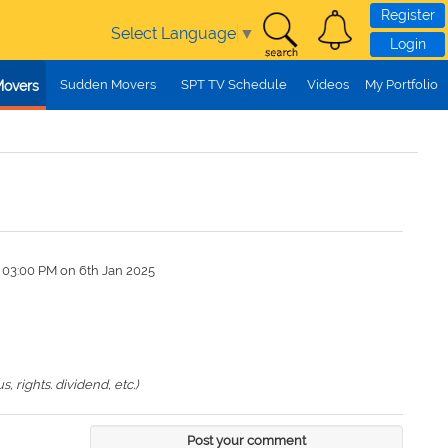
Register
Select Language
▼
Login
Sudden Movers
SPT TV Schedule
Videos
My Portfolio
Movers
 03:00 PM on 6th Jan 2025
 rights. dividend, etc.)
Post your comment