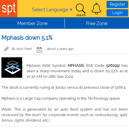
Skip to main content
Register
Select Language
▼
Login
Member Zone
Free Zone
Mphasis down 5.1%
By Auto Feed
about 2 years ago
Mphasis (NSE Symbol:
MPHASIS
, BSE Code:
526299
) has
seen a sharp movement today and is down by 5.1% as at
10:30 AM on 18th Sep 2024
The stock is currently ruling at 3004.1 versus its previous close of 3166.4.
Mphasis is a Large Cap company operating in the Technology space.
(Note: This is generated by an auto feed system and has not been
reviewed by the team for corporate events such as restructuring, split,
bonus, rights. dividend, etc.)