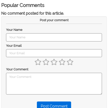
Popular Comments
No comment posted for this article.
Post your comment
Your Name
Your Email
Your Comment
Post Comment