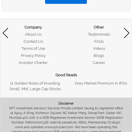
Company
Other
About Us
Testimonials
Contact Us
FAQs
Terms of Use
Videos
Privacy Policy
Blogs
Investor Charter
Career
Good Reads
11 Golden Rules of Investing
Grey Market Premium in IPOs
Small, Mid, Large Cap Stocks
Disclaimer
SPT Investment Advisory Services Private Limited, having its registered office
at A504, A Wing, Kohinoor Square, NC Kelkar Marg, Shivaji Park, Dadar (W),
Mumbai 400 028, is a SEBI Registered Investment Advisor (SEBI Registration
Number: INA000000326 valid till perpetuity (BASL Membership ID:1842)),
owns and operates www.sptulsian.com. We have been operating this
website since 2007 and got SEBI registration in 2013, when the Investment