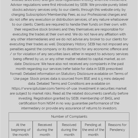
Advisor regulations were first introduced by SEBI. We provide purely listed
stocks advisory services only, to our clients, through this website only, by
charging Subscription/Membership Fees, as our Professional charges and
do not offer any execution or distribution services, of any nature whatsoever
to our clients. Clients are required to handle their funds on their own, with
their respective stock brokers and they themselves are responsible for
executing the trades at their own end. We do not have any affiliation with
any other intermediaries and we do not advise any broker to our clients for
executing their trades as well. Disciplinary History: SEBI has not imposed any
penalties against the company or its directors for any economic offence and
/ or for violation of any securities laws, either in respect to advisory services
being offered by us, or any other matter related to capital market, as on
date. Disclosure: We have also not received any complaints in the past
month regarding our services (refer table for data in SEBI prescribed
format). Detailed information on Statutory Disclosure available on Terms of
Use page. Stock prices data is sourced from BSE and is 5 mins delayed
data. Detailed Terms and Conditions are available on
https://www.sptulsian.com/terms-of-use. Investment in securities market
are subject to market risks. Read all the related documents carefully before
investing. Registration granted by SEBI, membership of BASL and
certification from NISM in no way guarantee performance of the
intermediary or provide any assurance of returns to investors.
Number of Complaints
At the
Received
Resolved
Pending at
Reasons for
beginning of
during the
during the
the end of the
Pendency
the month
month
month
month