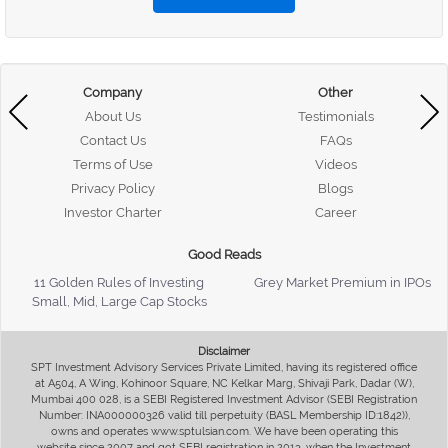
Company
Other
About Us
Testimonials
Contact Us
FAQs
Terms of Use
Videos
Privacy Policy
Blogs
Investor Charter
Career
Good Reads
11 Golden Rules of Investing
Grey Market Premium in IPOs
Small, Mid, Large Cap Stocks
Disclaimer
SPT Investment Advisory Services Private Limited, having its registered office
at A504, A Wing, Kohinoor Square, NC Kelkar Marg, Shivaji Park, Dadar (W),
Mumbai 400 028, is a SEBI Registered Investment Advisor (SEBI Registration
Number: INA000000326 valid till perpetuity (BASL Membership ID:1842)),
owns and operates www.sptulsian.com. We have been operating this
website since 2007 and got SEBI registration in 2013, when the Investment