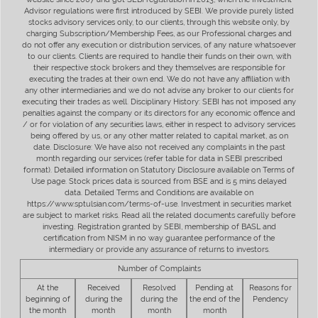
Advisor regulations were first introduced by SEBI. We provide purely listed
stocks advisory services only, to our clients, through this website only, by
charging Subscription/Membership Fees, as our Professional charges and
do not offer any execution or distribution services, of any nature whatsoever
to our clients. Clients are required to handle their funds on their own, with
their respective stock brokers and they themselves are responsible for
executing the trades at their own end. We do not have any affiliation with
any other intermediaries and we do not advise any broker to our clients for
executing their trades as well. Disciplinary History: SEBI has not imposed any
penalties against the company or its directors for any economic offence and
/ or for violation of any securities laws, either in respect to advisory services
being offered by us, or any other matter related to capital market, as on
date. Disclosure: We have also not received any complaints in the past
month regarding our services (refer table for data in SEBI prescribed
format). Detailed information on Statutory Disclosure available on Terms of
Use page. Stock prices data is sourced from BSE and is 5 mins delayed
data. Detailed Terms and Conditions are available on
https://www.sptulsian.com/terms-of-use. Investment in securities market
are subject to market risks. Read all the related documents carefully before
investing. Registration granted by SEBI, membership of BASL and
certification from NISM in no way guarantee performance of the
intermediary or provide any assurance of returns to investors.
Number of Complaints
At the
Received
Resolved
Pending at
Reasons for
beginning of
during the
during the
the end of the
Pendency
the month
month
month
month