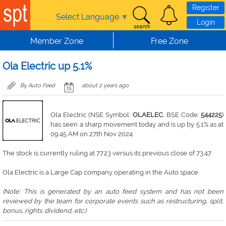
Skip to main content
Register
Select Language
▼
Login
Member Zone
Free Zone
Ola Electric up 5.1%
By Auto Feed
about 2 years ago
Ola Electric (NSE Symbol:
OLAELEC
, BSE Code:
544225
)
has seen a sharp movement today and is up by 5.1% as at
09:45 AM on 27th Nov 2024
The stock is currently ruling at 77.23 versus its previous close of 73.47.
Ola Electric is a Large Cap company operating in the Auto space.
(Note: This is generated by an auto feed system and has not been
reviewed by the team for corporate events such as restructuring, split,
bonus, rights. dividend, etc.)