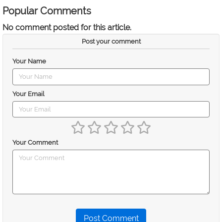
Popular Comments
No comment posted for this article.
Post your comment
Your Name
Your Email
Your Comment
Post Comment