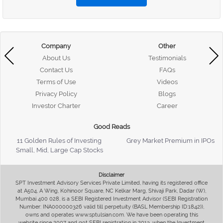
Company
Other
About Us
Testimonials
Contact Us
FAQs
Terms of Use
Videos
Privacy Policy
Blogs
Investor Charter
Career
Good Reads
11 Golden Rules of Investing
Grey Market Premium in IPOs
Small, Mid, Large Cap Stocks
Disclaimer
SPT Investment Advisory Services Private Limited, having its registered office
at A504, A Wing, Kohinoor Square, NC Kelkar Marg, Shivaji Park, Dadar (W),
Mumbai 400 028, is a SEBI Registered Investment Advisor (SEBI Registration
Number: INA000000326 valid till perpetuity (BASL Membership ID:1842)),
owns and operates www.sptulsian.com. We have been operating this
website since 2007 and got SEBI registration in 2013, when the Investment