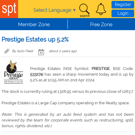
Skip to main content
Register
Select Language
▼
Login
Member Zone
Free Zone
Prestige Estates up 5.2%
By Auto Feed
about 2 years ago
Prestige Estates (NSE Symbol:
PRESTIGE
, BSE Code:
533274
) has seen a sharp movement today and is up by
5.2% as at 10:55 AM on 2nd Apr 2024
The stock is currently ruling at 1328.95 versus its previous close of 1263.7.
Prestige Estates is a Large Cap company operating in the Realty space.
(Note: This is generated by an auto feed system and has not been
reviewed by the team for corporate events such as restructuring, split,
bonus, rights. dividend, etc.)