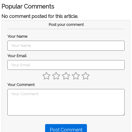
Popular Comments
No comment posted for this article.
Post your comment
Your Name
Your Email
Your Comment
Post Comment