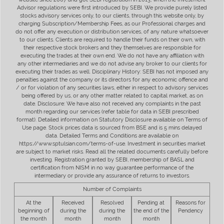
Advisor regulations were first introduced by SEBI. We provide purely listed
stocks advisory services only, to our clients, through this website only, by
charging Subscription/Membership Fees, as our Professional charges and
do not offer any execution or distribution services, of any nature whatsoever
to our clients. Clients are required to handle their funds on their own, with
their respective stock brokers and they themselves are responsible for
executing the trades at their own end. We do not have any affiliation with
any other intermediaries and we do not advise any broker to our clients for
executing their trades as well. Disciplinary History: SEBI has not imposed any
penalties against the company or its directors for any economic offence and
/ or for violation of any securities laws, either in respect to advisory services
being offered by us, or any other matter related to capital market, as on
date. Disclosure: We have also not received any complaints in the past
month regarding our services (refer table for data in SEBI prescribed
format). Detailed information on Statutory Disclosure available on Terms of
Use page. Stock prices data is sourced from BSE and is 5 mins delayed
data. Detailed Terms and Conditions are available on
https://www.sptulsian.com/terms-of-use. Investment in securities market
are subject to market risks. Read all the related documents carefully before
investing. Registration granted by SEBI, membership of BASL and
certification from NISM in no way guarantee performance of the
intermediary or provide any assurance of returns to investors.
Number of Complaints
At the
Received
Resolved
Pending at
Reasons for
beginning of
during the
during the
the end of the
Pendency
the month
month
month
month