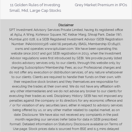
11 Golden Rules of Investing
Grey Market Premium in IPOs
Small, Mid, Large Cap Stocks
Disclaimer
SPT Investment Advisory Services Private Limited, having its registered office
at A504, A Wing, Kohinoor Square, NC Kelkar Marg, Shivaji Park, Dadar (W),
Mumbai 400 028, is a SEBI Registered Investment Advisor (SEBI Registration
Number: INA000000326 valid till perpetuity (BASL Membership ID:1842)),
owns and operates www.sptulsian.com. We have been operating this
website since 2007 and got SEBI registration in 2013, when the Investment
Advisor regulations were first introduced by SEBI. We provide purely listed
stocks advisory services only, to our clients, through this website only, by
charging Subscription/Membership Fees, as our Professional charges and
do not offer any execution or distribution services, of any nature whatsoever
to our clients. Clients are required to handle their funds on their own, with
their respective stock brokers and they themselves are responsible for
executing the trades at their own end. We do not have any affiliation with
any other intermediaries and we do not advise any broker to our clients for
executing their trades as well. Disciplinary History: SEBI has not imposed any
penalties against the company or its directors for any economic offence and
/ or for violation of any securities laws, either in respect to advisory services
being offered by us, or any other matter related to capital market, as on
date. Disclosure: We have also not received any complaints in the past
month regarding our services (refer table for data in SEBI prescribed
format). Detailed information on Statutory Disclosure available on Terms of
Use page. Stock prices data is sourced from BSE and is 5 mins delayed