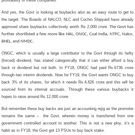
profitability of these companies.
And yes, the Govt is looking at buybacks also as an easy route to get to
the target. The Boards of NALCO, NLC and Cochin Shipyard have already
approved share buybacks collectively worth Rs 2,000 crore.
The Govt has
further shortlisted a few more like HAL, ONGC, Coal India, NTPC, Nalco,
BHEL, and NMDC.
ONGC, which is usually a large contributor to the Govt through its hefty
(forced) dividend, has stated categorically that it can either afford a buy
back or dividend but not both. In FY18, ONGC had paid Rs.6736 crore
through two interim dividends. Now for FY19, the Govt wants ONGC to buy
back 3% of its shares,
for which it needs Rs.4,826 crore and this will be
sourced from its internal accruals. Through these various buybacks it
hopes to raise around Rs.12,000 crore.
But remember these buy backs are just an accounting rejig as the promoter
remains the same – the Govt,
wherein money is transferred from one
government controlled account to another. This is not a new ploy; it’s a
habit as in FY18, the Govt got 13 PSUs to buy back stake.