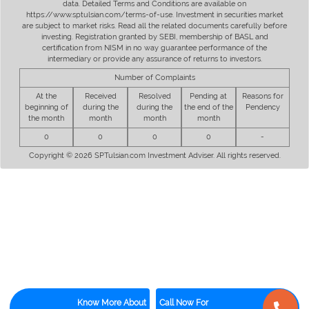
data. Detailed Terms and Conditions are available on
https://www.sptulsian.com/terms-of-use. Investment in securities market
are subject to market risks. Read all the related documents carefully before
investing. Registration granted by SEBI, membership of BASL and
certification from NISM in no way guarantee performance of the
intermediary or provide any assurance of returns to investors.
Number of Complaints
At the
Received
Resolved
Pending at
Reasons for
beginning of
during the
during the
the end of the
Pendency
the month
month
month
month
0
0
0
0
-
Copyright © 2026 SPTulsian.com Investment Adviser. All rights reserved.
Know More About
Call Now For