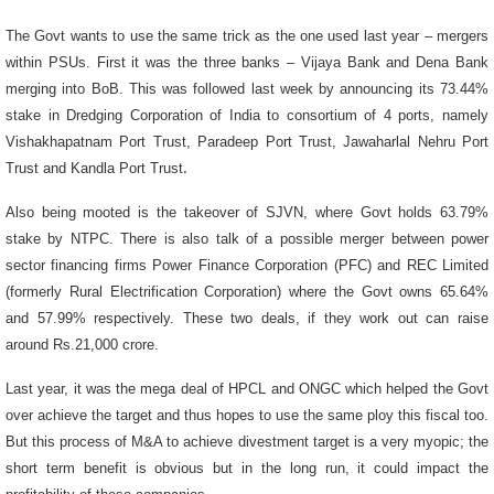
The Govt wants to use the same trick as the one used last year – mergers
within PSUs. First it was the three banks – Vijaya Bank and Dena Bank
merging into BoB. This was followed last week by announcing its 73.44%
stake in Dredging Corporation of India to consortium of 4 ports, namely
Vishakhapatnam Port Trust, Paradeep Port Trust, Jawaharlal Nehru Port
Trust and Kandla Port Trust
.
Also being mooted is the takeover of SJVN, where Govt holds 63.79%
stake by NTPC. There is also talk of a possible merger between power
sector financing firms Power Finance Corporation (PFC) and REC Limited
(formerly Rural Electrification Corporation) where the Govt owns 65.64%
and 57.99% respectively. These two deals, if they work out can raise
around Rs.21,000 crore.
Last year, it was the mega deal of HPCL and ONGC which helped the Govt
over achieve the target and thus hopes to use the same ploy this fiscal too.
But this process of M&A to achieve divestment target is a very myopic; the
short term benefit is obvious but in the long run, it could impact the