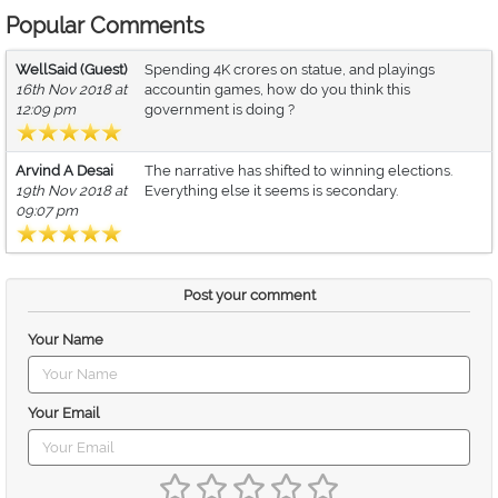
Popular Comments
WellSaid (Guest)
Spending 4K crores on statue, and playings
16th Nov 2018 at
accountin games, how do you think this
12:09 pm
government is doing ?
Arvind A Desai
The narrative has shifted to winning elections.
19th Nov 2018 at
Everything else it seems is secondary.
09:07 pm
Post your comment
Your Name
Your Email