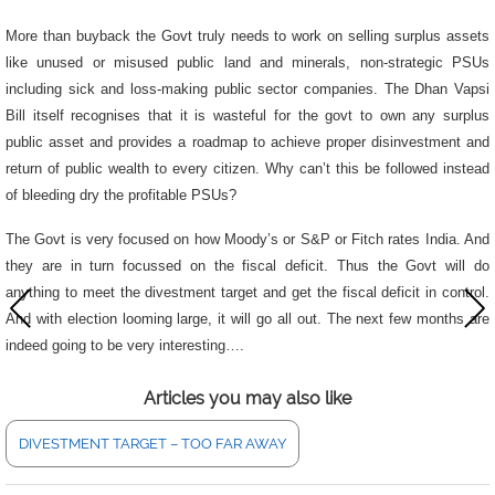
More than buyback the Govt truly needs to work on selling surplus assets
like
unused or misused public land and minerals, non-strategic PSUs
including sick and loss-making public sector companies. The Dhan Vapsi
Bill itself recognises that it is wasteful for the govt to own any surplus
public asset and provides a roadmap to achieve proper disinvestment and
return of public wealth to every citizen.
Why can’t this be followed instead
of bleeding dry the profitable PSUs?
The Govt is very focused on how Moody’s or S&P or Fitch rates India. And
they are in turn focussed on the fiscal deficit. Thus the Govt will do
anything to meet the divestment target and get the fiscal deficit in control.
And with election looming large, it will go all out. The next few months are
indeed going to be very interesting….
Articles you may also like
DIVESTMENT TARGET – TOO FAR AWAY