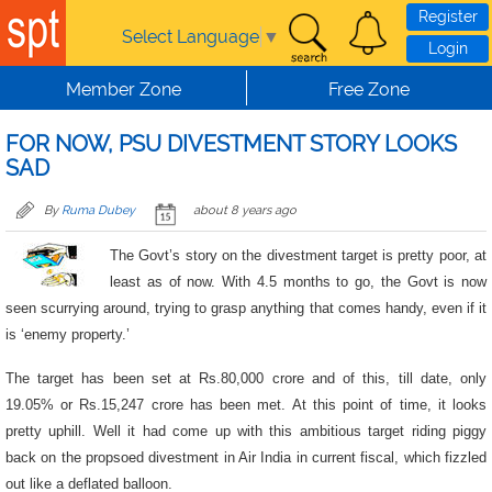
Skip to main content
Register
Select Language
▼
Login
Member Zone
Free Zone
FOR NOW, PSU DIVESTMENT STORY LOOKS
SAD
By
Ruma Dubey
about 8 years ago
The Govt’s story on the divestment target is pretty poor, at
least as of now. With 4.5 months to go, the Govt is now
seen scurrying around, trying to grasp anything that comes handy, even if it
is ‘enemy property.’
The target has been set at Rs.80,000 crore and of this, till date, only
19.05% or Rs.15,247 crore has been met. At this point of time, it looks
pretty uphill. Well it had come up with this ambitious target riding piggy
back on the propsoed divestment in Air India in current fiscal, which fizzled
out like a deflated balloon.