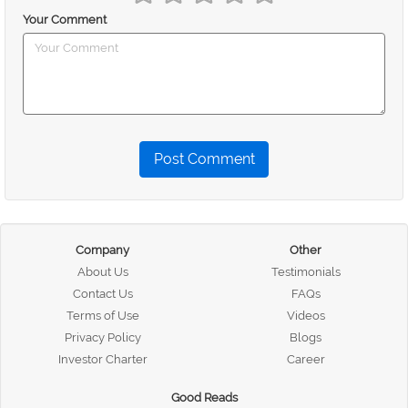
Your Comment
Post Comment
Company
Other
About Us
Testimonials
Contact Us
FAQs
Terms of Use
Videos
Privacy Policy
Blogs
Investor Charter
Career
Good Reads