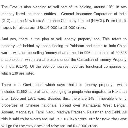
The Govt is also planning to
sell part of its holding, around 10% in two
recently listed insurance entities – General Insurance Corporation of India
(GIC) and the New India Assurance Company Limited (NIACL)
. From this, it
hopes to raise around Rs.14,000 to 15,000 crore.
And yes, there is the plan to sell ‘enemy property’ too. This refers to
property left behind by those fleeing to Pakistan and some to Indo-China
war. It will also be selling ‘enemy shares’ held in 996 companies of 20,323
shareholders, which are at present under the Custodian of Enemy Property
of India (CEPI). Of the 996 companies, 588 are functional companies of
which 139 are listed.
There is a Govt report which says that this ‘enemy property’, which
includes 11,882 acre of land, belonging to people who migrated to Pakistan
after 1965 and 1971 wars. Besides this, there are 149 immovable enemy
properties of Chinese nationals, spread over Karnataka, West Bengal,
Assam, Meghalaya, Tamil Nadu, Madhya Pradesh, Rajasthan and Delhi.
All
this is said to be worth around Rs.1.07 lakh crore. But for now, the Govt
will go for the easy ones and raise around Rs.3000 crore.