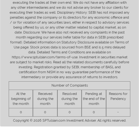
executing the trades at their own end. We do not have any affiliation with
any other intermediaries and we do not advise any broker to our clients for
executing their trades as well. Disciplinary History: SEBI has not imposed any
penalties against the company or its directors for any economic offence and
/ or for violation of any securities laws, either in respect to advisory services
being offered by us, or any other matter related to capital market, as on
date. Disclosure: We have also not received any complaints in the past
month regarding our services (refer table for data in SEBI prescribed
format). Detailed information on Statutory Disclosure available on Terms of
Use page. Stock prices data is sourced from BSE and is 5 mins delayed
data. Detailed Terms and Conditions are available on
https://www.sptulsian.com/terms-of-use. Investment in securities market
are subject to market risks. Read all the related documents carefully before
investing. Registration granted by SEBI, membership of BASL and
certification from NISM in no way guarantee performance of the
intermediary or provide any assurance of returns to investors.
Number of Complaints
At the
Received
Resolved
Pending at
Reasons for
beginning of
during the
during the
the end of the
Pendency
the month
month
month
month
0
0
0
0
-
Copyright © 2026 SPTulsian.com Investment Adviser. All rights reserved.