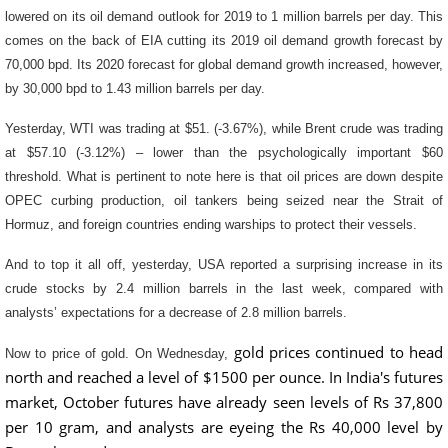
lowered on its oil demand outlook for 2019 to 1 million barrels per day. This
comes on the back of EIA cutting its 2019 oil demand growth forecast by
70,000 bpd. Its 2020 forecast for global demand growth increased, however,
by 30,000 bpd to 1.43 million barrels per day.
Yesterday, WTI was trading at $51. (-3.67%), while Brent crude was trading
at $57.10 (-3.12%) – lower than the psychologically important $60
threshold. What is pertinent to note here is that oil prices are down despite
OPEC curbing production, oil tankers being seized near the Strait of
Hormuz, and foreign countries ending warships to protect their vessels.
And to top it all off, yesterday, USA reported a surprising increase in its
crude stocks by 2.4 million barrels in the last week, compared with
analysts’ expectations for a decrease of 2.8 million barrels.
gold prices continued to head
Now to price of gold. On Wednesday,
north and reached a level of $1500 per ounce. In India's futures
market, October futures have already seen levels of Rs 37,800
per 10 gram, and analysts are eyeing the Rs 40,000 level by