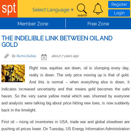
Skip to main content
Register
Select Language
▼
Login
Member Zone
Free Zone
THE INDELIBLE LINK BETWEEN OIL AND
GOLD
By
Ruma Dubey
about 7 years ago
Right now, equities are down, oil is slumping every day,
realty is down. The only price moving up is that of gold.
And this is normal – when everything else is down, it
indicates increased uncertainty and that means gold becomes the safe
haven. So the very same yellow metal which was shunned by everyone
and analysts were talking big about price hitting new lows, is now suddenly
back in the limelight.
First oil – rising oil inventories in USA, trade war and global slowdown are
pushing oil prices lower. On Tuesday, US Energy Information Administration