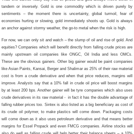
tandem or inversely. Gold is one commodity which is driven purely by
sentiments – the moment there is uncertainty, global turmoil, fear of
economies hurting or slowing, gold immediately shoots up. Gold is always
an anchor against stormy weather, the go-to metal when the risk is high.
For now, we can only sit and watch – the slump of oil and rise of gold. And
equities?
Companies which will benefit directly from falling crude prices are
mainly upstream oil companies like ONGC, Oil India and less OMCs.
These are the obvious gainers. Other big gainer would be paint companies
like Asian Paints, Kansai, Berger and Shalimar as 25% of their raw material
cost is from a crude derivative and when that price reduces, margins will
improve. Analysts say that a 10% fall in crude oil price will boost margins
by at least 200 bps. Another gainer will be tyre companies which also uses
crude derivatives in its raw material - in fact it has the double advantage of
falling rubber prices too. Sintex is also listed as a big beneficiary as cost of
its crude oil polymer, to make plastics will come down. Packaging costs
will come down as it also uses petroleum derivative and that means better
margins for Essel Propack and even FMCG companies. Airline stocks will
also do well as falling crude will help better their balance sheets – a 10%