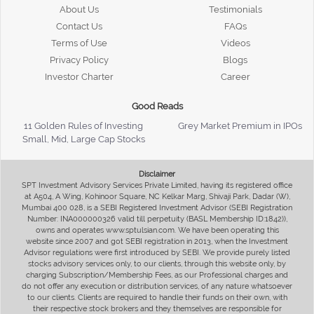
About Us
Testimonials
Contact Us
FAQs
Terms of Use
Videos
Privacy Policy
Blogs
Investor Charter
Career
Good Reads
11 Golden Rules of Investing
Grey Market Premium in IPOs
Small, Mid, Large Cap Stocks
Disclaimer
SPT Investment Advisory Services Private Limited, having its registered office
at A504, A Wing, Kohinoor Square, NC Kelkar Marg, Shivaji Park, Dadar (W),
Mumbai 400 028, is a SEBI Registered Investment Advisor (SEBI Registration
Number: INA000000326 valid till perpetuity (BASL Membership ID:1842)),
owns and operates www.sptulsian.com. We have been operating this
website since 2007 and got SEBI registration in 2013, when the Investment
Advisor regulations were first introduced by SEBI. We provide purely listed
stocks advisory services only, to our clients, through this website only, by
charging Subscription/Membership Fees, as our Professional charges and
do not offer any execution or distribution services, of any nature whatsoever
to our clients. Clients are required to handle their funds on their own, with
their respective stock brokers and they themselves are responsible for