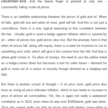
December-end.
And the blame finger is pointed at only one –
consistently falling crude oil prices.
There is an indelible relationship between the prices of gold and oil. When
oil falls, gold will rise and when oil rises, gold will fall. And this is not just a
coincidence; there is a very logical reasoning to this correlation between
the two. Usually gold is used a hedge against inflation which is spurred by
oil – when oil prices rise, gold prices also rise. But the anomaly here is that
when oil prices fall, along with equity, there is a need for investors to run to
something rock solid, which will give it the cushion from the fall. And that is
where gold comes in. So when oil slumps, the need to use the yellow metal
as a hedge comes down but becomes a tool for safer haven – demand for
gold is more out of a sense of security though demand as a hedging tool
falls.
But there is another school of thought – if oil price rises, gold price also
rises as rising oil price indicates inflation, which in turn leads to increase in
price of almost all commodities. Yet, this is again not really a waterproof
correlation as in 2014, even when oil was over $100/barrel, gold was down.
Thus one cannot really say that oil prices and gold always move either in