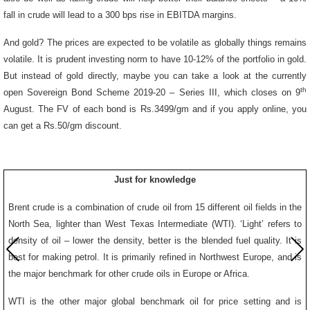
fall in crude will lead to a 300 bps rise in EBITDA margins.
And gold? The prices are expected to be volatile as globally things remains
volatile. It is prudent investing norm to have 10-12% of the portfolio in gold.
But instead of gold directly, maybe you can take a look at the currently
th
open Sovereign Bond Scheme 2019-20 – Series III, which closes on 9
August. The FV of each bond is Rs.3499/gm and if you apply online, you
can get a Rs.50/gm discount.
Just for knowledge
Brent crude is a combination of crude oil from 15 different oil fields in the
North Sea, lighter than West Texas Intermediate (WTI). ‘Light’ refers to
density of oil – lower the density, better is the blended fuel quality. It is
best for making petrol. It is primarily refined in Northwest Europe, and is
the major benchmark for other crude oils in Europe or Africa.
WTI is the other major global benchmark oil for price setting and is