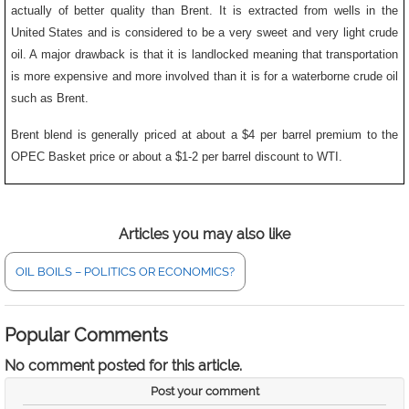
actually of better quality than Brent. It is extracted from wells in the
United States and is considered to be a very sweet and very light crude
oil. A major drawback is that it is landlocked meaning that transportation
is more expensive and more involved than it is for a waterborne crude oil
such as Brent.
Brent blend is generally priced at about a $4 per barrel premium to the
OPEC Basket price or about a $1-2 per barrel discount to WTI.
Articles you may also like
OIL BOILS – POLITICS OR ECONOMICS?
Popular Comments
No comment posted for this article.
Post your comment