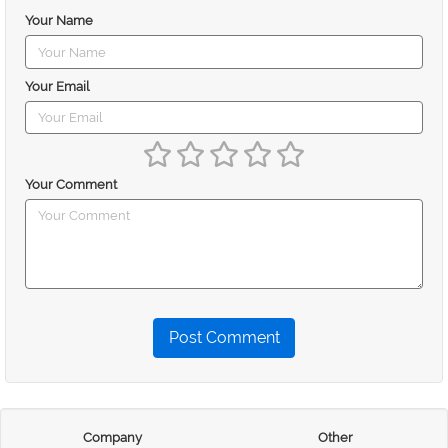
Your Name
Your Email
Your Comment
Post Comment
Company
Other