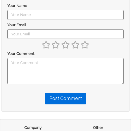
Your Name
Your Email
Your Comment
Post Comment
Company
Other