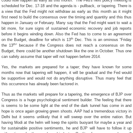
could now happen as early as this month. T
he Fed's next policy meeting is
scheduled for Dec. 17-18 and the agenda is - pullback, or tapering. There is
a view that the Fed might not withdraw as early as this month as it might
first need to build the consensus over the timing and quantity and this thus
happen in January or February. Many say that the Fed might want to wait a
bit more, for sure signs of sustained economic recovery and job reports
before it begins winding down. Also the Fed has to come to an agreement
th
on the Budget, deadline for which is 13
Dec. This is an ominous “Friday
th
the 13
” because if the Congress does not reach a consensus on the
Budget, there could be another shutdown like the one in October. Thus one
can safely assume that taper will not happen before 2014.
Yes, the markets are prepared for a taper; they have known for some
months now that tapering will happen, it will be gradual and the Fed would
be supportive and would not do anything disruptive. Thus many feel that
this occurrence has already been factored in.
Thus as the markets will prepare for a tapering, the emergence of BJP over
Congress is a huge psychological sentiment builder. The feeling that there
is seems to be some light at the end of the dark tunnel has come in and
hope is once again growing green shoots. AAP had a tremendous victory in
Delhi but it seems unlikely that it will sweep over the entire nation. But
having Modi at the helm will keep the spirits buoyant for maybe a year and
for sustainable positive sentiments, he and BJP will have to follow it up