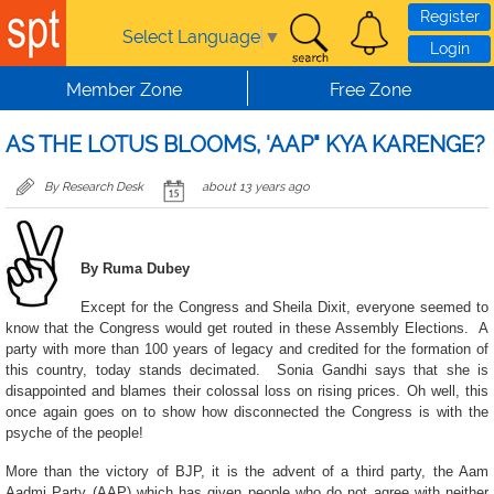
Skip to main content
Register
Select Language
▼
Login
Member Zone
Free Zone
AS THE LOTUS BLOOMS, 'AAP" KYA KARENGE?
By Research Desk
about 13 years ago
By Ruma Dubey
Except for the Congress and Sheila Dixit, everyone seemed to
know that the Congress would get routed in these Assembly Elections. A
party with more than 100 years of legacy and credited for the formation of
this country, today stands decimated. Sonia Gandhi says that she is
disappointed and blames their colossal loss on rising prices. Oh well, this
once again goes on to show how disconnected the Congress is with the
psyche of the people!
More than the victory of BJP, it is the advent of a third party, the Aam
Aadmi Party (AAP) which has given people who do not agree with neither