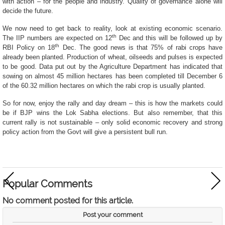
with action – for the people and industry. Quality of governance alone will
decide the future.
We now need to get back to reality, look at existing economic scenario.
th
The IIP numbers are expected on 12
Dec and this will be followed up by
th
RBI Policy on 18
Dec. The good news is that 75% of rabi crops have
already been planted. Production of wheat, oilseeds and pulses is expected
to be good. Data put out by the Agriculture Department has indicated that
sowing
on almost 45 million hectares has been completed till December 6
of the 60.32 million hectares on which the rabi crop is usually planted.
So for now, enjoy the rally and day dream – this is how the markets could
be if BJP wins the Lok Sabha elections. But also remember, that this
current rally is not sustainable – only solid economic recovery and strong
policy action from the Govt will give a persistent bull run.
Popular Comments
No comment posted for this article.
Post your comment