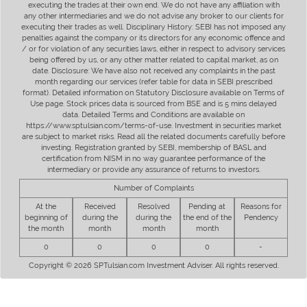
executing the trades at their own end. We do not have any affiliation with
any other intermediaries and we do not advise any broker to our clients for
executing their trades as well. Disciplinary History: SEBI has not imposed any
penalties against the company or its directors for any economic offence and
/ or for violation of any securities laws, either in respect to advisory services
being offered by us, or any other matter related to capital market, as on
date. Disclosure: We have also not received any complaints in the past
month regarding our services (refer table for data in SEBI prescribed
format). Detailed information on Statutory Disclosure available on Terms of
Use page. Stock prices data is sourced from BSE and is 5 mins delayed
data. Detailed Terms and Conditions are available on
https://www.sptulsian.com/terms-of-use. Investment in securities market
are subject to market risks. Read all the related documents carefully before
investing. Registration granted by SEBI, membership of BASL and
certification from NISM in no way guarantee performance of the
intermediary or provide any assurance of returns to investors.
Number of Complaints
At the
Received
Resolved
Pending at
Reasons for
beginning of
during the
during the
the end of the
Pendency
the month
month
month
month
0
0
0
0
-
Copyright © 2026 SPTulsian.com Investment Adviser. All rights reserved.