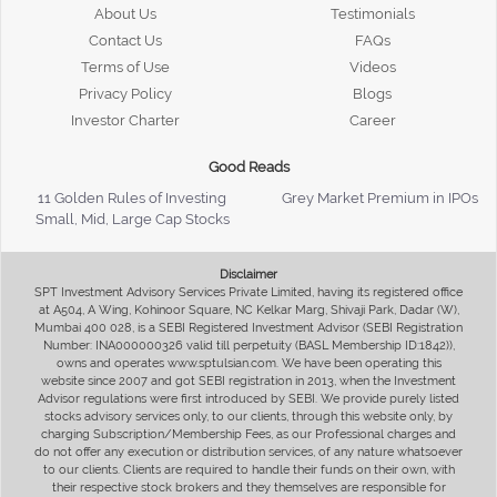
About Us
Testimonials
Contact Us
FAQs
Terms of Use
Videos
Privacy Policy
Blogs
Investor Charter
Career
Good Reads
11 Golden Rules of Investing
Grey Market Premium in IPOs
Small, Mid, Large Cap Stocks
Disclaimer
SPT Investment Advisory Services Private Limited, having its registered office
at A504, A Wing, Kohinoor Square, NC Kelkar Marg, Shivaji Park, Dadar (W),
Mumbai 400 028, is a SEBI Registered Investment Advisor (SEBI Registration
Number: INA000000326 valid till perpetuity (BASL Membership ID:1842)),
owns and operates www.sptulsian.com. We have been operating this
website since 2007 and got SEBI registration in 2013, when the Investment
Advisor regulations were first introduced by SEBI. We provide purely listed
stocks advisory services only, to our clients, through this website only, by
charging Subscription/Membership Fees, as our Professional charges and
do not offer any execution or distribution services, of any nature whatsoever
to our clients. Clients are required to handle their funds on their own, with
their respective stock brokers and they themselves are responsible for