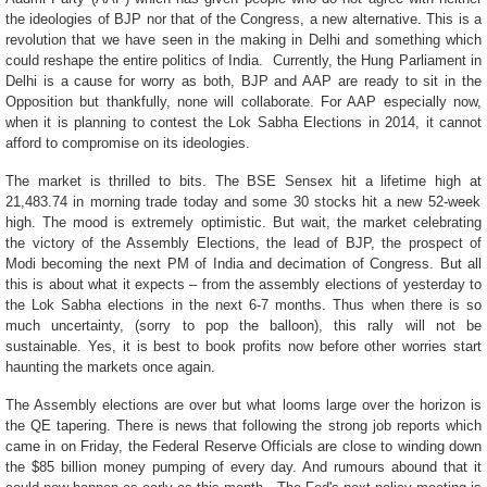
the ideologies of BJP nor that of the Congress, a new alternative. This is a
revolution that we have seen in the making in Delhi and something which
could reshape the entire politics of India. Currently, the Hung Parliament in
Delhi is a cause for worry as both, BJP and AAP are ready to sit in the
Opposition but thankfully, none will collaborate. For AAP especially now,
when it is planning to contest the Lok Sabha Elections in 2014, it cannot
afford to compromise on its ideologies.
The market is thrilled to bits. The BSE Sensex hit a lifetime high at
21,483.74 in morning trade today and some 30 stocks hit a new 52-week
high. The mood is extremely optimistic. But wait, the market celebrating
the victory of the Assembly Elections, the lead of BJP, the prospect of
Modi becoming the next PM of India and decimation of Congress. But all
this is about what it expects – from the assembly elections of yesterday to
the Lok Sabha elections in the next 6-7 months. Thus when there is so
much uncertainty, (sorry to pop the balloon), this rally will not be
sustainable. Yes, it is best to book profits now before other worries start
haunting the markets once again.
The Assembly elections are over but what looms large over the horizon is
the QE tapering. There is news that following the strong job reports which
came in on Friday, the Federal Reserve Officials are close to winding down
the $85 billion money pumping of every day. And rumours abound that it