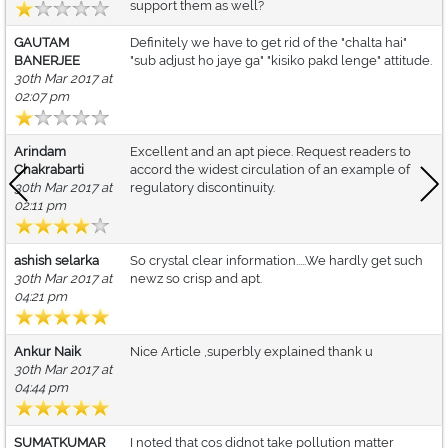
support them as well?
GAUTAM
Definitely we have to get rid of the "chalta hai"
BANERJEE
"sub adjust ho jaye ga" "kisiko pakd lenge" attitude.
30th Mar 2017 at
02:07 pm
Arindam
Excellent and an apt piece. Request readers to
Chakrabarti
accord the widest circulation of an example of
30th Mar 2017 at
regulatory discontinuity.
02:11 pm
ashish selarka
So crystal clear information.....We hardly get such
30th Mar 2017 at
newz so crisp and apt.
04:21 pm
Ankur Naik
Nice Article ,superbly explained thank u
30th Mar 2017 at
04:44 pm
SUMATKUMAR
I noted that cos didnot take pollution matter