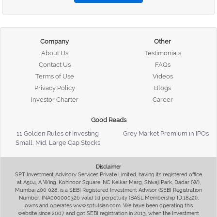
Company
Other
About Us
Testimonials
Contact Us
FAQs
Terms of Use
Videos
Privacy Policy
Blogs
Investor Charter
Career
Good Reads
11 Golden Rules of Investing
Grey Market Premium in IPOs
Small, Mid, Large Cap Stocks
Disclaimer
SPT Investment Advisory Services Private Limited, having its registered office
at A504, A Wing, Kohinoor Square, NC Kelkar Marg, Shivaji Park, Dadar (W),
Mumbai 400 028, is a SEBI Registered Investment Advisor (SEBI Registration
Number: INA000000326 valid till perpetuity (BASL Membership ID:1842)),
owns and operates www.sptulsian.com. We have been operating this
website since 2007 and got SEBI registration in 2013, when the Investment