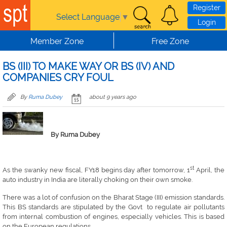
Skip to main content
Register
Select Language
▼
Login
Member Zone
Free Zone
BS (III) TO MAKE WAY OR BS (IV) AND
COMPANIES CRY FOUL
By
Ruma Dubey
about 9 years ago
By Ruma Dubey
st
As the swanky new fiscal, FY18 begins day after tomorrow, 1
April, the
auto industry in India are literally choking on their own smoke.
There was a lot of confusion on the Bharat Stage (III) emission standards.
This BS standards are stipulated by the Govt to regulate air pollutants
from internal combustion of engines, especially vehicles. This is based
on the European regulations.