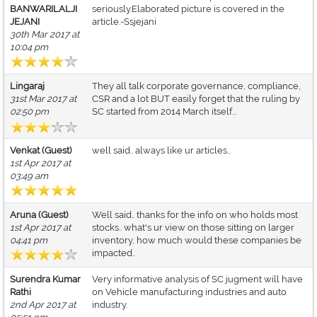
BANWARILALJI
seriously.Elaborated picture is covered in the
JEJANI
article.-Ssjejani
30th Mar 2017 at
10:04 pm
Lingaraj
They all talk corporate governance, compliance,
31st Mar 2017 at
CSR and a lot BUT easily forget that the ruling by
02:50 pm
SC started from 2014 March itself...
Venkat (Guest)
well said.. always like ur articles..
1st Apr 2017 at
03:49 am
Aruna (Guest)
Well said.. thanks for the info on who holds most
1st Apr 2017 at
stocks.. what's ur view on those sitting on larger
04:41 pm
inventory, how much would these companies be
impacted..
Surendra Kumar
Very informative analysis of SC jugment will have
Rathi
on Vehicle manufacturing industries and auto
2nd Apr 2017 at
industry.