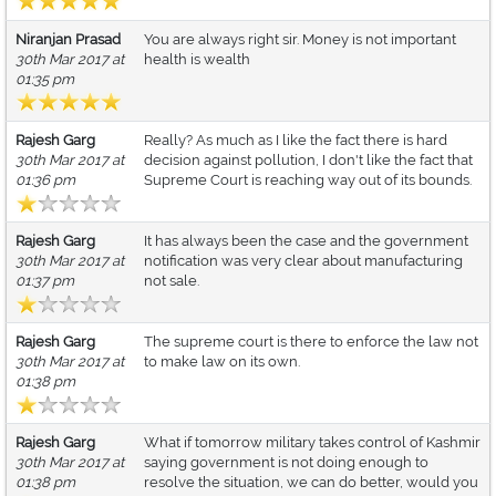
Niranjan Prasad
You are always right sir. Money is not important
30th Mar 2017 at
health is wealth
01:35 pm
Rajesh Garg
Really? As much as I like the fact there is hard
30th Mar 2017 at
decision against pollution, I don't like the fact that
01:36 pm
Supreme Court is reaching way out of its bounds.
Rajesh Garg
It has always been the case and the government
30th Mar 2017 at
notification was very clear about manufacturing
01:37 pm
not sale.
Rajesh Garg
The supreme court is there to enforce the law not
30th Mar 2017 at
to make law on its own.
01:38 pm
Rajesh Garg
What if tomorrow military takes control of Kashmir
30th Mar 2017 at
saying government is not doing enough to
01:38 pm
resolve the situation, we can do better, would you