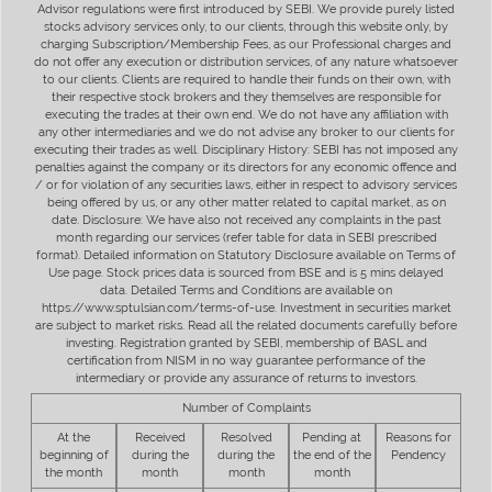
Advisor regulations were first introduced by SEBI. We provide purely listed
stocks advisory services only, to our clients, through this website only, by
charging Subscription/Membership Fees, as our Professional charges and
do not offer any execution or distribution services, of any nature whatsoever
to our clients. Clients are required to handle their funds on their own, with
their respective stock brokers and they themselves are responsible for
executing the trades at their own end. We do not have any affiliation with
any other intermediaries and we do not advise any broker to our clients for
executing their trades as well. Disciplinary History: SEBI has not imposed any
penalties against the company or its directors for any economic offence and
/ or for violation of any securities laws, either in respect to advisory services
being offered by us, or any other matter related to capital market, as on
date. Disclosure: We have also not received any complaints in the past
month regarding our services (refer table for data in SEBI prescribed
format). Detailed information on Statutory Disclosure available on Terms of
Use page. Stock prices data is sourced from BSE and is 5 mins delayed
data. Detailed Terms and Conditions are available on
https://www.sptulsian.com/terms-of-use. Investment in securities market
are subject to market risks. Read all the related documents carefully before
investing. Registration granted by SEBI, membership of BASL and
certification from NISM in no way guarantee performance of the
intermediary or provide any assurance of returns to investors.
Number of Complaints
At the
Received
Resolved
Pending at
Reasons for
beginning of
during the
during the
the end of the
Pendency
the month
month
month
month