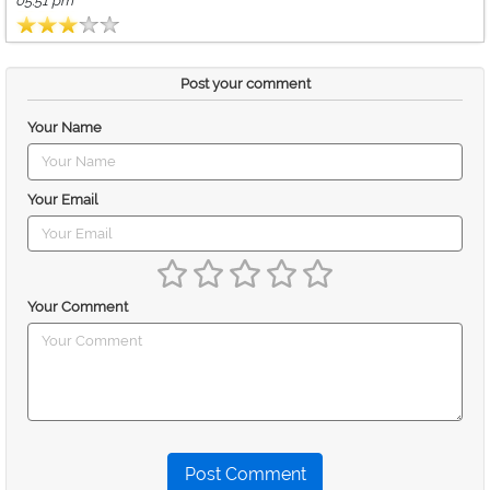
05:51 pm
Post your comment
Your Name
Your Email
Your Comment
Post Comment