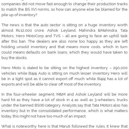
companies did not move fast enough to change their production tracks
to match the BS (IV) norms, so how can anyone else be blamed for the
pile up of inventory?
The news is that the auto sector is sitting on a huge inventory worth
almost Rs.12,000 crore. Ashok Leyland, Mahindra &Mahindra, Tata
Motors, Hero MotoCorp and TVS – all are going to face an uphill task
after this ban. The dealers are also none too happy as they are left
holding unsold inventory and that means more costs, which in turn
could means defaults on bank loans, which they would have taken to
buy the stocks.
Hero Moto is stated to be sitting on the highest inventory – 290,000
vehicles while Bajaj Auto is sitting on much lesser inventory. Hero will
be in a tight spot as it cannot export off much while Bajaj has a lot of
exports and will be able to clear off most of the inventory.
In the four-wheeler segment, M&M and Ashok Leyland will be more
hard hit as they have a lot of stock in 4 as well as 3-wheelers, trucks
under the banned BS(III) category. Analysts say that Tata Motors also has
inventory but in the consolidated performance, which is what matters
today, this might not have too much of an impact.
What is noteworthy here is that Maruti followed the rules. It knew that