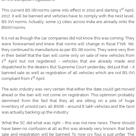
st
This current BS (III) norms came into effect in 2010 and starting 1
April,
2017, it will be banned and vehicles have to comply with the next level,
BS (IV) norms. Actually, some 13 cities across India are already onto the
BS(IV) norms.
It is not as though the car companies did not know this was coming. They
were forewarned and knew that norms will change in fiscal FY18. Yet,
they continued to manufacture as per BS (III) norms. They were very firm
in their belief that the ban will come only on sale of new vehicles from
st
1
April but not registered – vehicles that are already made and
dispatched to the dealers. But Supreme Court yesterday, did just that – it
banned sale as well as registration of all vehicles which are not BS (IV)
st
compliant from 1
April.
The auto industry was very certain that either the date could get moved
ahead or the ban will not come on registration. This optimism probably
stemmed from the fact that they all are sitting on a pile of huge
inventory of unsold cars, all BS(III) – around 8 lakh vehicles and the Govt
was actually backing up the industry.
What the SC did what was right – this was not new news. There should
have been no confusion at all as this was already very known, that both
sale and registration will be banned. To now cry foul is just unfair. The