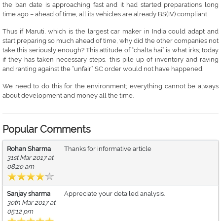
the ban date is approaching fast and it had started preparations long
time ago – ahead of time, all its vehicles are already BS(IV) compliant.
Thus if Maruti, which is the largest car maker in India could adapt and
start preparing so much ahead of time, why did the other companies not
take this seriously enough? This attitude of “chalta hai” is what irks; today
if they has taken necessary steps, this pile up of inventory and raving
and ranting against the “unfair” SC order would not have happened.
We need to do this for the environment; everything cannot be always
about development and money all the time.
Popular Comments
Rohan Sharma
Thanks for informative article
31st Mar 2017 at
08:20 am
Sanjay sharma
Appreciate your detailed analysis.
30th Mar 2017 at
05:12 pm