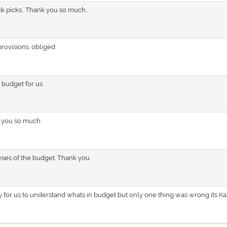
ck picks.. Thank you so much..
rovisions. obliged
 budget for us
 you so much.
lyses of the budget. Thank you.
y for us to understand whats in budget but only one thing was wrong its K