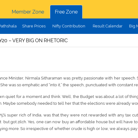
Member Zone
Free Zone
Pathshala
Share Prices
Nifty Contribution
Result Calendar
Big 
20 – VERY BIG ON RHETORIC
nce Minister, Nirmala Sitharaman was pretty passionate with her speech. She 
She was so emphatic and “into it,” the speech, punctuated with constant re
n quiet for a moment and think. Well, the Budget was about a lot of things 
h. Maybe somebody needed to tell her that the elections were already wo
75% super rich of India, was that they were not rewarded with any tax cu
but got zilch. Yes, one can now buy an affordable house but will have to p
paying more. So irrespective of whether crude is high or low, we always pay