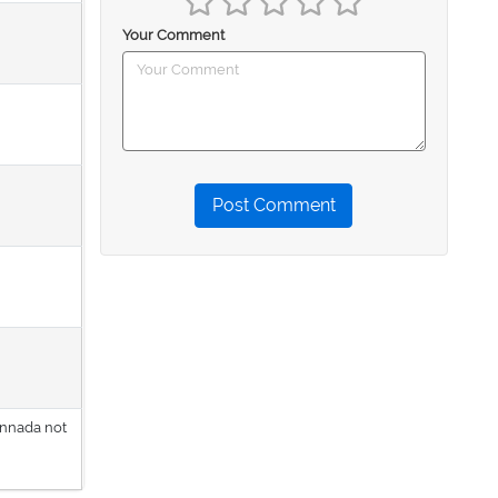
Your Comment
Post Comment
annada not