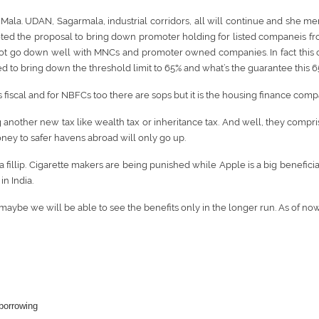
la. UDAN, Sagarmala, industrial corridors, all will continue and she me
ed the proposal to bring down promoter holding for listed companeis from
ot go down well with MNCs and promoter owned companies. In fact this coul
 to bring down the threshold limit to 65% and what’s the guarantee this 65
s fiscal and for NBFCs too there are sops but it is the housing finance comp
nother new tax like wealth tax or inheritance tax. And well, they comprise 
ney to safer havens abroad will only go up.
 a fillip. Cigarette makers are being punished while Apple is a big benefic
n India.
aybe we will be able to see the benefits only in the longer run. As of no
 borrowing