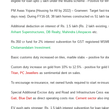
eligible for loan upto 1 lakh under the Mudra scheme - Positive for MF
PM
Awas Yojana (Housing for All by 2022) – Grameen: Target fast-t
days now). During FY16-18, 38 lakh homes constructed vs 51 lakh tar
Additional deduction on interest of Rs. 1.5 lakh (Rs. 2 lakh existing,
Arihant Superstructures, DB Realty, Mahindra Lifespaces
etc.
Rs.350 cr fund for 2% interest subvention for GST registered MSME
Cholamandalam Investment.
Basic customs duty increased on tiles, marble slabs – positive for d
Custom duty increase on gold from 10% to 12.5% - positive for gold l
Titan, PC Jewellers
as sentimental dent on sales.
To encourage re-insurance, net owned funds required to start re-insur
Special Additional Excise duty and Road and Infrastructure Cess each
Gati, Blue Dart
as direct operating costs rise.
Cement sector
also imp
EV push gets stronger: Rs. 1.5 lakh interest subvention for loan tak