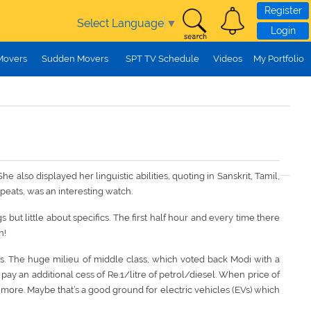
Register
Select Language
▼
Login
Movers
Sudden Movers
SPT TV Schedule
Videos
My Portfolio
also displayed her linguistic abilities, quoting in Sanskrit, Tamil,
peats, was an interesting watch.
but little about specifics. The first half hour and every time there
n!
ts. The huge milieu of middle class, which voted back Modi with a
ay an additional cess of Re.1/litre of petrol/diesel. When price of
 more. Maybe that’s a good ground for electric vehicles (EVs) which