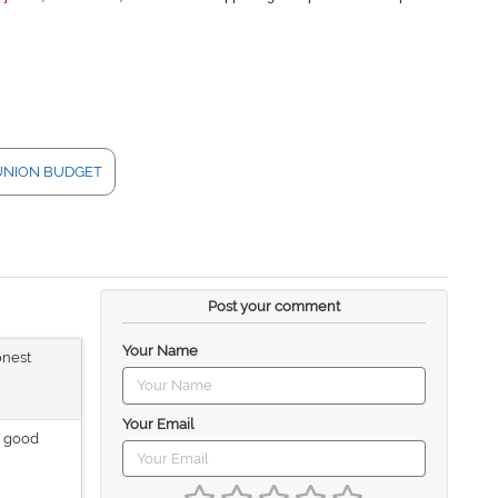
UNION BUDGET
Post your comment
Your Name
onest
Your Email
a good