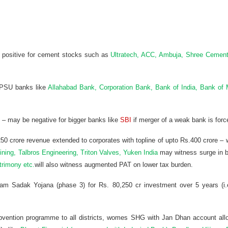
 – positive for cement stocks such as
Ultratech, ACC, Ambuja, Shree Cemen
r PSU banks like
Allahabad Bank, Corporation Bank, Bank of India, Bank of
 – may be negative for bigger banks like
SBI
if merger of a weak bank is forc
50 crore revenue extended to corporates with topline of upto Rs.400 crore – w
ing, Talbros Engineering, Triton Valves, Yuken India
may witness surge in b
trimony etc.
will also witness augmented PAT on lower tax burden.
m Sadak Yojana (phase 3) for Rs. 80,250 cr investment over 5 years (i.e
bvention programme to all districts, womes SHG with Jan Dhan account allo