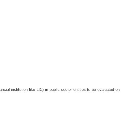
cial institution like LIC) in public sector entities to be evaluated on