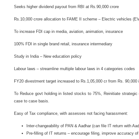
Seeks higher dividend payout from RBI at Rs.90,000 crore
Rs.10,000 crore allocation to FAME II scheme – Electric vehicles (E
To increase FDI cap in media, aviation, animation, insurance
100% FDI in single brand retail, insurance intermediary
Study in India – New education policy
Labour laws – streamline multiple labour laws in 4 categories codes
FY20 divestment target increased to Rs.1,05,000 cr from Rs. 90,000 i
To Reduce govt holding in listed stocks to 75%, Reinitiate strategic d
case to case basis.
Easy of Tax compliance, with assesses not facing harassment:
Inter-changeability of PAN & Aadhar (can file IT return with Aa
Pre-filling of IT returns – encourage filing, improve accuracy o