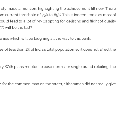
rely made a mention, highlighting the achievement till now. There
 current threshold of 75% to 65%. This is indeed ironic as most of
d lead to a lot of MNCs opting for delisting and flight of quality
% will be the last?
anies which will be laughing all the way to this bank.
of less than 1% of India’s total population so it does not affect the
iary. With plans mooted to ease norms for single brand retailing, the
w, for the common man on the street, Sitharaman did not really give