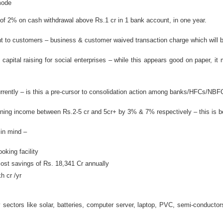
mode
 2% on cash withdrawal above Rs.1 cr in 1 bank account, in one year.
nt to customers – business & customer waived transaction charge which will 
capital raising for social enterprises – while this appears good on paper, 
ently – is this a pre-cursor to consolidation action among banks/HFCs/NBF
rning income between Rs.2-5 cr and 5cr+ by 3% & 7% respectively – this is bei
 in mind –
oking facility
cost savings of Rs. 18,341 Cr annually
h cr /yr
sectors like solar, batteries, computer server, laptop, PVC, semi-conductor