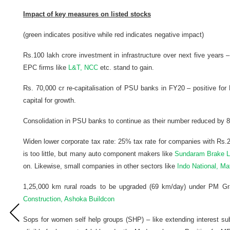
Impact of key measures on listed stocks
(green indicates positive while red indicates negative impact)
Rs.100 lakh crore investment in infrastructure over next five years
EPC firms like
L&T, NCC
etc. stand to gain.
Rs. 70,000 cr re-capitalisation of PSU banks in FY20 – positive fo
capital for growth.
Consolidation in PSU banks to continue as their number reduced by 8
Widen lower corporate tax rate: 25% tax rate for companies with Rs.2
is too little, but many auto component makers like
Sundaram Brake Lin
on. Likewise, small companies in other sectors like
Indo National, Ma
1,25,000 km rural roads to be upgraded (69 km/day) under PM Gra
Construction, Ashoka Buildcon
Sops for women self help groups (SHP) – like extending interest su