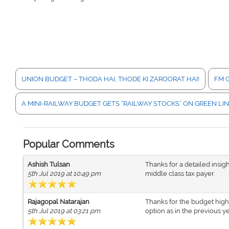
UNION BUDGET – THODA HAI, THODE KI ZAROORAT HAI!
FM G
A MINI-RAILWAY BUDGET GETS “RAILWAY STOCKS” ON GREEN LI
Popular Comments
Ashish Tulsan
Thanks for a detailed insig
5th Jul 2019 at 10:49 pm
middle class tax payer.
Rajagopal Natarajan
Thanks for the budget high
5th Jul 2019 at 03:21 pm
option as in the previous 