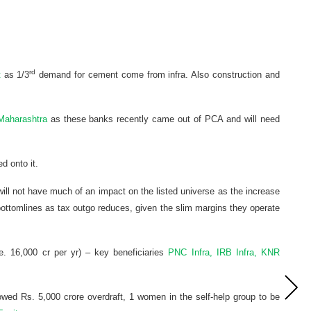
rd
t
as 1/3
demand for cement come from infra. Also construction and
 Maharashtra
as these banks recently came out of PCA and will need
ed onto it.
ill not have much of an impact on the listed universe as the increase
ottomlines as tax outgo reduces, given the slim margins they operate
. 16,000 cr per yr) – key beneficiaries
PNC Infra, IRB Infra, KNR
wed Rs. 5,000 crore overdraft, 1 women in the self-help group to be