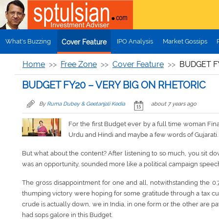
Skip to main content
What's Buzzing
IPO Analysis
Market Gossips
Cover Feature
Home
Free Zone
Cover Feature
BUDGET FY
BUDGET FY20 – VERY BIG ON RHETORIC
By
Ruma Dubey & Geetanjali Kedia
about 7 years ago
For the first Budget ever by a full time woman Fina
Urdu and Hindi and maybe a few words of Gujarati. 
But what about the content? After listening to so much, you sit dow
was an opportunity, sounded more like a political campaign speec
The gross disappointment for one and all, notwithstanding the 0.
thumping victory were hoping for some gratitude through a tax cut 
crude is actually down, we in India, in one form or the other are 
had sops galore in this Budget.