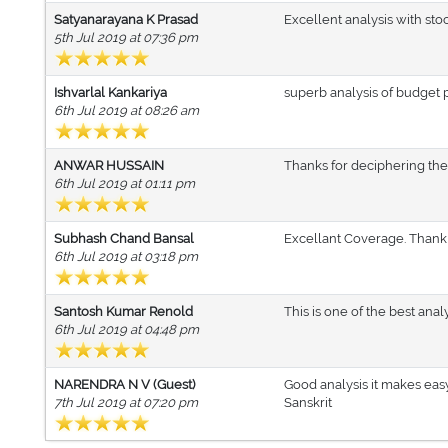
Satyanarayana K Prasad
Excellent analysis with sto
5th Jul 2019 at 07:36 pm
Ishvarlal Kankariya
superb analysis of budget p
6th Jul 2019 at 08:26 am
ANWAR HUSSAIN
Thanks for deciphering the
6th Jul 2019 at 01:11 pm
Subhash Chand Bansal
Excellant Coverage. Thank
6th Jul 2019 at 03:18 pm
Santosh Kumar Renold
This is one of the best ana
6th Jul 2019 at 04:48 pm
NARENDRA N V (Guest)
Good analysis it makes eas
7th Jul 2019 at 07:20 pm
Sanskrit