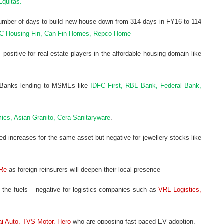
Equitas.
number of days to build new house down from 314 days in FY16 to 114
IC Housing Fin, Can Fin Homes, Repco Home
 positive for real estate players in the affordable housing domain like
Cs/Banks lending to MSMEs like
IDFC First, RBL Bank, Federal Bank,
ics, Asian Granito, Cera Sanitaryware
.
d increases for the same asset but negative for jewellery stocks like
Re
as foreign reinsurers will deepen their local presence
th the fuels – negative for logistics companies such as
VRL Logistics,
aj Auto, TVS Motor, Hero
who are opposing fast-paced EV adoption.