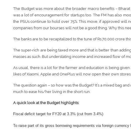
The Budget was more about the broader macro benefits – Bharat Ma
was a lot of encouragement for startups too. The FM has also moot
the PSUs continue to hold over 75%. This move, if approved will n
companies from our bourses will not be a good thing. Why this need
The banks are to be recapitalized to the tune of Rs.70,000 crore thi
The super-rich are being taxed more and that is better than adding a
masses as such. But understating income and increased flow of mo
As usual, there is a lot for the farmer and education is being given
likes of Xiaomi, Apple and OnePlus will now open their own stores i
The question again – so how was the Budget? It’s a mixed bag and m
much to ease his/her living in the short run.
A quick look at the Budget highlights:
Fiscal deficit target for FY20 at 3.3% (cut from 3.4%)
To raise part of its gross borrowing requirements via foreign currency