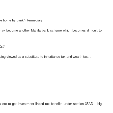
be borne by bank/intermediary.
it may become another Mahila bank scheme which becomes difficult to
Cs?
ng viewed as a substitute to inheritance tax and wealth tax. .
s etc to get investment linked tax benefits under section 35AD – big