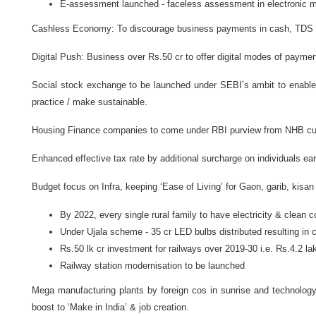
E-assessment launched - faceless assessment in electronic 
Cashless Economy: To discourage business payments in cash, TDS of
Digital Push: Business over Rs.50 cr to offer digital modes of payme
Social stock exchange to be launched under SEBI’s ambit to enable 
practice / make sustainable.
Housing Finance companies to come under RBI purview from NHB curr
Enhanced effective tax rate by additional surcharge on individuals ea
Budget focus on Infra, keeping ‘Ease of Living’ for Gaon, garib, kisan
By 2022, every single rural family to have electricity & clean co
Under Ujala scheme - 35 cr LED bulbs distributed resulting in 
Rs.50 lk cr investment for railways over 2019-30 i.e. Rs.4.2 lak
Railway station modernisation to be launched
Mega manufacturing plants by foreign cos in sunrise and technology 
boost to ‘Make in India’ & job creation.