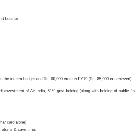
Vs) booster
n the interim budget and Rs. 80,000 crore in FY19 (Rs. 85,000 cr achieved)
isinvestment of Air India, 51% govt holding (along with holding of public finan
dhar card alone)
f returns & save time.