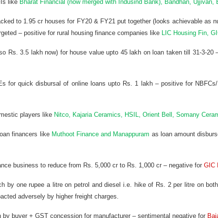
Is like
Bharat Financial (now merged with Indusind Bank), Bandhan, Ujjivan, 
racked to 1.95 cr houses for FY20 & FY21 put together (looks achievable as 
geted – positive for rural housing finance companies like
LIC Housing Fin, G
 so Rs. 3.5 lakh now) for house value upto 45 lakh on loan taken till 31-3-20 –
s for quick disbursal of online loans upto Rs. 1 lakh – positive for NBF
omestic players like
Nitco, Kajaria Ceramics, HSIL, Orient Bell, Somany Ceram
oan financers like
Muthoot Finance and Manappuram
as loan amount disburse
ance business to reduce from Rs. 5,000 cr to Rs. 1,000 cr – negative for
GIC 
 by one rupee a litre on petrol and diesel i.e. hike of Rs. 2 per litre on bo
acted adversely by higher freight charges.
en by buyer + GST concession for manufacturer – sentimental negative for
Baj