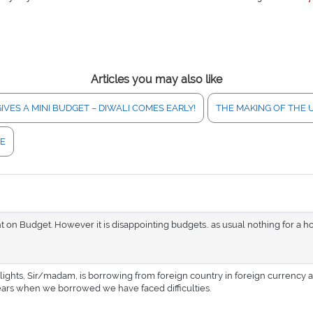
Articles you may also like
IVES A MINI BUDGET – DIWALI COMES EARLY!
THE MAKING OF THE 
NE
ht on Budget. However it is disappointing budgets.. as usual nothing for a h
lights, Sir/madam, is borrowing from foreign country in foreign currency 
years when we borrowed we have faced difficulties.