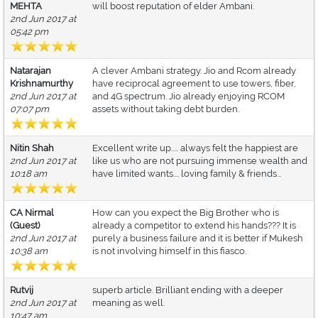
MEHTA
will boost reputation of elder Ambani.
2nd Jun 2017 at
05:42 pm
Natarajan
A clever Ambani strategy. Jio and Rcom already
Krishnamurthy
have reciprocal agreement to use towers, fiber,
2nd Jun 2017 at
and 4G spectrum. Jio already enjoying RCOM
07:07 pm
assets without taking debt burden.
Nitin Shah
Excellent write up..... always felt the happiest are
2nd Jun 2017 at
like us who are not pursuing immense wealth and
10:18 am
have limited wants.... loving family & friends...
CA Nirmal
How can you expect the Big Brother who is
(Guest)
already a competitor to extend his hands??? It is
2nd Jun 2017 at
purely a business failure and it is better if Mukesh
10:38 am
is not involving himself in this fiasco.
Rutvij
superb article. Brilliant ending with a deeper
2nd Jun 2017 at
meaning as well.
10:47 am