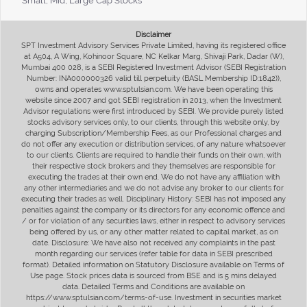
Small, Mid, Large Cap Stocks
Disclaimer
SPT Investment Advisory Services Private Limited, having its registered office
at A504, A Wing, Kohinoor Square, NC Kelkar Marg, Shivaji Park, Dadar (W),
Mumbai 400 028, is a SEBI Registered Investment Advisor (SEBI Registration
Number: INA000000326 valid till perpetuity (BASL Membership ID:1842)),
owns and operates www.sptulsian.com. We have been operating this
website since 2007 and got SEBI registration in 2013, when the Investment
Advisor regulations were first introduced by SEBI. We provide purely listed
stocks advisory services only, to our clients, through this website only, by
charging Subscription/Membership Fees, as our Professional charges and
do not offer any execution or distribution services, of any nature whatsoever
to our clients. Clients are required to handle their funds on their own, with
their respective stock brokers and they themselves are responsible for
executing the trades at their own end. We do not have any affiliation with
any other intermediaries and we do not advise any broker to our clients for
executing their trades as well. Disciplinary History: SEBI has not imposed any
penalties against the company or its directors for any economic offence and
/ or for violation of any securities laws, either in respect to advisory services
being offered by us, or any other matter related to capital market, as on
date. Disclosure: We have also not received any complaints in the past
month regarding our services (refer table for data in SEBI prescribed
format). Detailed information on Statutory Disclosure available on Terms of
Use page. Stock prices data is sourced from BSE and is 5 mins delayed
data. Detailed Terms and Conditions are available on
https://www.sptulsian.com/terms-of-use. Investment in securities market