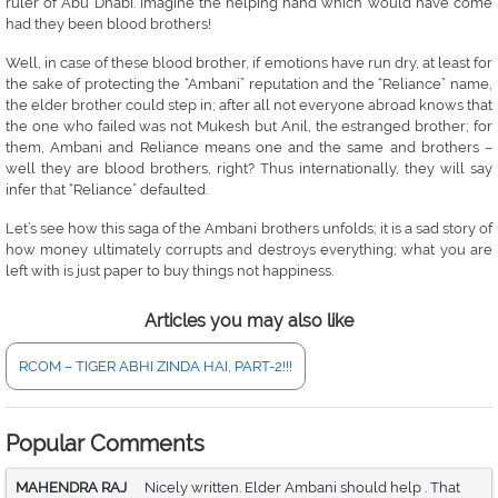
ruler of Abu Dhabi. Imagine the helping hand which would have come
had they been blood brothers!
Well, in case of these blood brother, if emotions have run dry, at least for
the sake of protecting the “Ambani” reputation and the “Reliance” name,
the elder brother could step in; after all not everyone abroad knows that
the one who failed was not Mukesh but Anil, the estranged brother; for
them, Ambani and Reliance means one and the same and brothers –
well they are blood brothers, right? Thus internationally, they will say
infer that “Reliance” defaulted.
Let’s see how this saga of the Ambani brothers unfolds; it is a sad story of
how money ultimately corrupts and destroys everything; what you are
left with is just paper to buy things not happiness.
Articles you may also like
RCOM – TIGER ABHI ZINDA HAI, PART-2!!!
Popular Comments
MAHENDRA RAJ
Nicely written. Elder Ambani should help . That