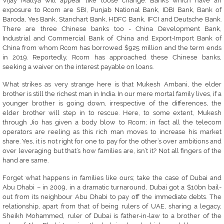
Vijay Mallya will appear like loose change. Banks which have an
exposure to Rcom are SBI, Punjab National Bank, IDBI Bank, Bank of
Baroda, Yes Bank, Stanchart Bank, HDFC Bank, IFCI and Deutsche Bank.
There are three Chinese banks too - China Development Bank,
Industrial and Commercial Bank of China and Export-Import Bank of
China from whom Rcom has borrowed $925 million and the term ends
in 2019. Reportedly, Rcom has approached these Chinese banks,
seeking a waiver on the interest payable on loans.
What strikes as very strange here is that Mukesh Ambani, the elder
brother is still the richest man in India. In our mere mortal family lives, if a
younger brother is going down, irrespective of the differences, the
elder brother will step in to rescue. Here, to some extent, Mukesh
through Jio has given a body blow to Rcom; in fact all the telecom
operators are reeling as this rich man moves to increase his market
share. Yes, it is not right for one to pay for the other’s over ambitions and
over leveraging but that’s how families are, isn’t it? Not all fingers of the
hand are same.
Forget what happens in families like ours; take the case of Dubai and
Abu Dhabi – in 2009, in a dramatic turnaround, Dubai got a $10bn bail-
out from its neighbour Abu Dhabi to pay off the immediate debts. The
relationship, apart from that of being rulers of UAE, sharing a legacy,
Sheikh Mohammed, ruler of Dubai is father-in-law to a brother of the