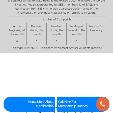
are subject to market risks. Read all the related documents carefully before
investing. Registration granted by SEBI, membership of BASL and
certification from NISM in no way guarantee performance of the
intermediary or provide any assurance of returns to investors.
Number of Complaints
At the
Received
Resolved
Pending at
Reasons for
beginning of
during the
during the
the end of the
Pendency
the month
month
month
month
0
0
0
0
-
Copyright © 2026 SPTulsian.com Investment Adviser. All rights reserved.
Know More About
Call Now For
Membership
Membership Queries
6
15