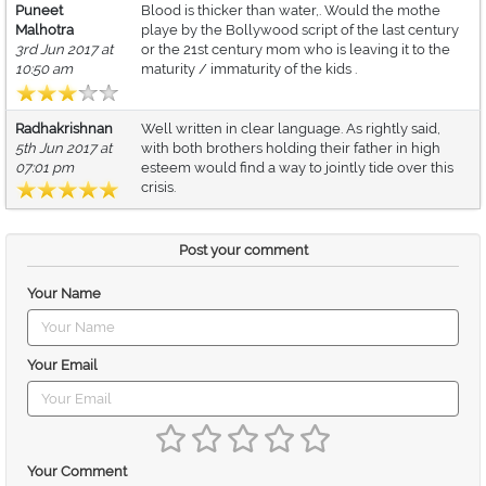
Puneet
Blood is thicker than water,. Would the mothe
Malhotra
playe by the Bollywood script of the last century
3rd Jun 2017 at
or the 21st century mom who is leaving it to the
10:50 am
maturity / immaturity of the kids .
Radhakrishnan
Well written in clear language. As rightly said,
5th Jun 2017 at
with both brothers holding their father in high
07:01 pm
esteem would find a way to jointly tide over this
crisis.
Post your comment
Your Name
Your Email
Your Comment