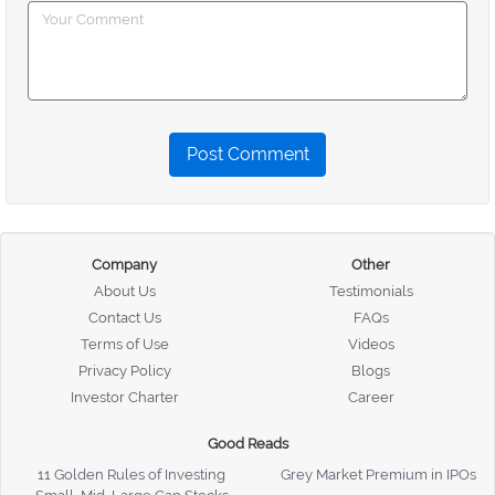
Post Comment
Company
Other
About Us
Testimonials
Contact Us
FAQs
Terms of Use
Videos
Privacy Policy
Blogs
Investor Charter
Career
Good Reads
11 Golden Rules of Investing
Grey Market Premium in IPOs