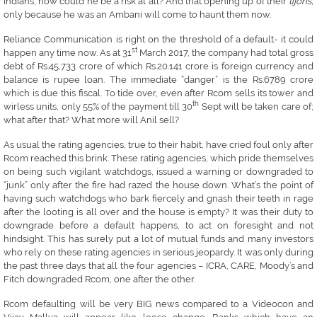
Indians, how could he be a risk at all? And that opening up of their
tijoris,
only because he was an Ambani will come to haunt them now.
Reliance Communication is right on the threshold of a default- it could
st
happen any time now. As at 31
March 2017, the company had total gross
debt of Rs.45,733 crore of which Rs.20.141 crore is foreign currency and
balance is rupee loan. The immediate “danger” is the Rs.6789 crore
which is due this fiscal. To tide over, even after Rcom sells its tower and
th
wirless units, only 55% of the payment till 30
Sept will be taken care of;
what after that? What more will Anil sell?
As usual the rating agencies, true to their habit, have cried foul only after
Rcom reached this brink. These rating agencies, which pride themselves
on being such vigilant watchdogs, issued a warning or downgraded to
“junk” only after the fire had razed the house down. What’s the point of
having such watchdogs who bark fiercely and gnash their teeth in rage
after the looting is all over and the house is empty? It was their duty to
downgrade before a default happens, to act on foresight and not
hindsight. This has surely put a lot of mutual funds and many investors
who rely on these rating agencies in serious jeopardy. It was only during
the past three days that all the four agencies – ICRA, CARE, Moody’s and
Fitch downgraded Rcom, one after the other.
Rcom defaulting will be very BIG news compared to a Videocon and