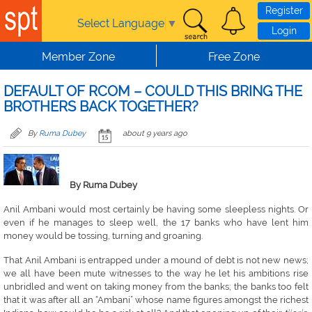
Skip to main content
Register
Select Language
▼
Login
Member Zone
Free Zone
DEFAULT OF RCOM – COULD THIS BRING THE
BROTHERS BACK TOGETHER?
By
Ruma Dubey
about 9 years ago
By Ruma Dubey
Anil Ambani would most certainly be having some sleepless nights. Or
even if he manages to sleep well, the 17 banks who have lent him
money would be tossing, turning and groaning.
That Anil Ambani is entrapped under a mound of debt is not new news;
we all have been mute witnesses to the way he let his ambitions rise
unbridled and went on taking money from the banks; the banks too felt
that it was after all an “Ambani” whose name figures amongst the richest