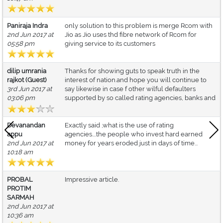
Paniraja Indra
only solution to this problem is merge Rcom with
2nd Jun 2017 at
Jio as Jio uses thd fibre network of Rcom for
05:58 pm
giving service to its customers
dilip umrania
Thanks for showing guts to speak truth in the
rajkot (Guest)
interest of nation.and hope you will continue to
3rd Jun 2017 at
say likewise in case f other wilful defaulters
03:06 pm
supported by so called rating agencies, banks and
Devanandan
Exactly said ,what is the use of rating
appu
agencies....the people who invest hard earned
2nd Jun 2017 at
money for years eroded just in days of time...
10:18 am
PROBAL
Impressive article.
PROTIM
SARMAH
2nd Jun 2017 at
10:36 am