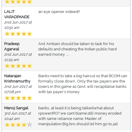
LALIT
an eye opener indeed!!
VARADPANDE
2nd Jun 2017 at
10:51 am
Pradeep
Anil Ambani should be taken to task for his
Agarwal
defaults and cheating the Indian public hard
2nd Jun 2017 at
earned money ......
11:19 am
Natarajan
Banks need to take a big haircut so that RCOM can
Krishnamurthy
formally close down.. Only the tax payers are the
2nd Jun 2017 at
losers in this game as Govt. will recapitalise banks
07:08 pm
with tax payer's money
Manoj Sangal
banks.. at least it is being talked.what about
3rd Jun 2017 at
rpowerIPO? we cant blame.still money eroded
10:42 am
with same reliance name. Master of
manipulation.Big bro should let him go to jail