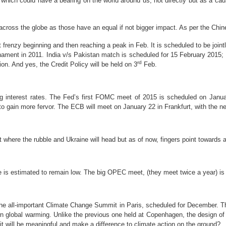
hich could have a bearing on the world around us; not directly but as a causat
 across the globe as those have an equal if not bigger impact. As per the Chi
et frenzy beginning and then reaching a peak in Feb. It is s
cheduled to be join
ament in 2011. India v/s Pakistan match is scheduled for 15 February 2015; 
rd
on. And yes, the Credit Policy will be held on 3
Feb.
ng interest rates. The Fed’s first FOMC meet of 2015 is scheduled on Jan
to gain more fervor. The ECB will meet on January 22 in Frankfurt, with the nex
ict where the rubble and Ukraine will head but as of now, fingers point towards 
ce is estimated to remain low. The big OPEC meet, (they meet twice a year) is
 the all-important Climate Change Summit in Paris, scheduled for December. Th
 global warming. Unlike the previous one held at Copenhagen, the design of 
it will be meaningful and make a difference to climate action on the ground?