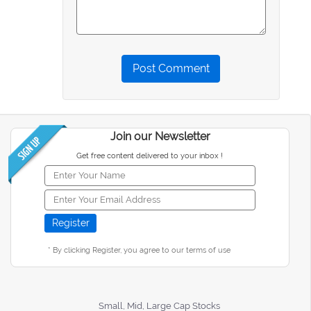
Post Comment
Join our Newsletter
Get free content delivered to your inbox !
* By clicking Register, you agree to our terms of use
Small, Mid, Large Cap Stocks