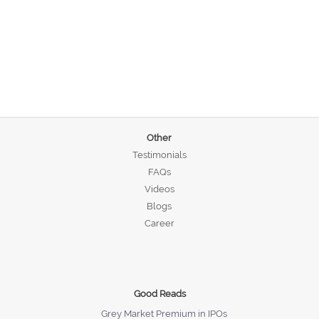
Other
Testimonials
FAQs
Videos
Blogs
Career
Good Reads
Grey Market Premium in IPOs