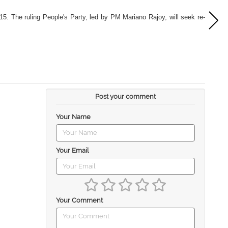
15. The ruling People's Party, led by PM Mariano Rajoy, will seek re-
Post your comment
Your Name
Your Email
Your Comment