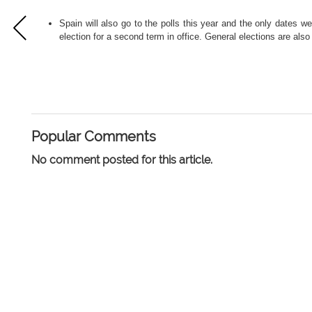
Spain will also go to the polls this year and the only dates 
election for a second term in office. General elections are als
Popular Comments
No comment posted for this article.