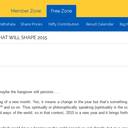
Member Zone
Free Zone
Pathshala
Share Prices
Nifty Contribution
Result Calendar
Big 
HAT WILL SHAPE 2015
 maybe the hangover still persists…..
 of a new month. Yes, it means a change in the year but that’s something wh
rd
and so on. Thus spiritually or philosophically speaking (spirituality is the 
d ways of the world; so in that context, 2015 is a new year and it brings forth