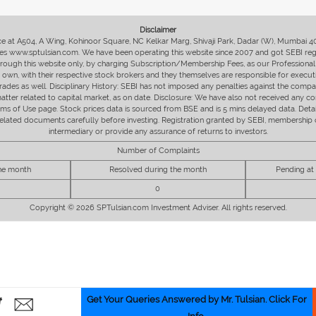
Disclaimer
fice at A504, A Wing, Kohinoor Square, NC Kelkar Marg, Shivaji Park, Dadar (W), Mumbai 
s www.sptulsian.com. We have been operating this website since 2007 and got SEBI regist
 through this website only, by charging Subscription/Membership Fees, as our Professional 
ir own, with their respective stock brokers and they themselves are responsible for executi
rades as well. Disciplinary History: SEBI has not imposed any penalties against the compan
 matter related to capital market, as on date. Disclosure: We have also not received any co
erms of Use page. Stock prices data is sourced from BSE and is 5 mins delayed data. De
he related documents carefully before investing. Registration granted by SEBI, membersh
intermediary or provide any assurance of returns to investors.
Number of Complaints
the month
Resolved during the month
Pending at
0
Copyright © 2026 SPTulsian.com Investment Adviser. All rights reserved.
Get Your Queries Answered by Mr. Tulsian. Click For