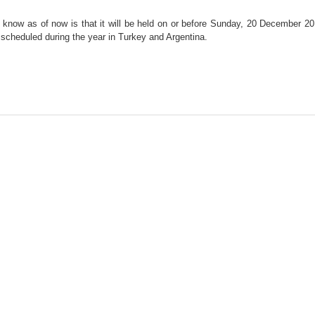
we know as of now is that it will be held on or before Sunday, 20 December 20
o scheduled during the year in Turkey and Argentina.