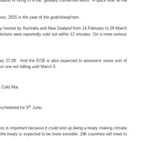
ion of living in a flat, globally connected world. A quick look at the
nese, 2015 is the year of the goat/sheep/ram.
tly hosted by Australia and New Zealand from 14 February to 29 March
tickets were reportedly sold out within 12 minutes. On a more serious
uary 27-28. And the ECB is also expected to announce some sort of
t one not falling until March 5.
a Cold War.
th
 scheduled for 5
June.
is is important because it could end up being a treaty making climate
the treaty is expected to be more sensible. 1
96 countries will meet to