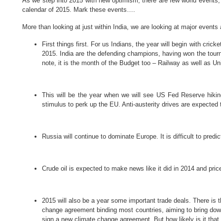
As we step into 2015 with new optimism, there are few world events, w
calendar of 2015. Mark these events….
More than looking at just within India, we are looking at major events
First things first.
For us Indians, the year will begin with crick
2015. India are the defending champions, having won the tourn
note, it is the month of the Budget too – Railway as well as Uni
This will be the year when we will see US Fed Reserve hiki
stimulus to perk up the EU. Anti-austerity drives are expected 
Russia will continue to dominate Europe. It is difficult to pred
Crude oil is expected to make news like it did in 2014 and pri
2015 will also be a year some important trade deals. There is
change agreement binding most countries, aiming to bring down
sign a new climate change agreement. But how likely is it that 