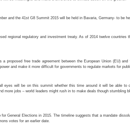
ber and the
41st G8 Summit 2015 will be held in Bavaria, Germany- to be h
osed regional regulatory and investment treaty. As of 2014 twelve countries t
is a proposed free trade agreement between the European Union (EU) and t
power and make it more difficult for governments to regulate markets for publi
 eyes will be on this summit whether this time around it will be able to c
 and more jobs – world leaders might rush in to make deals though stumbling b
o for General Elections in 2015. The timeline suggests that a
mandate dissolu
ons votes for an earlier date.