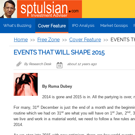
Skip to main content
What's Buzzing
IPO Analysis
Market Gossips
Cover Feature
Home
Free Zone
Cover Feature
EVENTS T
EVENTS THAT WILL SHAPE 2015
By Research Desk
about 12 years ago
By Ruma Dubey
2014 is gone and 2015 is in. All the partying is over,
st
For many, 31
December is just the end of a month and the beginning
st
st
nd
routine which we had on 31
are what you will have on 1
Jan, 2
, 3
we live and work in a material world, we need to follow a few rules an
2014.