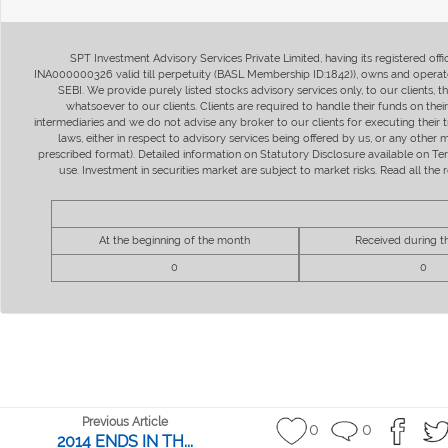
SPT Investment Advisory Services Private Limited, having its registered of
INA000000326 valid till perpetuity (BASL Membership ID:1842)), owns and operate
SEBI. We provide purely listed stocks advisory services only, to our clients,
whatsoever to our clients. Clients are required to handle their funds on the
intermediaries and we do not advise any broker to our clients for executing their t
laws, either in respect to advisory services being offered by us, or any other
prescribed format). Detailed information on Statutory Disclosure available on T
use. Investment in securities market are subject to market risks. Read all t
At the beginning of the month
Received during 
0
0
Previous Article
0
0
2014 ENDS IN TH...