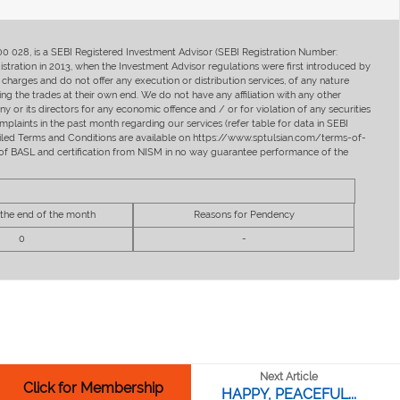
400 028, is a SEBI Registered Investment Advisor (SEBI Registration Number:
ration in 2013, when the Investment Advisor regulations were first introduced by
charges and do not offer any execution or distribution services, of any nature
ng the trades at their own end. We do not have any affiliation with any other
y or its directors for any economic offence and / or for violation of any securities
mplaints in the past month regarding our services (refer table for data in SEBI
tailed Terms and Conditions are available on https://www.sptulsian.com/terms-of-
ip of BASL and certification from NISM in no way guarantee performance of the
 the end of the month
Reasons for Pendency
0
-
Next Article
Click for Membership
HAPPY, PEACEFUL...