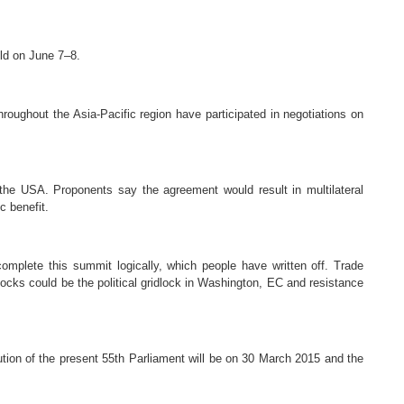
eld on
June 7–8.
hroughout the Asia-Pacific region have participated in negotiations on
he USA. Proponents say the agreement would result in multilateral
c benefit.
omplete this summit logically, which people have written off. Trade
locks could be the political gridlock in Washington, EC and resistance
tion of the present 55th Parliament will be on 30 March 2015 and the