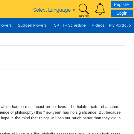
Register
Select Language
▼
Login
Movers
Sudden Movers
SPT TV Schedule
Videos
My Portfolio
ich has no real impact on our lives. The habits, traits, characters,
science of philosophy) this “new year” has no significance. But because
 hope in the mind that things will pan out much better than they did in