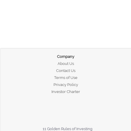
Company
About Us
Contact Us
Terms of Use
Privacy Policy
Investor Charter
11 Golden Rules of Investing