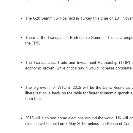
th
The G20 Summit will be held in Turkey this time on 10
Novem
There is the Transpacific Partnership Summit. This
is a prop
the TPP.
The Transatlantic Trade and Investment Partnership (TTIP) 
economic growth, while critics say it would increase corporate 
The big event for WTO in 2015 will be the Doha Round as all
liberalisation is back on the table for faster economic growth
from India.
2015 will also see some elections around the world. UK will g
election will be held on 7 May 2015, unless the House of Comm