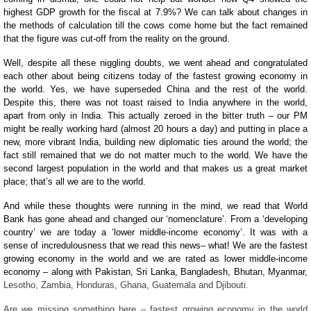
highest GDP growth for the fiscal at 7.9%? We can talk about changes in
the methods of calculation till the cows come home but the fact remained
that the figure was cut-off from the reality on the ground.
Well, despite all these niggling doubts, we went ahead and congratulated
each other about being citizens today of the fastest growing economy in
the world. Yes, we have superseded China and the rest of the world.
Despite this, there was not toast raised to India anywhere in the world,
apart from only in India. This actually zeroed in the bitter truth – our PM
might be really working hard (almost 20 hours a day) and putting in place a
new, more vibrant India, building new diplomatic ties around the world; the
fact still remained that we do not matter much to the world. We have the
second largest population in the world and that makes us a great market
place; that’s all we are to the world.
And while these thoughts were running in the mind, we read that World
Bank has gone ahead and changed our ‘nomenclature’. From a ‘developing
country’ we are today a ‘lower middle-income economy’. It was with a
sense of incredulousness that we read this news– what! We are the fastest
growing economy in the world and we are rated as lower middle-income
economy – along with Pakistan, Sri Lanka, Bangladesh, Bhutan, Myanmar,
Lesotho, Zambia, Honduras, Ghana, Guatemala and Djibouti.
Are we missing something here – fastest growing economy in the world