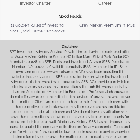
Investor Charter
Career
Good Reads
11 Golden Rules of Investing
Grey Market Premium in IPOs
Small, Mid, Large Cap Stocks
Disclaimer
SPT Investment Advisory Services Private Limited, having its registered office
at A504, A Wing, Kohinoor Square, NC Kelkar Marg, Shivaji Park, Dadar (W),
Mumbai 400 028, is a SEBI Registered Investment Advisor (SEBI Registration
Number: INA000000326 valid till perpetuity (BASL Membership ID:1842)),
owns and operates www.sptulsian.com. We have been operating this
website since 2007 and got SEBI registration in 2013, when the Investment
Advisor regulations were first introduced by SEBI. We provide purely listed
stocks advisory services only, to our clients, through this website only, by
charging Subscription/Membership Fees, as our Professional charges and
do not offer any execution or distribution services, of any nature whatsoever
to our clients. Clients are required to handle their funds on their own, with
their respective stock brokers and they themselves are responsible for
executing the trades at their own end. We do not have any affiliation with
any other intermediaries and we do not advise any broker to our clients for
executing their trades as well. Disciplinary History: SEBI has not imposed any
penalties against the company or its directors for any economic offence and
/ or for violation of any securities laws, either in respect to advisory services
being offered by us, or any other matter related to capital market, as on