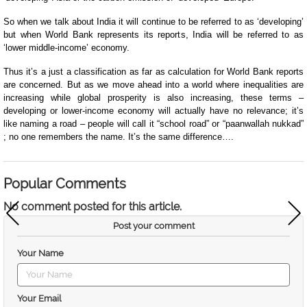
So when we talk about India it will continue to be referred to as ‘developing’
but when World Bank represents its reports, India will be referred to as
‘lower middle-income’ economy.
Thus it’s a just a classification as far as calculation for World Bank reports
are concerned. But as we move ahead into a world where inequalities are
increasing while global prosperity is also increasing, these terms –
developing or lower-income economy will actually have no relevance; it’s
like naming a road – people will call it “school road” or “paanwallah nukkad”
; no one remembers the name. It’s the same difference….
Popular Comments
No comment posted for this article.
Post your comment
Your Name
Your Email