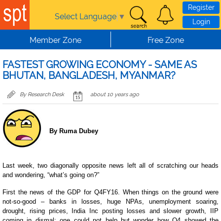
Skip to main content
Register
Select Language
▼
Login
Member Zone
Free Zone
FASTEST GROWING ECONOMY - SAME AS
BHUTAN, BANGLADESH, MYANMAR?
By Research Desk
about 10 years ago
By Ruma Dubey
Last week, two diagonally opposite news left all of scratching our heads
and wondering, “what’s going on?”
First the news of the GDP for Q4FY16. When things on the ground were
not-so-good – banks in losses, huge NPAs, unemployment soaring,
drought, rising prices, India Inc posting losses and slower growth, IIP
coming in dismal; one could not help but wonder how Q4 showed the