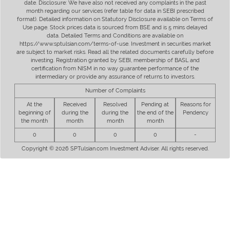
date. Disclosure: We have also not received any complaints in the past
month regarding our services (refer table for data in SEBI prescribed
format). Detailed information on Statutory Disclosure available on Terms of
Use page. Stock prices data is sourced from BSE and is 5 mins delayed
data. Detailed Terms and Conditions are available on
https://www.sptulsian.com/terms-of-use. Investment in securities market
are subject to market risks. Read all the related documents carefully before
investing. Registration granted by SEBI, membership of BASL and
certification from NISM in no way guarantee performance of the
intermediary or provide any assurance of returns to investors.
Number of Complaints
At the
Received
Resolved
Pending at
Reasons for
beginning of
during the
during the
the end of the
Pendency
the month
month
month
month
0
0
0
0
-
Copyright © 2026 SPTulsian.com Investment Adviser. All rights reserved.