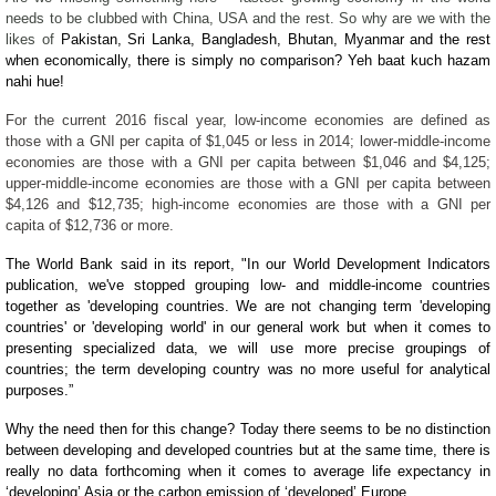
needs to be clubbed with China, USA and the rest. So why are we with the
likes of
Pakistan, Sri Lanka, Bangladesh, Bhutan, Myanmar and the rest
when economically, there is simply no comparison? Yeh baat kuch hazam
nahi hue!
For the current 2016 fiscal year, low-income economies are defined as
those with a GNI per capita of $1,045 or less in 2014; lower-middle-income
economies are those with a GNI per capita between $1,046 and $4,125;
upper-middle-income economies are those with a GNI per capita between
$4,126 and $12,735; high-income economies are those with a GNI per
capita of $12,736 or more.
The World Bank said in its report,
"In our World Development Indicators
publication, we've stopped grouping low- and middle-income countries
together as 'developing countries. We are not changing term 'developing
countries' or 'developing world' in our general work but when it comes to
presenting specialized data, we will use more precise groupings of
countries; the term developing country was no more useful for analytical
purposes.
”
Why the need then for this change? Today there seems to be no distinction
between developing and developed countries but at the same time, there is
really no data forthcoming when it comes to average life expectancy in
‘developing’ Asia or the carbon emission of ‘developed’ Europe.