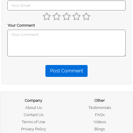
Your Comment
Post Comment
Company
Other
About Us
Testimonials
Contact Us
FAQs
Terms of Use
Videos
Privacy Policy
Blogs