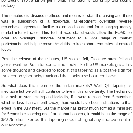
be around $70-75 billion per month. The latter is too sharp and seems
unlikely.
The minutes did discuss methods and means to start the easing and there
was a suggestion of
a fixed-rate, full-allotment overnight reverse
repurchase agreement facility as an additional tool for managing money
market interest rates.
This tool, it was stated would allow the FOMC to
offer an overnight, risk-free instrument to a wide range of market
participants and help improve the ability to keep short-term rates at desired
levels.
Post the release of the minutes, US stocks fell, Treasury rates fell and
yields went up.
But after some time, looks like the US markets gave this
some thought and decided to look at this tapering as a positive sign for
the economy bouncing back and the stocks also bounced back!
So what does this mean for the Indian markets? Well, QE tapering is
inevitable but we will still continue to live in this uncertainty. The Fed is not
in a rush to start easing and logically, if it were to start from September,
which is less than a month away, there would have been indications to that
effect in the July meet. But the market has pretty much formed a mind set
for September tapering and if at all that happens, it could be in the range of
$20-25 billion.
For us, this tapering does not signal any improvement in
our economy.