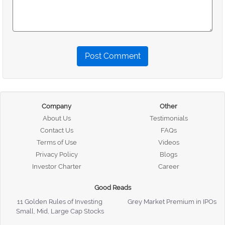
Post Comment
Company
Other
About Us
Testimonials
Contact Us
FAQs
Terms of Use
Videos
Privacy Policy
Blogs
Investor Charter
Career
Good Reads
11 Golden Rules of Investing
Grey Market Premium in IPOs
Small, Mid, Large Cap Stocks