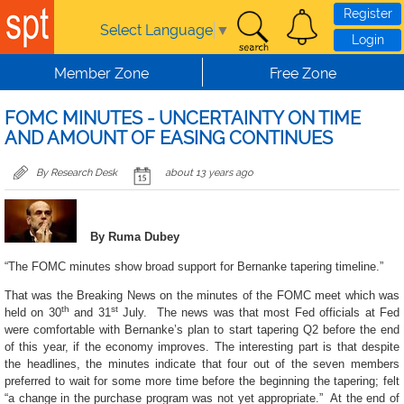
Skip to main content
Register
Select Language
▼
Login
Member Zone
Free Zone
FOMC MINUTES - UNCERTAINTY ON TIME
AND AMOUNT OF EASING CONTINUES
By Research Desk
about 13 years ago
By Ruma Dubey
“The FOMC minutes show broad support for Bernanke tapering timeline.”
That was the Breaking News on the minutes of the FOMC meet which was
th
st
held on 30
and 31
July. The news was that most Fed officials at Fed
were comfortable with Bernanke’s plan to start tapering Q2 before the end
of this year, if the economy improves. The interesting part is that despite
the headlines, the minutes indicate that four out of the seven members
preferred to wait for some more time before the beginning the tapering; felt
“
a change in the purchase program was not yet appropriate
.” At the end of