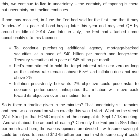
this, we continue to live in uncertainty – the certainty of tapering is there
but uncertainty on timeline continues.
If one may recollect, in June the Fed had said for the first time that it
may
"moderate" its pace of bond buying later this year and may end QE by
around middle of 2014. And later in July, the Fed had attached some
conditionality’s to this tapering:
To continue purchasing additional agency mortgage-backed
securities at a pace of $40 billion per month and longer-term
Treasury securities at a pace of $45 billion per month
Fed’s commitment to hold the target interest rate near zero as long
as the jobless rate remains above 6.5
% and inflation does not rise
above 2%.
Inflation persistently below its 2% objective could pose risks to
economic performance
; anticipates that inflation will move back
toward its objective over the medium term
So is there a timeline given in the minutes? That uncertainty still remains
and there was no word on when exactly this would start. Word on the street
(Wall Street) is that FOMC might start the easing at its Sept 17-18 meeting.
And what about the amount of easing? Currently the Fed prints $85 billion
per month and here, the various opinions are divided – with some saying it
could be halved to around $40-45 billion per month while some say it could