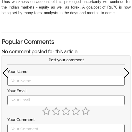
Thus weakness on account of this prolonged uncertainty will continue for
the Indian markets - equity as well as forex. A goalpost of Rs.70 is now
being set by many forex analysts in the days and months to come.
Popular Comments
No comment posted for this article.
Post your comment
Your Name
Your Email
Your Comment