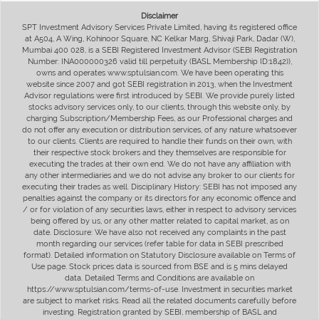
Disclaimer
SPT Investment Advisory Services Private Limited, having its registered office
at A504, A Wing, Kohinoor Square, NC Kelkar Marg, Shivaji Park, Dadar (W),
Mumbai 400 028, is a SEBI Registered Investment Advisor (SEBI Registration
Number: INA000000326 valid till perpetuity (BASL Membership ID:1842)),
owns and operates www.sptulsian.com. We have been operating this
website since 2007 and got SEBI registration in 2013, when the Investment
Advisor regulations were first introduced by SEBI. We provide purely listed
stocks advisory services only, to our clients, through this website only, by
charging Subscription/Membership Fees, as our Professional charges and
do not offer any execution or distribution services, of any nature whatsoever
to our clients. Clients are required to handle their funds on their own, with
their respective stock brokers and they themselves are responsible for
executing the trades at their own end. We do not have any affiliation with
any other intermediaries and we do not advise any broker to our clients for
executing their trades as well. Disciplinary History: SEBI has not imposed any
penalties against the company or its directors for any economic offence and
/ or for violation of any securities laws, either in respect to advisory services
being offered by us, or any other matter related to capital market, as on
date. Disclosure: We have also not received any complaints in the past
month regarding our services (refer table for data in SEBI prescribed
format). Detailed information on Statutory Disclosure available on Terms of
Use page. Stock prices data is sourced from BSE and is 5 mins delayed
data. Detailed Terms and Conditions are available on
https://www.sptulsian.com/terms-of-use. Investment in securities market
are subject to market risks. Read all the related documents carefully before
investing. Registration granted by SEBI, membership of BASL and