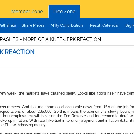
Member Zone
Free Zone
Pathshala
Share Prices
Nifty Contribution
Result Calendar
Big 
RASHES - MORE OF A KNEE-JERK REACTION
K REACTION
f a new week, the markets have crashed badly. Looks like floors itself have 
bal occurrences. And that too some good economic news from USA on the job fr
expectations of about 235,000
. So this means the economy is slowly bouncing
fall in unemployment will have on the Fed Reserve and its ‘economic data’ wh
stoke up inflation. With rate hike tied in to unemployment and inflation data, it
ee FIIs withdrawing money.