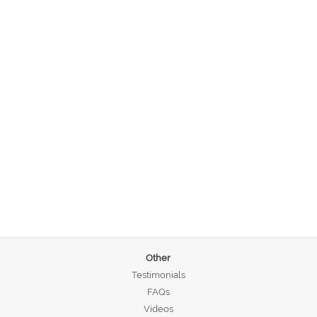
Other
Testimonials
FAQs
Videos