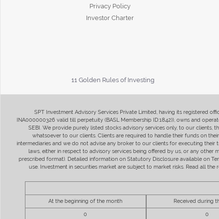
Privacy Policy
Investor Charter
11 Golden Rules of Investing
SPT Investment Advisory Services Private Limited, having its registered of
INA000000326 valid till perpetuity (BASL Membership ID:1842)), owns and operate
SEBI. We provide purely listed stocks advisory services only, to our clients,
whatsoever to our clients. Clients are required to handle their funds on the
intermediaries and we do not advise any broker to our clients for executing their t
laws, either in respect to advisory services being offered by us, or any other
prescribed format). Detailed information on Statutory Disclosure available on T
use. Investment in securities market are subject to market risks. Read all t
At the beginning of the month
Received during 
0
0