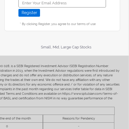
* By clicking Register, you agree to our terms of use
Small, Mid, Large Cap Stocks
400 028, is a SEBI Registered Investment Advisor (SEBI Registration Number:
ration in 2013, when the Investment Advisor regulations were first introduced by
charges and do not offer any execution or distribution services, of any nature
ng the trades at their own end. We do not have any affiliation with any other
y or its directors for any economic offence and / or for violation of any securities
mplaints in the past month regarding our services (refer table for data in SEBI
tailed Terms and Conditions are available on https://www.sptulsian.com/terms-of-
ip of BASL and certification from NISM in no way guarantee performance of the
 the end of the month
Reasons for Pendency
0
-