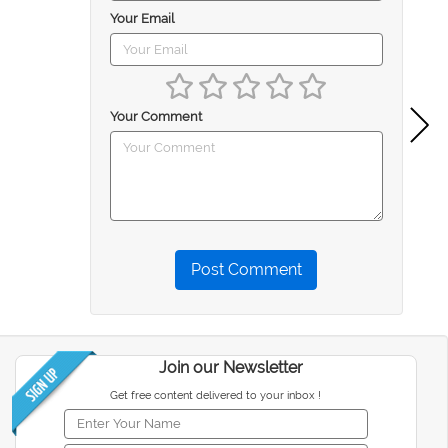
Your Email
Your Comment
Post Comment
Join our Newsletter
Get free content delivered to your inbox !