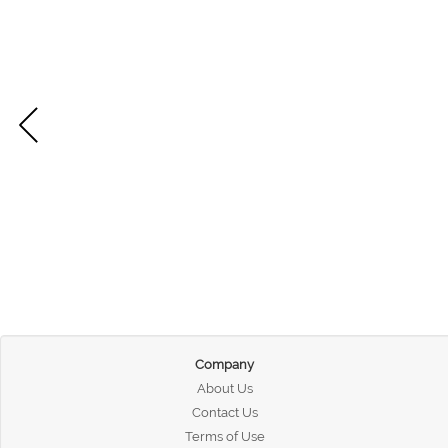
Company
About Us
Contact Us
Terms of Use