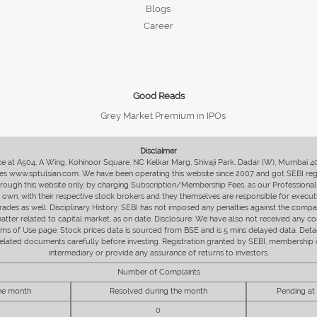
Blogs
Career
Good Reads
Grey Market Premium in IPOs
Disclaimer
fice at A504, A Wing, Kohinoor Square, NC Kelkar Marg, Shivaji Park, Dadar (W), Mumbai 
s www.sptulsian.com. We have been operating this website since 2007 and got SEBI regist
 through this website only, by charging Subscription/Membership Fees, as our Professional 
ir own, with their respective stock brokers and they themselves are responsible for executi
rades as well. Disciplinary History: SEBI has not imposed any penalties against the compan
 matter related to capital market, as on date. Disclosure: We have also not received any co
erms of Use page. Stock prices data is sourced from BSE and is 5 mins delayed data. De
he related documents carefully before investing. Registration granted by SEBI, membersh
intermediary or provide any assurance of returns to investors.
Number of Complaints
the month
Resolved during the month
Pending at
0