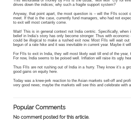
This withdrawal of money by FIIs is the usual, “wolf wolf” cry for e
drives down the indices; why such a fragile support system?
Anyway, that point apart, the moot question is – will the FIIs scoot 
meet. If that is the case, currently fund managers, who had not exp
to exit will most certainly come.
Wait! This is in general context not India centric. Specifically, when
belief in India’s story has only become stronger. Thus with economi
could be illogical to make a rushed exit now. Most FIIs will wait out
begun of a rate hike and it was inevitable in current year. Maybe it wil
For FIIs to exit in India, they will most likely wait till end of the yea
For now, India seems to be poised well. Inflation will raise its ugly 
Thus FIIs are not rushing out of India in a hurry. They know it’s a gro
good gains on equity here.
Today was a knee-jerk reaction to the Asian markets sell-off and prof
very good news; maybe the markets will see this and celebrate with a
Popular Comments
No comment posted for this article.