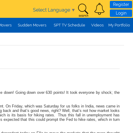
Register
Select Language
▼
Login
Movers
Sudden Movers
SPT TV Schedule
Videos
My Portfolio
come down! Going down over 630 points! It took everyone by shock; the
ont. On Friday, which was Saturday for us folks in India, news came in
 back and that’s good news, right? Well, that’s not how market looks
ich is its basis for hiking rates. Thus this fall in unemployment has
 is expected that this could prompt the Fed to hike rates, which in turn