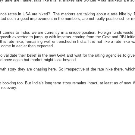
very time the market falls like this. It makes one wonder – our markets are
once rates in USA are hiked? The markets are talking about a rate hike by Ju
ected such a good improvement in the numbers, are not really positioned for 
 it comes to India, we are currently in a unique position. Foreign funds woul
c growth expected to jump up with impetus coming from the Govt and RBI initi
 this rate hike, remaining well entrenched in India. It is not like a rate hik
l come in earlier than expected.
r, to validate their belief in the new Govt and wait for the rating agencies to gi
head once again but market might look beyond.
wth story they are chasing here. So irrespective of the rate hike there, which 
it booking too. But India’s long term story remains intact, at least as of now
 recovery.