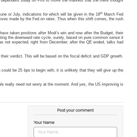
 so dependent today on FIIs to move the markets that the mere thought
th
ne or July, indications for which will be given in the 18
March Fed
moves made by the Fed on rates. Thus when this shift comes, the rush
d have taken positions after Modi’s win and now after the Budget, their
ating the downward rate cycle, surely, based on pure common sense it
e was not expected; right from December, after the QE ended, talks had
ve their verdict. This will be based on the fiscal deficit and GDP growth.
could be 25 bps to begin with, it is unlikely that they will give up the
. We really need not worry at the moment. And yes, the US improving is
Post your comment
Your Name