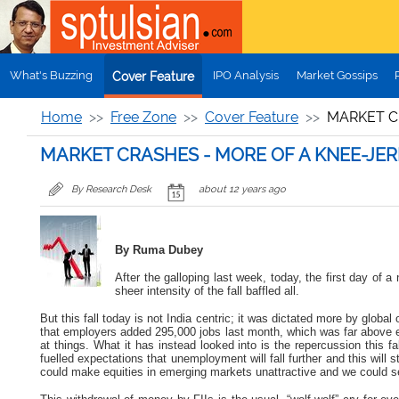
Skip to main content
What's Buzzing
IPO Analysis
Market Gossips
Cover Feature
Home
Free Zone
Cover Feature
MARKET C
MARKET CRASHES - MORE OF A KNEE-JER
By Research Desk
about 12 years ago
By Ruma Dubey
After the galloping last week, today, the first day o
sheer intensity of the fall baffled all.
But this fall today is not India centric; it was dictated more by glo
that
employers added 295,000 jobs last month, which was far above 
at things. What it has instead looked into is the repercussion this 
fuelled expectations that unemployment will fall further and this will 
could make equities in emerging markets unattractive and we could s