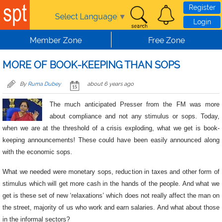
Skip to main content
Register
Select Language
▼
Login
Member Zone
Free Zone
MORE OF BOOK-KEEPING THAN SOPS
By
Ruma Dubey
about 6 years ago
The much anticipated Presser from the FM was more
about compliance and not any stimulus or sops. Today,
when we are at the threshold of a crisis exploding, what we get is book-
keeping announcements! These could have been easily announced along
with the economic sops.
What we needed were monetary sops, reduction in taxes and other form of
stimulus which will get more cash in the hands of the people. And what we
get is these set of new ‘relaxations’ which does not really affect the man on
the street, majority of us who work and earn salaries. And what about those
in the informal sectors?