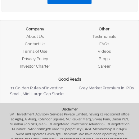
Company
Other
About Us
Testimonials
Contact Us
FAQs
Terms of Use
Videos
Privacy Policy
Blogs
Investor Charter
Career
Good Reads
11 Golden Rules of Investing
Grey Market Premium in IPOs
Small, Mid, Large Cap Stocks
Disclaimer
SPT Investment Advisory Services Private Limited, having its registered office
at A504, A Wing, Kohinoor Square, NC Kelkar Marg, Shivaji Park, Dadar (W),
Mumbai 400 028, is a SEBI Registered Investment Advisor (SEBI Registration
Number: INA000000326 valid till perpetuity (BASL Membership ID:1842)),
owns and operates www.sptulsian.com. We have been operating this