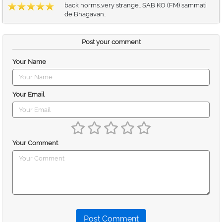
back norms..very strange.. SAB KO (FM) sammati
de Bhagavan..
Post your comment
Your Name
Your Email
Your Comment
Post Comment