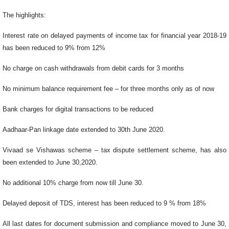
The highlights:
Interest rate on delayed payments of income tax for financial year 2018-19
has been reduced to 9% from 12%
No charge on cash withdrawals from debit cards for 3 months
No minimum balance requirement fee – for three months only as of now
Bank charges for digital transactions to be reduced
Aadhaar-Pan linkage date extended to 30th June 2020.
Vivaad se Vishawas scheme – tax dispute settlement scheme, has also
been extended to June 30,2020.
No additional 10% charge from now till June 30.
Delayed deposit of TDS, interest has been reduced to 9 % from 18%
All last dates for document submission and compliance moved to June 30,