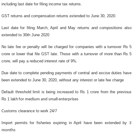
including last date for filing income tax returns.
GST returns and compensation returns extended to June 30, 2020.
Last date for filing March, April and May returns and compositions also
extended to 30th June 2020
No late fee or penalty will be charged for companies with a turnover Rs 5
crore or lower that file GST late. Those with a turnover of more than Rs 5
crore, will pay a reduced interest rate of 9
%.
Due date to complete pending payments of central and excise duties have
been extended to June 30, 2020, without any interest or late fee charge
Default threshold limit is being increased to Rs 1 crore from the previous
Rs 1 lakh
for medium and small enterprises
Customs clearance to work 24/7
Import permits for fisheries expiring in April have been extended by
3
months