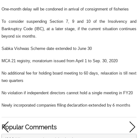
One-month delay will be condoned in arrival of consignment of fisheries
To consider suspending Section 7, 9 and 10 of the Insolvency and
Bankruptcy Code (IBC), at a later stage, if the current situation continues
beyond six months.
Sabka Vishwas Scheme date extended to June 30
MCA 21 registry, moratorium issued from April 1 to Sep. 30, 2020
No additional fee for holding board meeting to 60 days, relaxation is till next
two quarters
No violation if independent directors cannot hold a single meeting in FY20
Newly incorporated companies
filing declaration extended by 6 months
Popular Comments