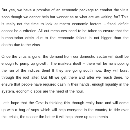
But yes, we have a promise of an economic package to combat the virus
soon though we cannot help but wonder as to what are we waiting for? This
is really not the time to look at macro economic factors – fiscal deficit
cannot be a criterion. All out measures need to be taken to ensure that the
humanitarian crisis due to the economic fallout is not bigger than the
deaths due to the virus.
Once the virus is gone, the demand from our domestic sector will itself be
enough to pump up growth. The markets itself – there will be no stopping
the run of the indices then! If they are going south now, they will burst
through the roof alter. But till we get there and after we reach there, to
ensure that people have required cash in their hands, enough liquidity in the
system, economic sops are the need of the hour.
Let’s hope that the Govt is thinking this through really hard and will come
up with a bag of sops which will help everyone in the country to tide over
this crisis; the sooner the better it will help shore up sentiments.