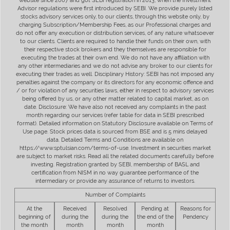
website since 2007 and got SEBI registration in 2013, when the Investment
Advisor regulations were first introduced by SEBI. We provide purely listed
stocks advisory services only, to our clients, through this website only, by
charging Subscription/Membership Fees, as our Professional charges and
do not offer any execution or distribution services, of any nature whatsoever
to our clients. Clients are required to handle their funds on their own, with
their respective stock brokers and they themselves are responsible for
executing the trades at their own end. We do not have any affiliation with
any other intermediaries and we do not advise any broker to our clients for
executing their trades as well. Disciplinary History: SEBI has not imposed any
penalties against the company or its directors for any economic offence and
/ or for violation of any securities laws, either in respect to advisory services
being offered by us, or any other matter related to capital market, as on
date. Disclosure: We have also not received any complaints in the past
month regarding our services (refer table for data in SEBI prescribed
format). Detailed information on Statutory Disclosure available on Terms of
Use page. Stock prices data is sourced from BSE and is 5 mins delayed
data. Detailed Terms and Conditions are available on
https://www.sptulsian.com/terms-of-use. Investment in securities market
are subject to market risks. Read all the related documents carefully before
investing. Registration granted by SEBI, membership of BASL and
certification from NISM in no way guarantee performance of the
intermediary or provide any assurance of returns to investors.
Number of Complaints
At the
Received
Resolved
Pending at
Reasons for
beginning of
during the
during the
the end of the
Pendency
the month
month
month
month