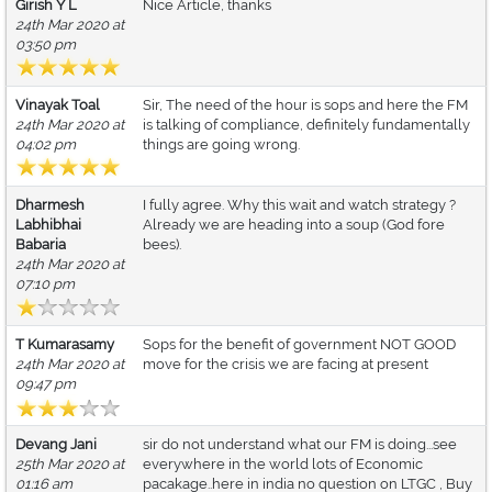
Girish Y L
Nice Article, thanks
24th Mar 2020 at
03:50 pm
Vinayak Toal
Sir, The need of the hour is sops and here the FM
24th Mar 2020 at
is talking of compliance, definitely fundamentally
04:02 pm
things are going wrong.
Dharmesh
I fully agree. Why this wait and watch strategy ?
Labhibhai
Already we are heading into a soup (God fore
Babaria
bees).
24th Mar 2020 at
07:10 pm
T Kumarasamy
Sops for the benefit of government NOT GOOD
24th Mar 2020 at
move for the crisis we are facing at present
09:47 pm
Devang Jani
sir do not understand what our FM is doing...see
25th Mar 2020 at
everywhere in the world lots of Economic
01:16 am
pacakage..here in india no question on LTGC , Buy