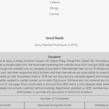
Videos
Blogs
Career
Good Reads
Grey Market Premium in IPOs
Disclaimer
fice at A504, A Wing, Kohinoor Square, NC Kelkar Marg, Shivaji Park, Dadar (W), Mumbai 
s www.sptulsian.com. We have been operating this website since 2007 and got SEBI regist
 through this website only, by charging Subscription/Membership Fees, as our Professional 
ir own, with their respective stock brokers and they themselves are responsible for executi
rades as well. Disciplinary History: SEBI has not imposed any penalties against the compan
 matter related to capital market, as on date. Disclosure: We have also not received any co
erms of Use page. Stock prices data is sourced from BSE and is 5 mins delayed data. De
he related documents carefully before investing. Registration granted by SEBI, membersh
intermediary or provide any assurance of returns to investors.
Number of Complaints
the month
Resolved during the month
Pending at