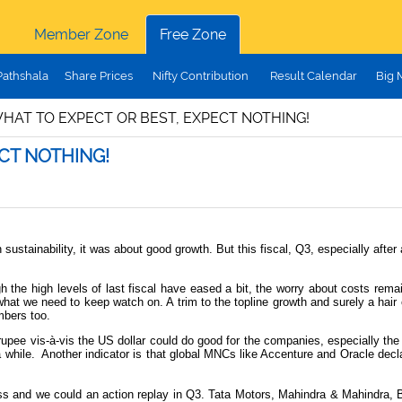
Member Zone
Free Zone
Pathshala
Share Prices
Nifty Contribution
Result Calendar
Big 
WHAT TO EXPECT OR BEST, EXPECT NOTHING!
ECT NOTHING!
stainability, it was about good growth. But this fiscal, Q3, especially after 
h the high levels of last fiscal have eased a bit, the worry about costs rem
hat we need to keep watch on. A trim to the topline growth and surely a hair
mbers too.
g rupee vis-à-vis the US dollar could do good for the companies, especially 
 while.
Another indicator is that global MNCs like Accenture and Oracle decla
and we could an action replay in Q3. Tata Motors, Mahindra & Mahindra, Bha