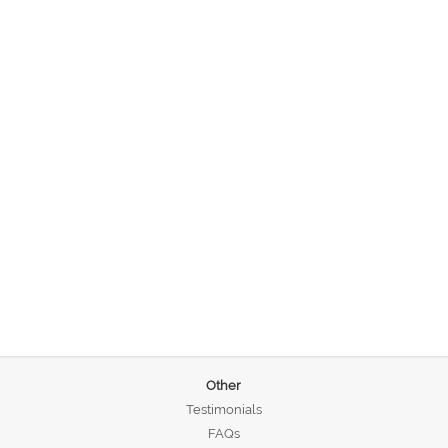
Other
Testimonials
FAQs