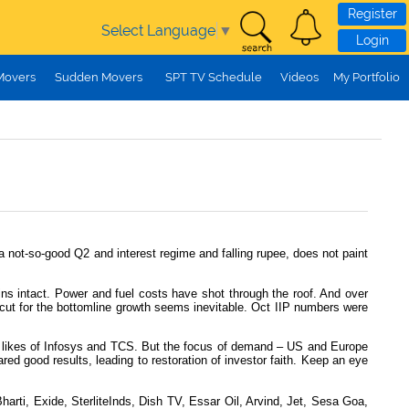
Register
Select Language
▼
Login
Movers
Sudden Movers
SPT TV Schedule
Videos
My Portfolio
a not-so-good Q2 and interest regime and falling rupee, does not paint
ains intact. Power and fuel costs have shot through the roof. And over
 cut for the bottomline growth seems inevitable. Oct IIP numbers were
the likes of Infosys and TCS. But the focus of demand – US and Europe
red good results, leading to restoration of investor faith. Keep an eye
rti, Exide, SterliteInds, Dish TV, Essar Oil, Arvind, Jet, Sesa Goa,