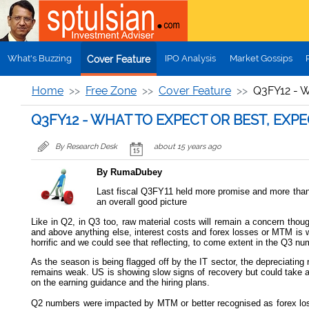
Skip to main content
What's Buzzing
IPO Analysis
Market Gossips
Cover Feature
Home
Free Zone
Cover Feature
Q3FY12 - 
Q3FY12 - WHAT TO EXPECT OR BEST, EXP
By Research Desk
about 15 years ago
By RumaDubey
Last fiscal Q3FY11 held more promise and more than su
an overall good picture
Like in Q2, in Q3 too, raw material costs will remain a concern thoug
and above anything else, interest costs and forex losses or MTM is w
horrific and we could see that reflecting, to come extent in the Q3 nu
As the season is being flagged off by the IT sector, the depreciatin
remains weak. US is showing slow signs of recovery but could take a
on the earning guidance and the hiring plans.
Q2 numbers were impacted by MTM or better recognised as forex loss 