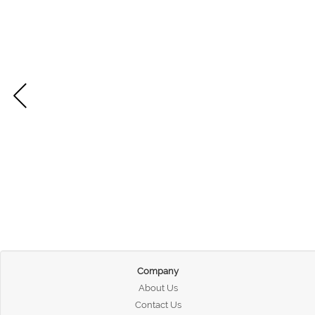
Company
About Us
Contact Us