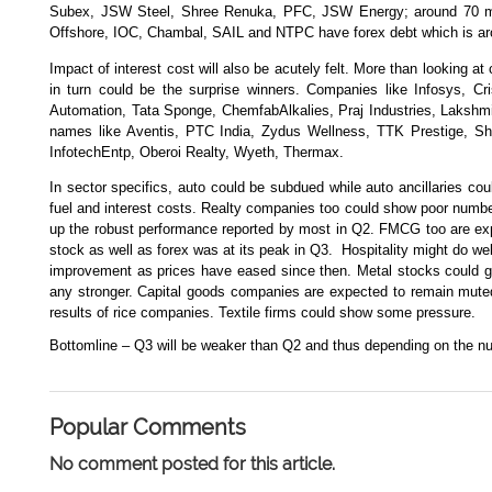
Subex, JSW Steel, Shree Renuka, PFC, JSW Energy; around 70 maj
Offshore, IOC, Chambal, SAIL and NTPC have forex debt which is ar
Impact of interest cost will also be acutely felt. More than looking 
in turn could be the surprise winners. Companies like Infosys, C
Automation, Tata Sponge, ChemfabAlkalies, Praj Industries, Lakshmi
names like Aventis, PTC India, Zydus Wellness, TTK Prestige, Sha
InfotechEntp, Oberoi Realty, Wyeth, Thermax.
In sector specifics, auto could be subdued while auto ancillaries c
fuel and interest costs. Realty companies too could show poor numb
up the robust performance reported by most in Q2. FMCG too are exp
stock as well as forex was at its peak in Q3.
Hospitality might do we
improvement as prices have eased since then. Metal stocks could ge
any stronger. Capital goods companies are expected to remain muted
results of rice companies. Textile firms could show some pressure.
Bottomline – Q3 will be weaker than Q2 and thus depending on the nu
Popular Comments
No comment posted for this article.