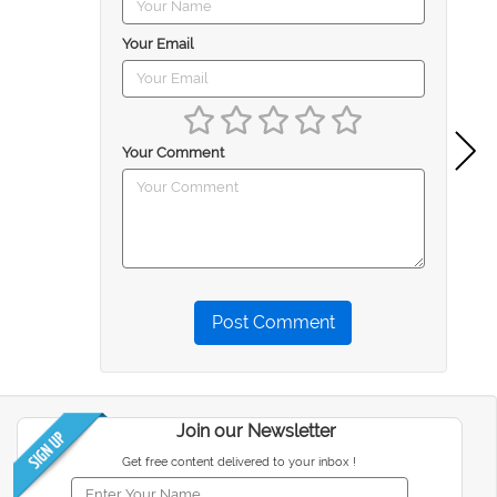
Your Email
Your Comment
Post Comment
Join our Newsletter
Get free content delivered to your inbox !