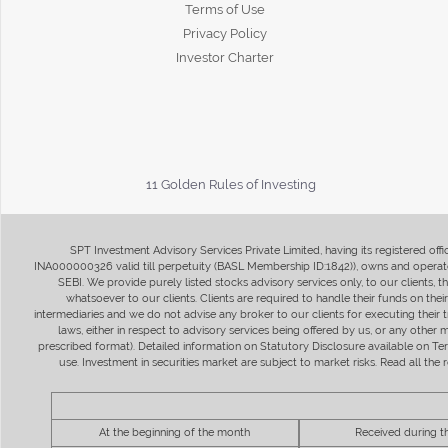
Terms of Use
Privacy Policy
Investor Charter
11 Golden Rules of Investing
SPT Investment Advisory Services Private Limited, having its registered of
INA000000326 valid till perpetuity (BASL Membership ID:1842)), owns and operate
SEBI. We provide purely listed stocks advisory services only, to our clients,
whatsoever to our clients. Clients are required to handle their funds on the
intermediaries and we do not advise any broker to our clients for executing their t
laws, either in respect to advisory services being offered by us, or any other
prescribed format). Detailed information on Statutory Disclosure available on T
use. Investment in securities market are subject to market risks. Read all t
At the beginning of the month
Received during 