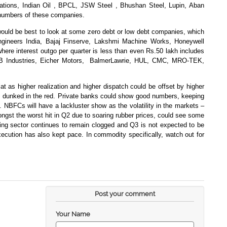
ions, Indian Oil , BPCL, JSW Steel , Bhushan Steel, Lupin, Aban
numbers of these companies.
t would be best to look at some zero debt or low debt companies, which
Engineers India, Bajaj Finserve, Lakshmi Machine Works, Honeywell
re interest outgo per quarter is less than even Rs.50 lakh includes
 Industries, Eicher Motors,
BalmerLawrie, HUL, CMC, MRO-TEK,
 as higher realization and higher dispatch could be offset by higher
g dunked in the red. Private banks could show good numbers, keeping
BFCs will have a lackluster show as the volatility in the markets –
ngst the worst hit in Q2 due to soaring rubber prices, could see some
ing sector continues to remain clogged and Q3 is not expected to be
cution has also kept pace. In commodity specifically, watch out for
Post your comment
Your Name