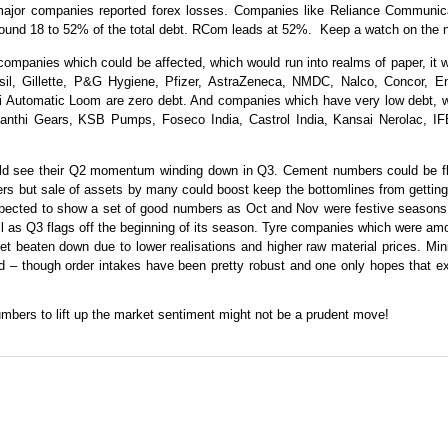
or companies reported forex losses. Companies like Reliance Communicat
ound 18 to 52% of the total debt. RCom leads at 52%.
Keep a watch on the 
at companies which could be affected, which would run into realms of paper, i
risil, Gillette, P&G Hygiene, Pfizer, AstraZeneca, NMDC, Nalco, Concor, 
 Automatic Loom are zero debt. And companies which have very low debt, whe
nthi Gears, KSB Pumps, Foseco India, Castrol India, Kansai Nerolac, IFB
ould see their Q2 momentum winding down in Q3. Cement numbers could be flat
ers but sale of assets by many could boost keep the bottomlines from gettin
ected to show a set of good numbers as Oct and Nov were festive seasons. N
ll as Q3 flags off the beginning of its season. Tyre companies which were amo
t beaten down due to lower realisations and higher raw material prices. Min
 – though order intakes have been pretty robust and one only hopes that exe
mbers to lift up the market sentiment might not be a prudent move!