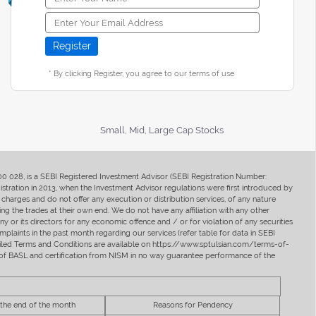
* By clicking Register, you agree to our terms of use
Small, Mid, Large Cap Stocks
400 028, is a SEBI Registered Investment Advisor (SEBI Registration Number:
ration in 2013, when the Investment Advisor regulations were first introduced by
charges and do not offer any execution or distribution services, of any nature
ng the trades at their own end. We do not have any affiliation with any other
y or its directors for any economic offence and / or for violation of any securities
mplaints in the past month regarding our services (refer table for data in SEBI
tailed Terms and Conditions are available on https://www.sptulsian.com/terms-of-
ip of BASL and certification from NISM in no way guarantee performance of the
 the end of the month
Reasons for Pendency