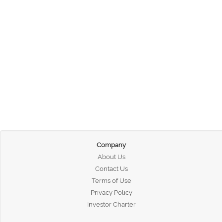
Company
About Us
Contact Us
Terms of Use
Privacy Policy
Investor Charter