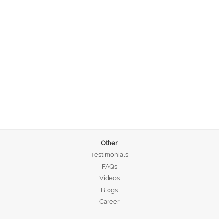
Other
Testimonials
FAQs
Videos
Blogs
Career