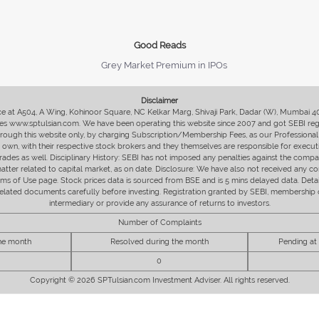
Good Reads
Grey Market Premium in IPOs
Disclaimer
fice at A504, A Wing, Kohinoor Square, NC Kelkar Marg, Shivaji Park, Dadar (W), Mumbai 
s www.sptulsian.com. We have been operating this website since 2007 and got SEBI regist
 through this website only, by charging Subscription/Membership Fees, as our Professional 
ir own, with their respective stock brokers and they themselves are responsible for executi
rades as well. Disciplinary History: SEBI has not imposed any penalties against the compan
 matter related to capital market, as on date. Disclosure: We have also not received any co
erms of Use page. Stock prices data is sourced from BSE and is 5 mins delayed data. De
he related documents carefully before investing. Registration granted by SEBI, membersh
intermediary or provide any assurance of returns to investors.
Number of Complaints
the month
Resolved during the month
Pending at
0
Copyright © 2026 SPTulsian.com Investment Adviser. All rights reserved.