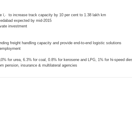
te
ï‚· to increase track capacity by 10 per cent to 1.38 lakh km
hmedabad expected by mid-2015
ivate investment
nding freight handling capacity and provide end-to-end logistic solutions
e employment
 10% for urea, 6.3% for coal, 0.8% for kerosene and LPG, 1% for hi-speed dies
rom pension, insurance & multilateral agencies