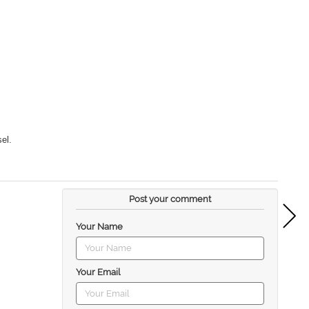
el.
Post your comment
Your Name
Your Email