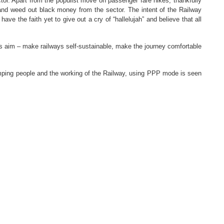
tor. Apart from the populist move on passenger fare hikes, thankfully
and weed out black money from the sector. The intent of the Railway
ve the faith yet to give out a cry of “hallelujah” and believe that all
His aim – make railways self-sustainable, make the journey comfortable
amping people and the working of the Railway, using PPP mode is seen