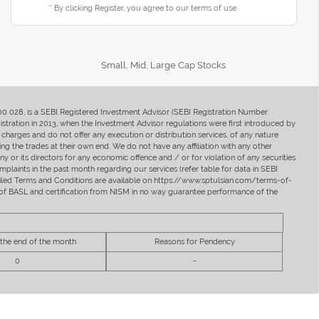
* By clicking Register, you agree to our terms of use
Small, Mid, Large Cap Stocks
400 028, is a SEBI Registered Investment Advisor (SEBI Registration Number:
ration in 2013, when the Investment Advisor regulations were first introduced by
charges and do not offer any execution or distribution services, of any nature
ng the trades at their own end. We do not have any affiliation with any other
y or its directors for any economic offence and / or for violation of any securities
mplaints in the past month regarding our services (refer table for data in SEBI
tailed Terms and Conditions are available on https://www.sptulsian.com/terms-of-
ip of BASL and certification from NISM in no way guarantee performance of the
 the end of the month
Reasons for Pendency
0
-