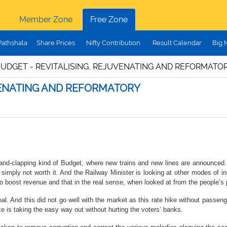
Member Zone
Free Zone
Pathshala
Share Prices
Nifty Contribution
Result Calendar
Big 
BUDGET - REVITALISING, REJUVENATING AND REFORMATO
UVENATING AND REFORMATORY
nd-clapping kind of Budget, where new trains and new lines are announced. Y
 simply not worth it. And the Railway Minister is looking at other modes of i
 to boost revenue and that in the real sense, when looked at from the people’
al. And this did not go well with the market as this rate hike without passen
ke is taking the easy way out without hurting the voters’ banks.