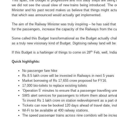
This apart, the Budget is progressive and first baby steps are being
we did not see the usual slew of new trains being introduced. The 
Minister and his past record makes us believe that things might actual
that which was announced would actually get implemented.
The aim of the Railway Minister was truly inspiring – he has said tha
for the passengers, increase the capacity of the Railways from the curr
Some called this Budget transformational as the Budget actually cha
as a truly new visionary kind of Budget. Digitising railway land will b
th
If this Budget is a harbinger of things to come on 28
Feb, well, Indi
Quick highlights:
No passenger fare hike
Rs.8.5 lakh crore will be invested in Railways in next 5 years
Market borrowing of Rs 17,655 crore proposed for FY16.
17,000 bio-toilets to replace existing toilets
‘Operation 5’ minutes to ensure that a passenger travelling un
SMS alert services for passengers to inform them about arrival
To invest
Rs 1 lakh crore on station redevelopment as a part of 
Tickets can now be booked 120 days ahead of travel date, inst
Wi-Fi to be available at 400 railway stations.
The speed passenger trains across nine corridors will be inc