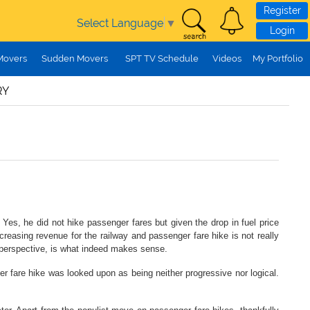
Register
Select Language
▼
Login
Movers
Sudden Movers
SPT TV Schedule
Videos
My Portfolio
RY
es, he did not hike passenger fares but given the drop in fuel price
ncreasing revenue for the railway and passenger fare hike is not really
s perspective, is what indeed makes sense.
ger fare hike was looked upon as being neither progressive nor logical.