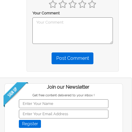
Your Comment
Post Comment
Join our Newsletter
Get free content delivered to your inbox !