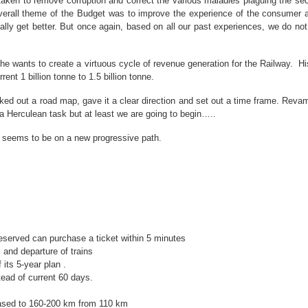
 taken to remove corruption and correct the various maladies plaguing the sec
overall theme of the Budget was to improve the experience of the consumer 
ly get better. But once again, based on all our past experiences, we do not ha
t he wants to create a virtuous cycle of revenue generation for the Railway. 
ent 1 billion tonne to 1.5 billion tonne.
lked out a road map, gave it a clear direction and set out a time frame. Rev
e a Herculean task but at least we are going to begin…..
a seems to be on a new progressive path.
reserved can purchase a ticket within 5 minutes
 and departure of trains
its 5-year plan .
ead of current 60 days.
reased to 160-200 km from 110 km