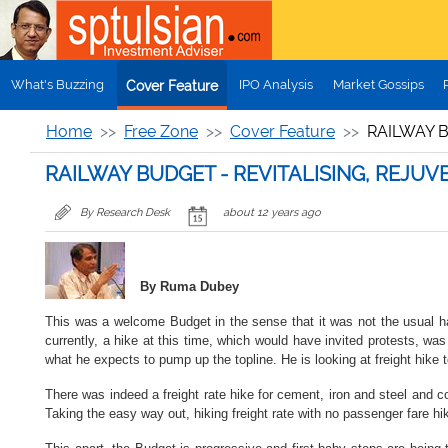
Skip to main content
What's Buzzing
IPO Analysis
Market Gossips
Cover Feature
Home
Free Zone
Cover Feature
RAILWAY 
RAILWAY BUDGET - REVITALISING, REJ
By Research Desk
about 12 years ago
By Ruma Dubey
This was a welcome Budget in the sense that it was not the usual ha
currently, a hike at this time, which would have invited protests, was
what he expects to pump up the topline. He is looking at freight hike
There was indeed a freight rate hike for cement, iron and steel and co
Taking the easy way out, hiking freight rate with no passenger fare hi