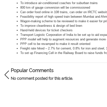
To introduce air-conditioned coaches for suburban trains
800 km of gauge conversion will be commissioned
Can order food online in 108 trains, can order on IRCTC websi
Feasibility report of high speed train between Mumbai and A
Wagon-making scheme to be reviewed to make it easier for pr
To improve cleanliness & design of bed linen
Hand-held devices for ticket checkers
Transport Logistic Corporation of India to be set up to aid expa
PPP model will help to augment resources and generate mor
PPP cell to be revamped to make it result oriented
Freight rate hiked – 2.7% for cement, 0.8% for iron and steel,
To set up
Financing Cell in the Railway Board to raise funds f
Popular Comments
No comment posted for this article.