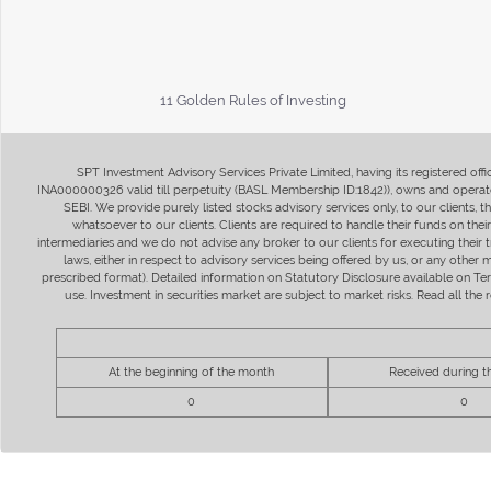
11 Golden Rules of Investing
SPT Investment Advisory Services Private Limited, having its registered of
INA000000326 valid till perpetuity (BASL Membership ID:1842)), owns and operate
SEBI. We provide purely listed stocks advisory services only, to our clients,
whatsoever to our clients. Clients are required to handle their funds on the
intermediaries and we do not advise any broker to our clients for executing their t
laws, either in respect to advisory services being offered by us, or any other
prescribed format). Detailed information on Statutory Disclosure available on T
use. Investment in securities market are subject to market risks. Read all t
At the beginning of the month
Received during 
0
0