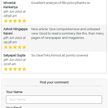
Ishvarlal
Excellent analysis of Rbi policy.thanks sir
Kankariya
9th Jun 2022 at
08:56 am
Ashok Ningappa
Nice article. Give comprehensive and unbiased
Karani
view. Good to read a summary like this, than many
9th Jun 2022 at
pages of newspaper and magazines.
09:38 am
Satyapal Gupta
So clear.Tnks.Almost all points covered.
9th Jun 2022 at
10:18 am
Post your comment
Your Name
Your Email