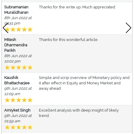
Subramanian
Thanks for the write up. Much appreciated.
Muralidharan
8th Jun 2022 at
04:51 pm
Mitesh
Thanks for this wonderful article.
Dharmendra
Parikh
8th Jun 2022 at
10:02 pm
Kaushik
Simple and scrip overview of Monetary policy and
Bhattacharjee
it after effect in Equity and Money Market and
9th Jun 2022 at
away ahead.
12:09 am
Amiyket Singh
Excellent analysis with deep insight of likely
9th Jun 2022 at
trend.
01:59 am