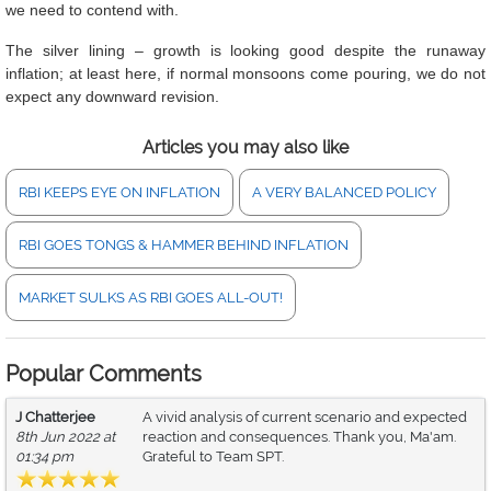
we need to contend with.
The silver lining – growth is looking good despite the runaway
inflation; at least here, if normal monsoons come pouring, we do not
expect any downward revision.
Articles you may also like
RBI KEEPS EYE ON INFLATION
A VERY BALANCED POLICY
RBI GOES TONGS & HAMMER BEHIND INFLATION
MARKET SULKS AS RBI GOES ALL-OUT!
Popular Comments
J Chatterjee
A vivid analysis of current scenario and expected
8th Jun 2022 at
reaction and consequences. Thank you, Ma'am.
01:34 pm
Grateful to Team SPT.