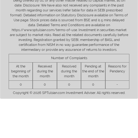
being offered by us, or any other matter related to capital market, as on
date. Disclosure: We have also not received any complaints in the past
month regarding our services (refer table for data in SEBI prescribed
format). Detailed information on Statutory Disclosure available on Terms of
Use page. Stock prices data is sourced from BSE and is 5 mins delayed
data. Detailed Terms and Conditions are available on
https://www.sptulsian.com/terms-of-use. Investment in securities market
are subject to market risks. Read all the related documents carefully before
investing. Registration granted by SEBI, membership of BASL and
certification from NISM in no way guarantee performance of the
intermediary or provide any assurance of returns to investors.
Number of Complaints
At the
Received
Resolved
Pending at
Reasons for
beginning of
during the
during the
the end of the
Pendency
the month
month
month
month
0
0
0
0
-
Copyright © 2026 SPTulsian.com Investment Adviser. All rights reserved.