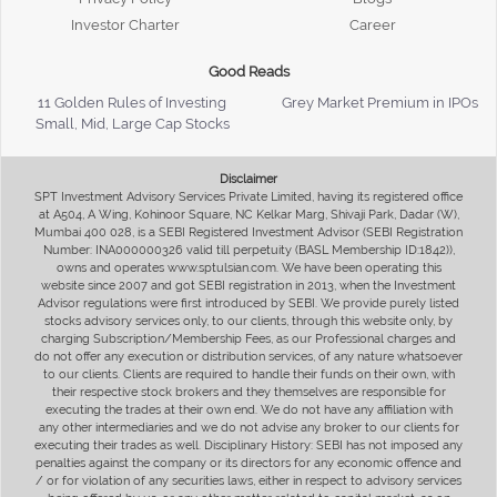
Investor Charter
Career
Good Reads
11 Golden Rules of Investing
Grey Market Premium in IPOs
Small, Mid, Large Cap Stocks
Disclaimer
SPT Investment Advisory Services Private Limited, having its registered office
at A504, A Wing, Kohinoor Square, NC Kelkar Marg, Shivaji Park, Dadar (W),
Mumbai 400 028, is a SEBI Registered Investment Advisor (SEBI Registration
Number: INA000000326 valid till perpetuity (BASL Membership ID:1842)),
owns and operates www.sptulsian.com. We have been operating this
website since 2007 and got SEBI registration in 2013, when the Investment
Advisor regulations were first introduced by SEBI. We provide purely listed
stocks advisory services only, to our clients, through this website only, by
charging Subscription/Membership Fees, as our Professional charges and
do not offer any execution or distribution services, of any nature whatsoever
to our clients. Clients are required to handle their funds on their own, with
their respective stock brokers and they themselves are responsible for
executing the trades at their own end. We do not have any affiliation with
any other intermediaries and we do not advise any broker to our clients for
executing their trades as well. Disciplinary History: SEBI has not imposed any
penalties against the company or its directors for any economic offence and
/ or for violation of any securities laws, either in respect to advisory services