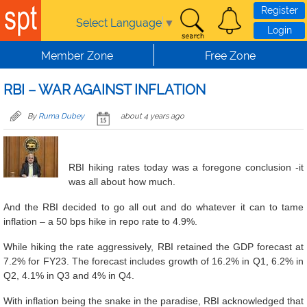
Skip to main content
Register
Select Language
▼
Login
Member Zone
Free Zone
RBI – WAR AGAINST INFLATION
By
Ruma Dubey
about 4 years ago
RBI hiking rates today was a foregone conclusion -it
was all about how much.
And the RBI decided to go all out and do whatever it can to tame
inflation – a 50 bps hike in repo rate to 4.9%.
While hiking the rate aggressively, RBI retained the GDP forecast at
7.2% for FY23. The forecast includes growth of 16.2% in Q1, 6.2% in
Q2, 4.1% in Q3 and 4% in Q4.
With inflation being the snake in the paradise, RBI acknowledged that