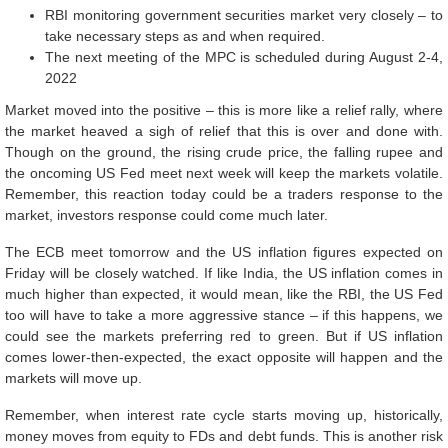
RBI monitoring government securities market very closely – to
take necessary steps as and when required.
The next meeting of the MPC is scheduled during August 2-4,
2022
Market moved into the positive – this is more like a relief rally, where
the market heaved a sigh of relief that this is over and done with.
Though on the ground, the rising crude price, the falling rupee and
the oncoming US Fed meet next week will keep the markets volatile.
Remember, this reaction today could be a traders response to the
market, investors response could come much later.
The ECB meet tomorrow and the US inflation figures expected on
Friday will be closely watched. If like India, the US inflation comes in
much higher than expected, it would mean, like the RBI, the US Fed
too will have to take a more aggressive stance – if this happens, we
could see the markets preferring red to green. But if US inflation
comes lower-then-expected, the exact opposite will happen and the
markets will move up.
Remember, when interest rate cycle starts moving up, historically,
money moves from equity to FDs and debt funds. This is another risk