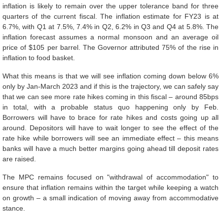
inflation is likely to remain over the upper tolerance band for three
quarters of the current fiscal. The inflation estimate for FY23 is at
6.7%, with Q1 at 7.5%, 7.4% in Q2, 6.2% in Q3 and Q4 at 5.8%. The
inflation forecast assumes a normal monsoon and an average oil
price of $105 per barrel. The Governor attributed 75% of the rise in
inflation to food basket.
What this means is that we will see inflation coming down below 6%
only by Jan-March 2023 and if this is the trajectory, we can safely say
that we can see more rate hikes coming in this fiscal – around 85bps
in total, with a probable status quo happening only by Feb.
Borrowers will have to brace for rate hikes and costs going up all
around. Depositors will have to wait longer to see the effect of the
rate hike while borrowers will see an immediate effect – this means
banks will have a much better margins going ahead till deposit rates
are raised.
The MPC remains focused on "withdrawal of accommodation" to
ensure that inflation remains within the target while keeping a watch
on growth – a small indication of moving away from accommodative
stance.