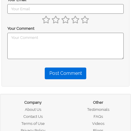
Your Comment
Post Comment
Company
Other
About Us
Testimonials
Contact Us
FAQs
Terms of Use
Videos
Privacy Policy
Blogs