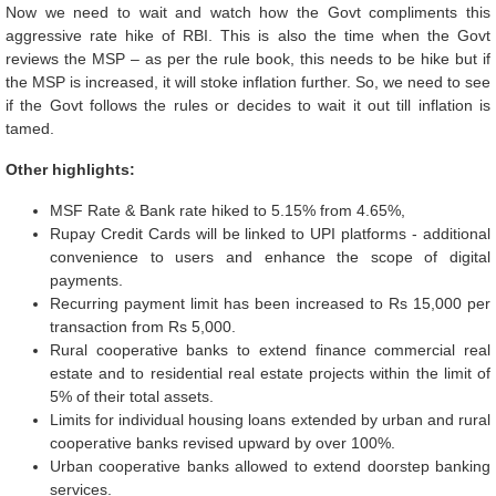
Now we need to wait and watch how the Govt compliments this
aggressive rate hike of RBI. This is also the time when the Govt
reviews the MSP – as per the rule book, this needs to be hike but if
the MSP is increased, it will stoke inflation further. So, we need to see
if the Govt follows the rules or decides to wait it out till inflation is
tamed.
Other highlights:
MSF Rate & Bank rate hiked to 5.15% from 4.65%,
Rupay Credit Cards will be linked to UPI platforms - additional
convenience to users and enhance the scope of digital
payments.
Recurring payment limit has been increased to Rs 15,000 per
transaction from Rs 5,000.
Rural cooperative banks to extend finance commercial real
estate and to residential real estate projects within the limit of
5% of their total assets.
Limits for individual housing loans extended by urban and rural
cooperative banks revised upward by over 100%.
Urban cooperative banks allowed to extend doorstep banking
services.