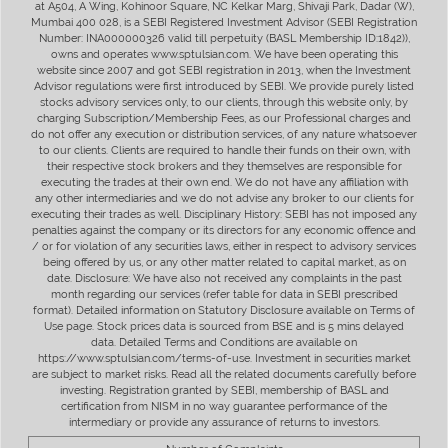
at A504, A Wing, Kohinoor Square, NC Kelkar Marg, Shivaji Park, Dadar (W),
Mumbai 400 028, is a SEBI Registered Investment Advisor (SEBI Registration
Number: INA000000326 valid till perpetuity (BASL Membership ID:1842)),
owns and operates www.sptulsian.com. We have been operating this
website since 2007 and got SEBI registration in 2013, when the Investment
Advisor regulations were first introduced by SEBI. We provide purely listed
stocks advisory services only, to our clients, through this website only, by
charging Subscription/Membership Fees, as our Professional charges and
do not offer any execution or distribution services, of any nature whatsoever
to our clients. Clients are required to handle their funds on their own, with
their respective stock brokers and they themselves are responsible for
executing the trades at their own end. We do not have any affiliation with
any other intermediaries and we do not advise any broker to our clients for
executing their trades as well. Disciplinary History: SEBI has not imposed any
penalties against the company or its directors for any economic offence and
/ or for violation of any securities laws, either in respect to advisory services
being offered by us, or any other matter related to capital market, as on
date. Disclosure: We have also not received any complaints in the past
month regarding our services (refer table for data in SEBI prescribed
format). Detailed information on Statutory Disclosure available on Terms of
Use page. Stock prices data is sourced from BSE and is 5 mins delayed
data. Detailed Terms and Conditions are available on
https://www.sptulsian.com/terms-of-use. Investment in securities market
are subject to market risks. Read all the related documents carefully before
investing. Registration granted by SEBI, membership of BASL and
certification from NISM in no way guarantee performance of the
intermediary or provide any assurance of returns to investors.