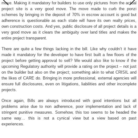
move. Making it mandatory for builders to use only pictures from the actual
project site is a very good move. The move made to curb the ponzi
schemes by bringing in the deposit of 70% in escrow account is good but
adherence is questionable as each state will have its own realty prices,
own construction costs. And yes, public disclosure of all project details is a
very good move as it clears the ambiguity over land titles and makes the
entire project transparent.
There are quite a few things lacking in the bill. Like why couldn’t it have
made it mandatory for the developer to have first built a few floors of the
project before getting approval to sell? We would also like to know if the
upcoming Regulatory authority will provide a rating on the project – not just
on the builder but also on the project; something akin to what CRISIL and
the likes of CARE do. Bringing in more professional, external agencies will
ensure full disclosures, even on litigations, liabilities and other incomplete
projects.
Once again, Bills are always introduced with good intentions but all
problems arise due to non adherence, poor implementation and lack of
stringent punitive measures. Somehow, this too seems to be headed the
same way… this is not a cynical view but a view based on past
experiences.