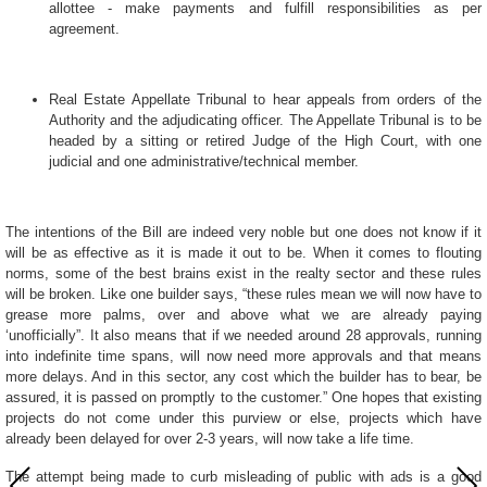
allottee - make payments and fulfill responsibilities as per
agreement.
Real Estate Appellate Tribunal to hear appeals from orders of the
Authority and the adjudicating officer. The Appellate Tribunal is to be
headed by a sitting or retired Judge of the High Court, with one
judicial and one administrative/technical member.
The intentions of the Bill are indeed very noble but one does not know if it
will be as effective as it is made it out to be. When it comes to flouting
norms, some of the best brains exist in the realty sector and these rules
will be broken. Like one builder says, “these rules mean we will now have to
grease more palms, over and above what we are already paying
‘unofficially”. It also means that if we needed around 28 approvals, running
into indefinite time spans, will now need more approvals and that means
more delays. And in this sector, any cost which the builder has to bear, be
assured, it is passed on promptly to the customer.” One hopes that existing
projects do not come under this purview or else, projects which have
already been delayed for over 2-3 years, will now take a life time.
The attempt being made to curb misleading of public with ads is a good