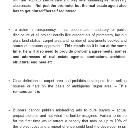
with the regulator before sale and only after obtaining all necessary
clearances –
Not just the promoter but the real estate agent also
has to get himself/herself registered.
To usher in transparency, it has been made mandatory for public
disclosure of all project details like credentials of promoters, lay out
plan, land status, carpet area and number of apartments booked and
status of statutory approvals –
This stands as it is but at the same
time, he will also need to provide proforma agreements, names
and addresses of real estate agents, contractors, architect,
structural engineer etc.
Clear definition of carpet area and prohibits developers from selling
houses or flats on the basis of ambiguous ‘super area’ –
This
remains as it is
Builders cannot publish misleading ads to pure buyers – actual
project pictures and not what the builder imagines. Failure to do so
for the first time would attract a penalty that may be up to 10% of
the project cost and a repeat offence could land the developer in jail