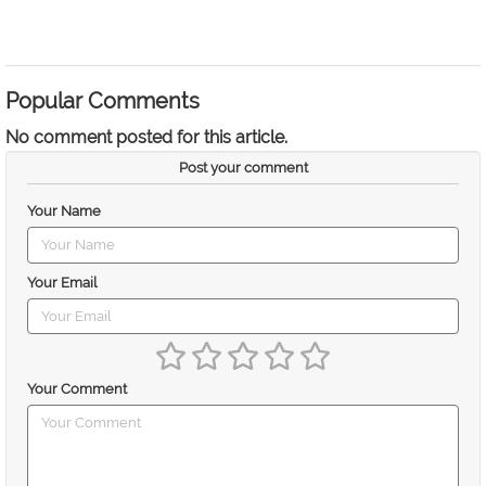
Popular Comments
No comment posted for this article.
Post your comment
Your Name
Your Email
Your Comment