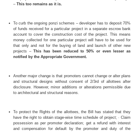
–
This too remains as it is.
To curb the ongoing ponzi schemes – developer has to deposit 70%
of funds received for a particular project in a separate escrow bank
account to cover the construction cost of the project. This means
money collected for one particular project will have to be used for
that only and not for the buying of land and launch of other new
projects –
This has been reduced to 50% or even lesser as
notified by the Appropriate Government.
Another major change is that promoters cannot change or alter plans
and structural designs without consent of 2/3rd of allottees after
disclosure. However, minor additions or alterations permissible due
to architectural and structural reasons.
To protect the Rights of the allottees, the Bill has stated that they
have the right
to obtain stage-wise time schedule of project; · Claim
possession as per promoter declaration; get a refund with interest
and compensation for default by the promoter and duty of the