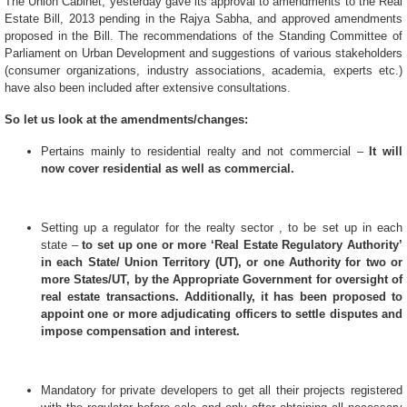
The Union Cabinet, yesterday gave its approval to amendments to the Real
Estate Bill, 2013 pending in the Rajya Sabha, and approved amendments
proposed in the Bill. The recommendations of the Standing Committee of
Parliament on Urban Development and suggestions of various stakeholders
(consumer organizations, industry associations, academia, experts etc.)
have also been included after extensive consultations.
So let us look at the amendments/changes:
Pertains mainly to residential realty and not commercial –
It will
now cover residential as well as commercial.
Setting up a regulator for the realty sector , to be set up in each
state –
to set up one or more ‘Real Estate Regulatory Authority’
in each State/ Union Territory (UT), or one Authority for two or
more States/UT, by the Appropriate Government for oversight of
real estate transactions. Additionally, it has been proposed to
appoint one or more adjudicating officers to settle disputes and
impose compensation and interest.
Mandatory for private developers to get all their projects registered