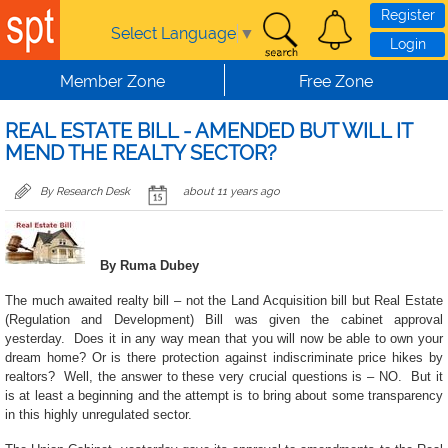
Skip to main content
Register
Select Language
▼
Login
Member Zone
Free Zone
REAL ESTATE BILL - AMENDED BUT WILL IT
MEND THE REALTY SECTOR?
By Research Desk
about 11 years ago
By Ruma Dubey
The much awaited realty bill – not the Land Acquisition bill but Real Estate
(Regulation and Development) Bill was given the cabinet approval
yesterday. Does it in any way mean that you will now be able to own your
dream home? Or is there protection against indiscriminate price hikes by
realtors? Well, the answer to these very crucial questions is – NO. But it
is at least a beginning and the attempt is to bring about some transparency
in this highly unregulated sector.