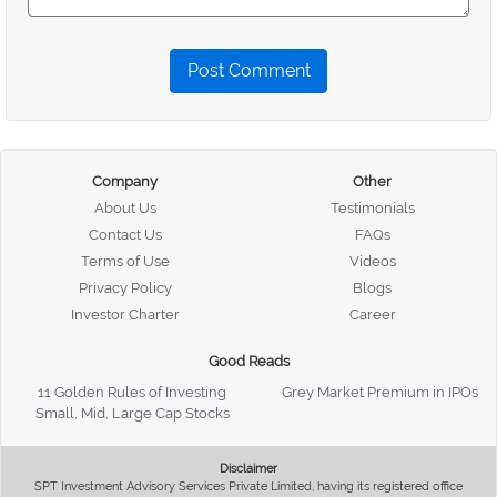
Post Comment
Company
Other
About Us
Testimonials
Contact Us
FAQs
Terms of Use
Videos
Privacy Policy
Blogs
Investor Charter
Career
Good Reads
11 Golden Rules of Investing
Grey Market Premium in IPOs
Small, Mid, Large Cap Stocks
Disclaimer
SPT Investment Advisory Services Private Limited, having its registered office