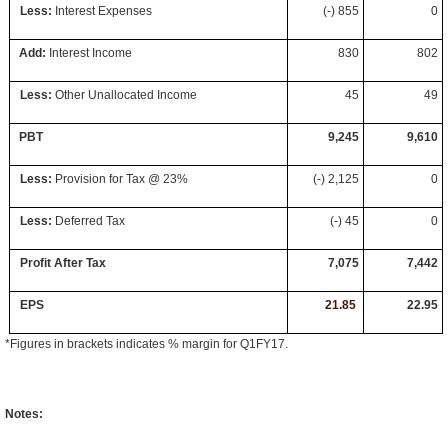
Less:
Interest Expenses
(-) 855
0
Add:
Interest Income
830
802
Less:
Other Unallocated Income
45
49
PBT
9,245
9,610
Less:
Provision for Tax @ 23%
(-) 2,125
0
Less:
Deferred Tax
(-) 45
0
Profit After Tax
7,075
7,442
EPS
22
21.85
.
22.95
*Figures in brackets indicates % margin for Q1FY17.
Notes: