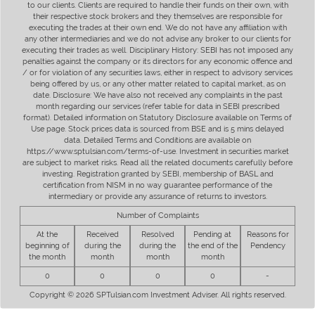
to our clients. Clients are required to handle their funds on their own, with
their respective stock brokers and they themselves are responsible for
executing the trades at their own end. We do not have any affiliation with
any other intermediaries and we do not advise any broker to our clients for
executing their trades as well. Disciplinary History: SEBI has not imposed any
penalties against the company or its directors for any economic offence and
/ or for violation of any securities laws, either in respect to advisory services
being offered by us, or any other matter related to capital market, as on
date. Disclosure: We have also not received any complaints in the past
month regarding our services (refer table for data in SEBI prescribed
format). Detailed information on Statutory Disclosure available on Terms of
Use page. Stock prices data is sourced from BSE and is 5 mins delayed
data. Detailed Terms and Conditions are available on
https://www.sptulsian.com/terms-of-use. Investment in securities market
are subject to market risks. Read all the related documents carefully before
investing. Registration granted by SEBI, membership of BASL and
certification from NISM in no way guarantee performance of the
intermediary or provide any assurance of returns to investors.
Number of Complaints
At the
Received
Resolved
Pending at
Reasons for
beginning of
during the
during the
the end of the
Pendency
the month
month
month
month
0
0
0
0
-
Copyright © 2026 SPTulsian.com Investment Adviser. All rights reserved.