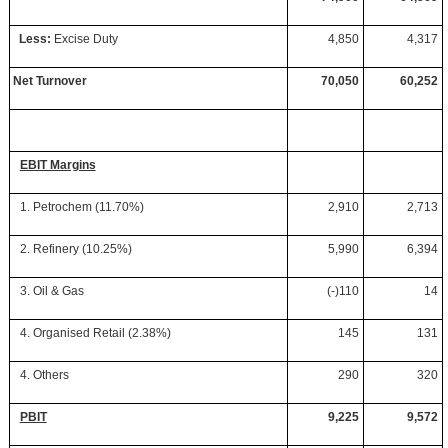
Less:
Excise Duty
4,850
4,317
Net Turnover
70,050
60,252
EBIT Margins
1. Petrochem (11.70%)
2,910
2,713
2. Refinery (10.25%)
5,990
6,394
3. Oil & Gas
(-)110
14
4. Organised Retail (2.38%)
145
131
4. Others
290
320
PBIT
9,225
9,572