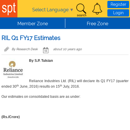
Skip to main content
Register
Select Language
▼
Login
Member Zone
Free Zone
RIL Q1 FY17 Estimates
By Research Desk
about 10 years ago
By S.P. Tulsian
Reliance Industries Ltd. (RIL) will declare its Q1 FY17 (quarter
th
th
ended 30
June, 2016) results on 15
July, 2016.
Our estimates on consolidated basis are as under:
(Rs./Crore)