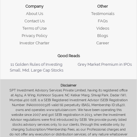
Company
Other
About Us
Testimonials
Contact Us
FAQs
Terms of Use
Videos
Privacy Policy
Blogs
Investor Charter
Career
Good Reads
11 Golden Rules of Investing
Grey Market Premium in IPOs
Small, Mid, Large Cap Stocks
Disclaimer
SPT Investment Advisory Services Private Limited, having its registered office
at A504, A Wing, Kohinoor Square, NC Kelkar Marg, Shivaji Park, Dadar (W),
Mumbai 400 028, is a SEBI Registered Investment Advisor (SEBI Registration
Number: INA000000326 valid till perpetuity (BASL Membership ID:1842)),
owns and operates www.sptulsian.com. We have been operating this
website since 2007 and got SEBI registration in 2013, when the Investment
Advisor regulations were first introduced by SEBI. We provide purely listed
stocks advisory services only, to our clients, through this website only, by
charging Subscription/Membership Fees, as our Professional charges and
do not offer any execution or distribution services, of any nature whatsoever