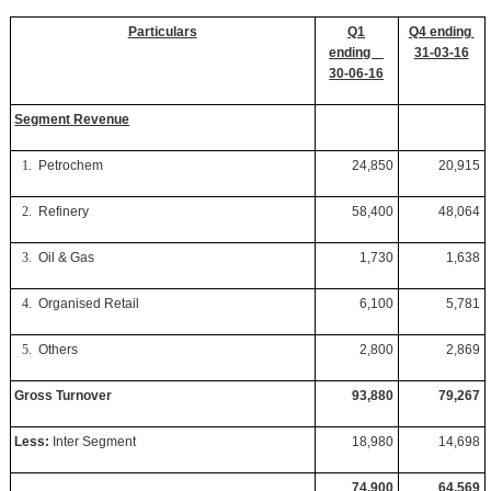
Particulars
Q1
Q4 ending
ending
31-03-16
30-06-16
Segment Revenue
1.
Petrochem
24,850
20,915
2.
Refinery
58,400
48,064
3.
Oil & Gas
1,730
1,638
4.
Organised Retail
6,100
5,781
5.
Others
2,800
2,869
Gross Turnover
93,880
79,267
Less:
Inter Segment
18,980
14,698
74,900
64,569