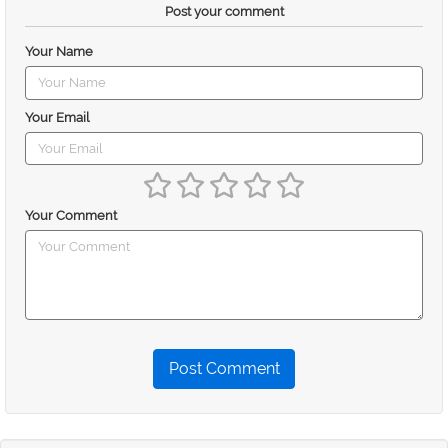
Post your comment
Your Name
Your Email
Your Comment
Post Comment