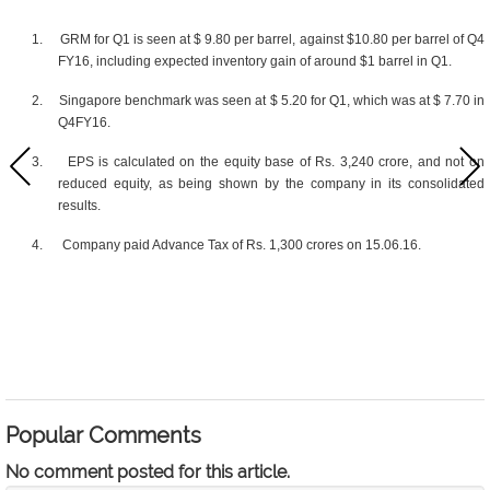
1.
GRM for Q1 is seen at $ 9.80 per barrel, against $10.80 per barrel of Q4
FY16, including expected inventory gain of around $1 barrel in Q1.
2.
Singapore benchmark was seen at $ 5.20 for Q1, which was at $ 7.70 in
Q4FY16.
3.
EPS is calculated on the equity base of Rs. 3,240 crore, and not on
reduced equity, as being shown by the company in its consolidated
results.
4.
Company paid Advance Tax of Rs. 1,300 crores on 15.06.16.
Popular Comments
No comment posted for this article.