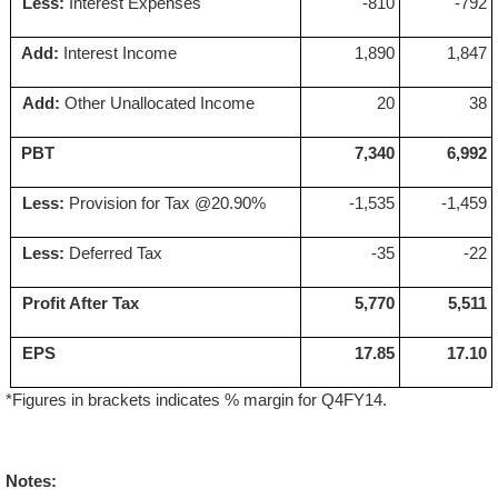
Less:
Interest Expenses
-810
-792
Add:
Interest Income
1,890
1,847
Add:
Other Unallocated Income
20
38
PBT
7,340
6,992
Less:
Provision for Tax @20.90%
-1,535
-1,459
Less:
Deferred Tax
-35
-22
Profit After Tax
5,770
5,511
EPS
'
17.85
'
17.10
*Figures in brackets indicates % margin for Q4FY14.
Notes: