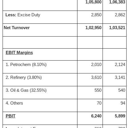
1,05,800
1,06,383
Less:
Excise Duty
2,850
2,862
Net Turnover
1,02,950
1,03,521
EBIT Margins
1. Petrochem (8.10%)
2,010
2,124
2. Refinery (3.80%)
3,610
3,141
3. Oil & Gas (32.55%)
550
540
4. Others
70
94
PBIT
6,240
5,899