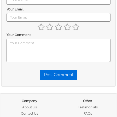
Your Email
Your Comment
Post Comment
Company
Other
About Us
Testimonials
Contact Us
FAQs