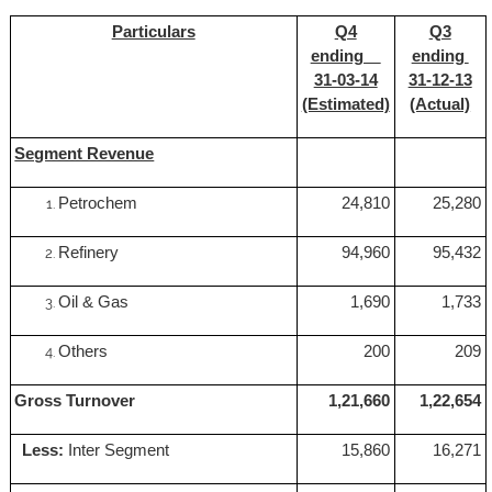
Particulars
Q4
Q3
ending
ending
31-03-14
31-12-13
(Estimated)
(Actual)
Segment Revenue
Petrochem
24,810
25,280
Refinery
94,960
95,432
Oil & Gas
1,690
1,733
Others
200
209
Gross Turnover
1,21,660
1,22,654
Less:
Inter Segment
15,860
16,271