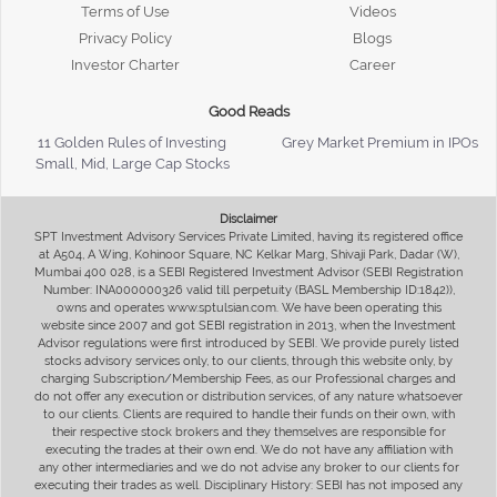
Terms of Use
Videos
Privacy Policy
Blogs
Investor Charter
Career
Good Reads
11 Golden Rules of Investing
Grey Market Premium in IPOs
Small, Mid, Large Cap Stocks
Disclaimer
SPT Investment Advisory Services Private Limited, having its registered office
at A504, A Wing, Kohinoor Square, NC Kelkar Marg, Shivaji Park, Dadar (W),
Mumbai 400 028, is a SEBI Registered Investment Advisor (SEBI Registration
Number: INA000000326 valid till perpetuity (BASL Membership ID:1842)),
owns and operates www.sptulsian.com. We have been operating this
website since 2007 and got SEBI registration in 2013, when the Investment
Advisor regulations were first introduced by SEBI. We provide purely listed
stocks advisory services only, to our clients, through this website only, by
charging Subscription/Membership Fees, as our Professional charges and
do not offer any execution or distribution services, of any nature whatsoever
to our clients. Clients are required to handle their funds on their own, with
their respective stock brokers and they themselves are responsible for
executing the trades at their own end. We do not have any affiliation with
any other intermediaries and we do not advise any broker to our clients for
executing their trades as well. Disciplinary History: SEBI has not imposed any