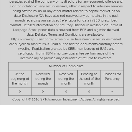
penalties against the company or its directors for any economic offence and
/ or for violation of any securities laws, either in respect to advisory services
being offered by us, or any other matter related to capital market, as on
date. Disclosure: We have also not received any complaints in the past
month regarding our services (refer table for data in SEBI prescribed
format). Detailed information on Statutory Disclosure available on Terms of
Use page. Stock prices data is sourced from BSE and is 5 mins delayed
data. Detailed Terms and Conditions are available on
https://www.sptulsian.com/terms-of-use. Investment in securities market
are subject to market risks. Read all the related documents carefully before
investing. Registration granted by SEBI, membership of BASL and
certification from NISM in no way guarantee performance of the
intermediary or provide any assurance of returns to investors.
Number of Complaints
At the
Received
Resolved
Pending at
Reasons for
beginning of
during the
during the
the end of the
Pendency
the month
month
month
month
0
0
0
0
-
Copyright © 2026 SPTulsian.com Investment Adviser. All rights reserved.