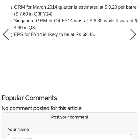
GRM for March 2014 quarter is estimated at $ 9.20 per barrel
($ 7.60 in Q3FY14).
Singapore GRM in Q4 FY14 was at $ 6.30 while it was at $
4.40 in Q3.
EPS for FY14 is likely to be at Rs.68.45.
Popular Comments
No comment posted for this article.
Post your comment
Your Name