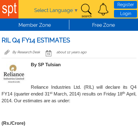
Skip to main content
Register
Select Language
▼
Login
Member Zone
Free Zone
RIL Q4 FY14 ESTIMATES
By Research Desk
about 12 years ago
By SP Tulsian
Reliance Industries Ltd. (RIL) will declare its Q4
st
th
FY14 (quarter ended 31
March, 2014) results on Friday 18
April,
2014. Our estimates are as under:
(Rs./Crore)