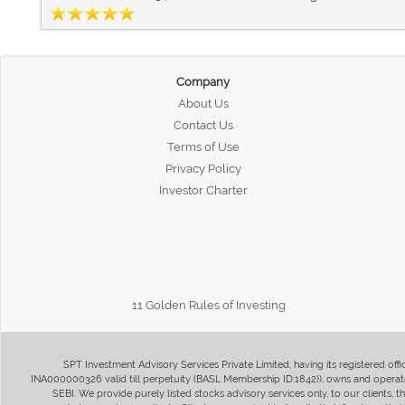
Company
About Us
Contact Us
Terms of Use
Privacy Policy
Investor Charter
11 Golden Rules of Investing
SPT Investment Advisory Services Private Limited, having its registered of
INA000000326 valid till perpetuity (BASL Membership ID:1842)), owns and operate
SEBI. We provide purely listed stocks advisory services only, to our clients,