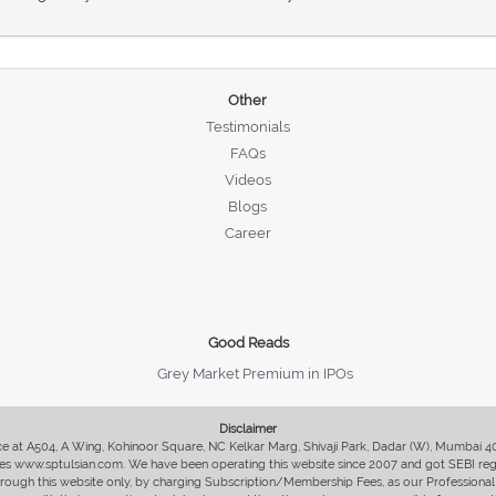
Other
Testimonials
FAQs
Videos
Blogs
Career
Good Reads
Grey Market Premium in IPOs
Disclaimer
fice at A504, A Wing, Kohinoor Square, NC Kelkar Marg, Shivaji Park, Dadar (W), Mumbai 
s www.sptulsian.com. We have been operating this website since 2007 and got SEBI regist
 through this website only, by charging Subscription/Membership Fees, as our Professional 