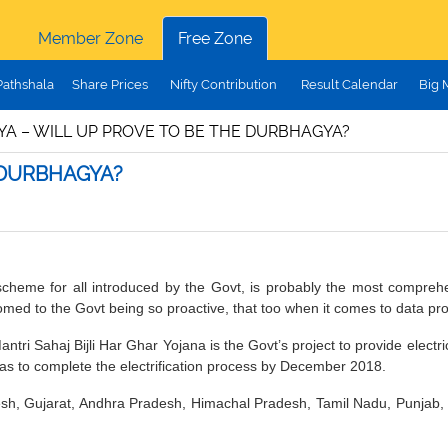
Member Zone
Free Zone
Pathshala
Share Prices
Nifty Contribution
Result Calendar
Big 
A – WILL UP PROVE TO BE THE DURBHAGYA?
 DURBHAGYA?
scheme for all introduced by the Govt, is probably the most compreh
omed to the Govt being so proactive, that too when it comes to data pro
ri Sahaj Bijli Har Ghar Yojana is the Govt’s project to provide electr
as to complete the electrification process by December 2018.
, Gujarat, Andhra Pradesh, Himachal Pradesh, Tamil Nadu, Punjab, K