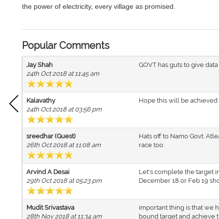
the power of electricity, every village as promised.
Popular Comments
Jay Shah
GOVT has guts to give data
24th Oct 2018 at 11:45 am
Kalavathy
Hope this will be achieved 
24th Oct 2018 at 03:56 pm
sreedhar (Guest)
Hats off to Namo Govt. Atl
26th Oct 2018 at 11:08 am
race too.
Arvind A Desai
Let's complete the target i
29th Oct 2018 at 05:23 pm
December 18 or Feb 19 sho
Mudit Srivastava
important thing is that we
28th Nov 2018 at 11:34 am
bound target and achieve t