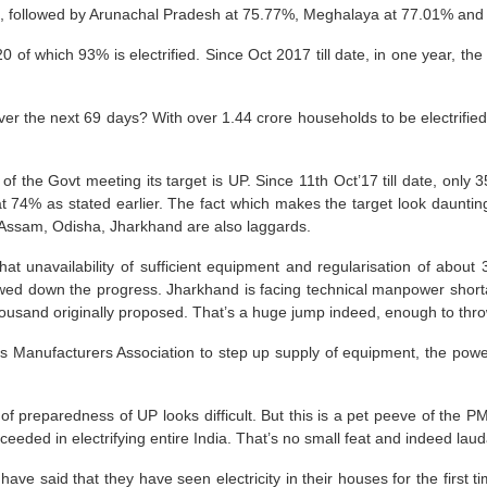
et, followed by Arunachal Pradesh at 75.77%, Meghalaya at 77.01% and
0 of which 93% is electrified. Since Oct 2017 till date, in one year, th
r the next 69 days? With over 1.44 crore households to be electrified, 
f the Govt meeting its target is UP. Since 11th Oct’17 till date, only 
s at 74% as stated earlier. The fact which makes the target look daunting
. Assam, Odisha, Jharkhand are also laggards.
unavailability of sufficient equipment and regularisation of about 
owed down the progress. Jharkhand is facing technical manpower shortage
housand originally proposed.
That’s a huge jump indeed, enough to thro
ics Manufacturers Association
to step up supply of equipment, the pow
te of preparedness of UP looks difficult. But this is a pet peeve of th
eded in electrifying entire India. That’s no small feat and indeed laud
have said that they have seen electricity in their houses for the first ti