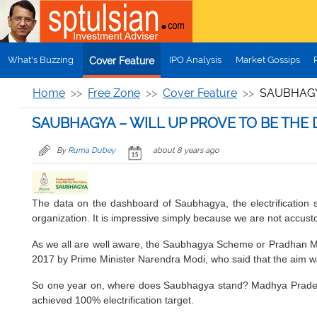
Skip to main content
What's Buzzing
IPO Analysis
Market Gossips
Cover Feature
Home
Free Zone
Cover Feature
SAUBHAGY
SAUBHAGYA – WILL UP PROVE TO BE THE
By
Ruma Dubey
about 8 years ago
The data on the dashboard of Saubhagya, the electrification 
organization. It is impressive simply because we are not accust
As we all are well aware, the Saubhagya Scheme or Pradhan Mant
2017 by Prime Minister Narendra Modi, who said that the aim w
So one year on, where does Saubhagya stand? Madhya Pradesh
achieved 100% electrification target.