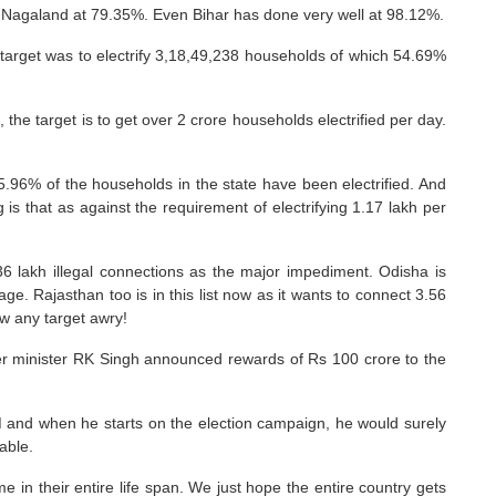
 Nagaland at 79.35%. Even Bihar has done very well at 98.12%.
e target was to electrify 3,18,49,238 households of which 54.69%
the target is to get over 2 crore households electrified per day.
35.96% of the households in the state have been electrified. And
 is that as against the requirement of electrifying 1.17 lakh per
36 lakh illegal connections as the major impediment. Odisha is
. Rajasthan too is in this list now as it wants to connect 3.56
w any target awry!
er minister RK Singh announced rewards of Rs 100 crore to the
e PM and when he starts on the election campaign, he would surely
able.
me in their entire life span. We just hope the entire country gets