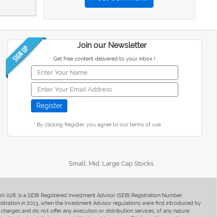
Join our Newsletter
Get free content delivered to your inbox !
* By clicking Register, you agree to our terms of use
Small, Mid, Large Cap Stocks
400 028, is a SEBI Registered Investment Advisor (SEBI Registration Number:
ration in 2013, when the Investment Advisor regulations were first introduced by
charges and do not offer any execution or distribution services, of any nature