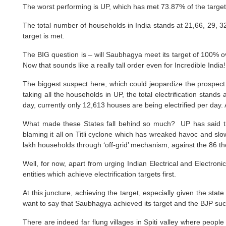
The worst performing is UP, which has met 73.87% of the targ
The total number of households in India stands at 21,66, 29, 32
target is met.
The BIG question is – will Saubhagya meet its target of 100% ove
Now that sounds like a really tall order even for Incredible India!
The biggest suspect here, which could jeopardize the prospect o
taking all the households in UP, the total electrification stand
day, currently only 12,613 houses are being electrified per day
What made these States fall behind so much? UP has said that 
blaming it all on Titli cyclone which has wreaked havoc and sl
lakh households through ‘off-grid’ mechanism, against the 86 t
Well, for now, apart from urging Indian Electrical and Electron
entities which achieve electrification targets first.
At this juncture, achieving the target, especially given the sta
want to say that Saubhagya achieved its target and the BJP succe
There are indeed far flung villages in Spiti valley where people 