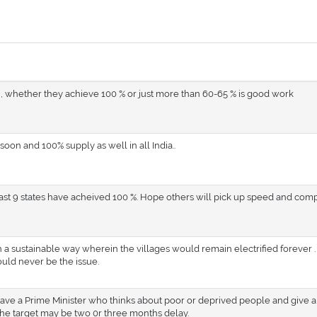
 , whether they achieve 100 % or just more than 60-65 % is good work
soon and 100% supply as well in all India..
east 9 states have acheived 100 %. Hope others will pick up speed and com
n a sustainable way wherein the villages would remain electrified forever .
uld never be the issue.
 have a Prime Minister who thinks about poor or deprived people and give a
he target may be two 0r three months delay.