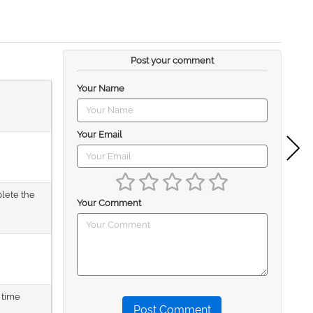
Post your comment
Your Name
Your Email
plete the
Your Comment
 time
Post Comment