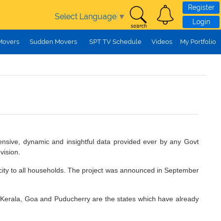
Register
Select Language
▼
Login
Movers
Sudden Movers
SPT TV Schedule
Videos
My Portfolio
ensive, dynamic and insightful data provided ever by any Govt
vision.
icity to all households. The project was announced in September
erala, Goa and Puducherry are the states which have already