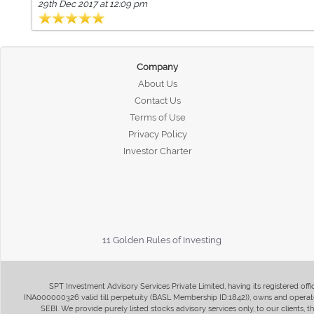
29th Dec 2017 at 12:09 pm
Company
About Us
Contact Us
Terms of Use
Privacy Policy
Investor Charter
11 Golden Rules of Investing
SPT Investment Advisory Services Private Limited, having its registered of
INA000000326 valid till perpetuity (BASL Membership ID:1842)), owns and operate
SEBI. We provide purely listed stocks advisory services only, to our clients,