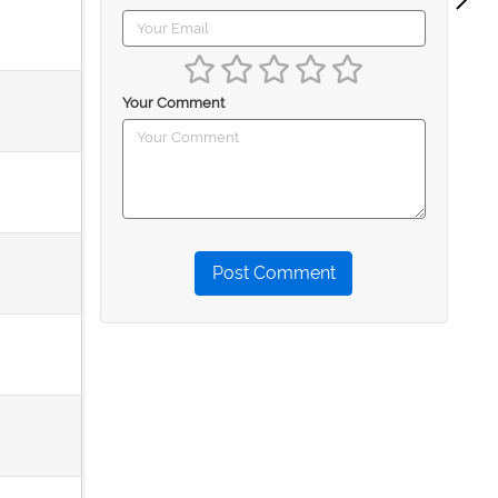
Your Comment
Post Comment