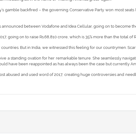
’s gamble backfired – the governing Conservative Party won most seats bu
as announced between Vodafone and Idea Cellular, going on to become the
17, going on to raise Rs.68,810 crore, which is 35% more than the total of R
 countries. But in India, we witnessed this feeling for our countrymen. Scarily
 a standing ovation for her remarkable tenure. She seamlessly navigated 
should have been reappointed as has always been the case but currently Ame
he most abused and used word of 2017, creating huge controversies and nee