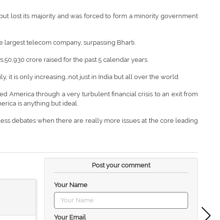
t lost its majority and was forced to form a minority government
 largest telecom company, surpassing Bharti.
s.50,930 crore raised for the past 5 calendar years.
, it is only increasing…not just in India but all over the world.
America through a very turbulent financial crisis to an exit from
rica is anything but ideal.
dless debates when there are really more issues at the core leading
Post your comment
Your Name
Your Email