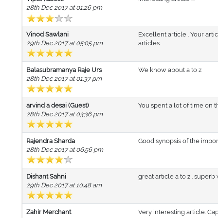
28th Dec 2017 at 01:26 pm
Vinod Sawlani
Excellent article . Your art
29th Dec 2017 at 05:05 pm
articles .
Balasubramanya Raje Urs
We know about a to z
28th Dec 2017 at 01:37 pm
arvind a desai (Guest)
You spent a lot of time on t
28th Dec 2017 at 03:36 pm
Rajendra Sharda
Good synopsis of the import
28th Dec 2017 at 06:56 pm
Dishant Sahni
great article a to z . superb 
29th Dec 2017 at 10:48 am
Zahir Merchant
Very interesting article. Cap