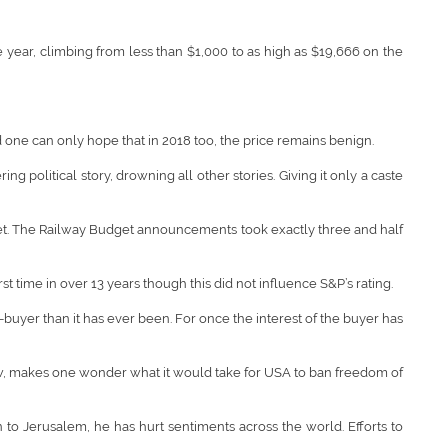
e year, climbing from less than $1,000 to as high as $19,666 on the
 one can only hope that in 2018 too, the price remains benign.
political story, drowning all other stories. Giving it only a caste
get. The Railway Budget announcements took exactly three and half
st time in over 13 years though this did not influence S&P’s rating.
-buyer than it has ever been. For once the interest of the buyer has
low, makes one wonder what it would take for USA to ban freedom of
 to Jerusalem, he has hurt sentiments across the world. Efforts to