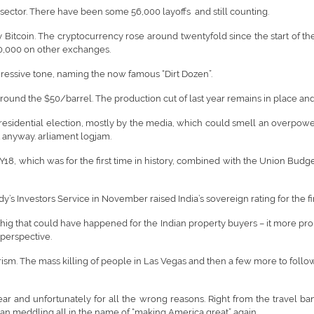
T sector. There have been some 56,000 layoffs and still counting.
y Bitcoin. The cryptocurrency rose around twentyfold since the start of th
,000 on other exchanges.
aggressive tone, naming the now famous “Dirt Dozen”.
round the $50/barrel. The production cut of last year remains in place and
idential election, mostly by the media, which could smell an overpowering 
 anyway. arliament logjam.
18, which was for the first time in history, combined with the Union Bud
’s Investors Service in November raised India’s sovereign rating for the fir
 thig that could have happened for the Indian property buyers – it more pro
 perspective.
orism. The mass killing of people in Las Vegas and then a few more to fol
r and unfortunately for all the wrong reasons. Right from the travel ban
sian meddling all in the name of “making America great” again.