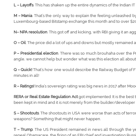
L – Layoffs
. This has shaken up the entire dynamics of the Indian I
M – Mania
. That’s the only way to explain the feeling unleashed b
Luxembourg-based Bitstamp exchange this month and to over $20
N– NPA resolution
. This got off and kicking, with RBI giving it an 
O – Oil
. The price did a lot of ups and downs but mostly remained a
P – Presidential election
. There was so much brouhaha over the Pres
angle, we cannot help but wonder what was this election all about
Q – Quick!
That’s how one would describe the Railway Budget of FY
minutes in all!
R – Ratings!
India’s sovereign rating was big news in 2017 after Moody
RERA or Real Estate Regulation Act
got implemented. It is the best
been kept in mind and it is not merely from the builder/developer
S – Shootouts
. The shootouts in USA were worse than acts of terr
weapons? Something that might never happen.
T – Trump
. The US President remained in news all through the yea
repeal Obamacare, the firing of an FBI chief and investigating Rus