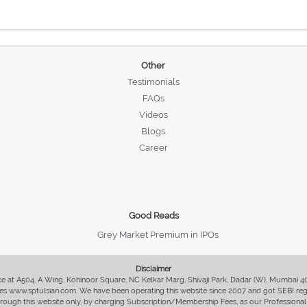
Other
Testimonials
FAQs
Videos
Blogs
Career
Good Reads
Grey Market Premium in IPOs
Disclaimer
fice at A504, A Wing, Kohinoor Square, NC Kelkar Marg, Shivaji Park, Dadar (W), Mumbai 
s www.sptulsian.com. We have been operating this website since 2007 and got SEBI regist
 through this website only, by charging Subscription/Membership Fees, as our Professional 