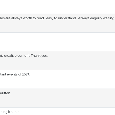
icles are always worth to read , easy to understand . Always eagerly waiting
his creative content. Thank you.
ant events of 2017.
written.
ping it all up