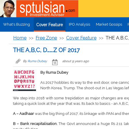
Skip to main content
What's Buzzing
IPO Analysis
Market Gossips
Cover Feature
Home
Free Zone
Cover Feature
THE A,B,C,
THE A,B,C, D…….Z OF 2017
By
Ruma Dubey
about 9 years ago
By Ruma Dubey
As 2017 hobbles its way to the exit door, one canno
North Korea, Trump. The shoot-out in Las Vegas l
We step into 2018 with some trepidation as major changes are expe
taking a quick look at the year that was. Its back to basics - an A,B,C,D
A – Aadhaar
was the big thing of 2017; its linkage with PAN and then
B – Bank recapitalisation
.
The Govt announced a huge Rs 2.11 lakh