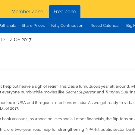
Member Zone
Free Zone
Pathshala
Share Prices
Nifty Contribution
Result Calendar
Big 
 D…….Z OF 2017
t help but heave a sigh of relief. This was a tumultuous year all around, 
eft everyone numb while movies like
Secret Supersta
r and
Tumhari Sulu
in
cted in USA and 8 regional elections in India. As we get ready to sit bac
... of 2017.
 bank account, insurance policies and all other financials, the flip-fops on
 crore two-year road map for strengthening NPA-hit public sector banks