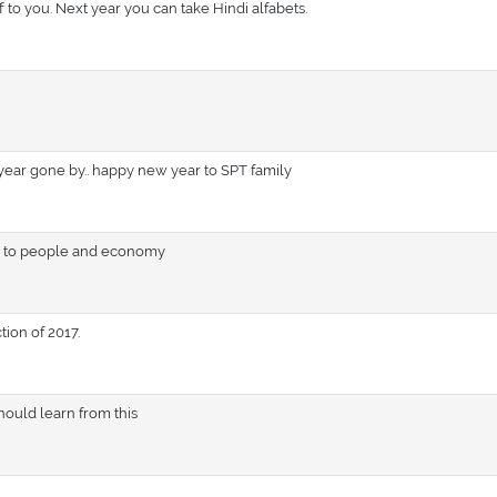
ff to you. Next year you can take Hindi alfabets.
 year gone by.. happy new year to SPT family
ts to people and economy
tion of 2017.
should learn from this