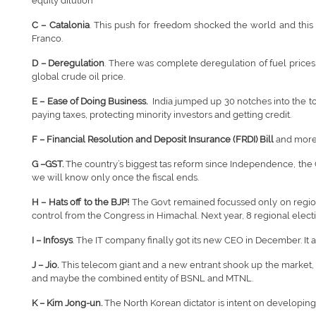
equity dilution
C – Catalonia
. This push for freedom shocked the world and this se
Franco.
D – Deregulation
. There was complete deregulation of fuel prices. 
global crude oil price.
E – Ease of Doing Business.
India jumped up 30 notches into the to
paying taxes, protecting minority investors and getting credit.
F – Financial Resolution and Deposit Insurance (FRDI) Bill
and more 
G –GST.
The country’s biggest tas reform since Independence, the G
we will know only once the fiscal ends.
H – Hats off to the BJP!
The Govt remained focussed only on regional
control from the Congress in Himachal. Next year, 8 regional electi
I – Infosys
. The IT company finally got its new CEO in December. It
J – Jio.
This telecom giant and a new entrant shook up the market, le
and maybe the combined entity of BSNL and MTNL.
K – Kim Jong-un.
The North Korean dictator is intent on developing