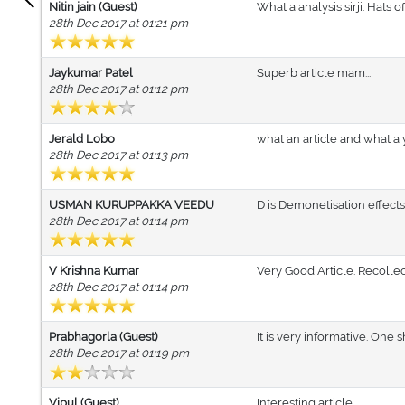
Nitin jain (Guest)
What a analysis sirji. Hats o
28th Dec 2017 at 01:21 pm
Jaykumar Patel
Superb article mam...
28th Dec 2017 at 01:12 pm
Jerald Lobo
what an article and what a
28th Dec 2017 at 01:13 pm
USMAN KURUPPAKKA VEEDU
D is Demonetisation effec
28th Dec 2017 at 01:14 pm
V Krishna Kumar
Very Good Article. Recollec
28th Dec 2017 at 01:14 pm
Prabhagorla (Guest)
It is very informative. One 
28th Dec 2017 at 01:19 pm
Vipul (Guest)
Interesting article ....