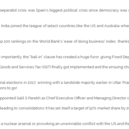
paratist crisis was Spain's biggest political crisis since democracy was r
India joined the league of select countries like the US and Australia wher
p 100 rankings on the World Bank's 'ease of doing business' index, thanks
importantly, the “bail-in” clause has created a huge furor, giving Fixed De
oods and Services Tax (GST) finally got implemented and the ensuing chao
 elections in 2017, winning with a landslide majority earlier in Uttar Prad
ons to go!
 appointed Salil S Parekh as Chief Executive Officer and Managing Directo
ading to consolidations. It has set itself a target of 50% market share by 
 a nuclear arsenal or provoking an unwinnable conflict with the US and thr