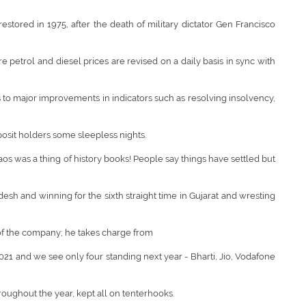
estored in 1975, after the death of military dictator Gen Francisco
e petrol and diesel prices are revised on a daily basis in sync with
 to major improvements in indicators such as resolving insolvency,
posit holders some sleepless nights.
s was a thing of history books! People say things have settled but
esh and winning for the sixth straight time in Gujarat and wresting
r of the company; he takes charge from
2021 and we see only four standing next year - Bharti, Jio, Vodafone
oughout the year, kept all on tenterhooks.