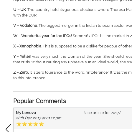
U – UK.
The country held its general elections where Theresa May
with the DUP.
V – Vodafone
. The biggest merger in the Indian telecom sector w
W –
Wonderful year for the IPOs!
Some 167 IPOs hit the market in 20
X – Xenophobia
. This is supposed to be a dislike for people of other
Y – Yellen
was very much the woman of the year! She should receive
that crisis, without causing any upheavals. In an ideal world, she 
Z – Zero.
It is zero tolerance to the word, “intolerance”. It was t
to this intolerance.
Popular Comments
My Lenovo
Nice article for 2017/
28th Dec 2017 at 01:12 pm