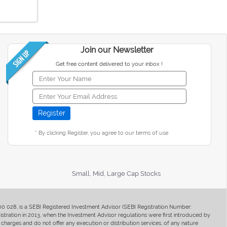
Join our Newsletter
Get free content delivered to your inbox !
* By clicking Register, you agree to our terms of use
Small, Mid, Large Cap Stocks
400 028, is a SEBI Registered Investment Advisor (SEBI Registration Number:
ration in 2013, when the Investment Advisor regulations were first introduced by
charges and do not offer any execution or distribution services, of any nature