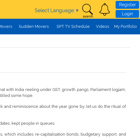
Register
Select Language
▼
Login
Movers
Sudden Movers
SPT TV Schedule
Videos
My Portfolio
what with India reeling under GST, growth pangs, Parliament logjam,
stilled some hope.
k and reminiscence about the year gone by, let us do the ritual of
 dates, kept people in queues.
, which includes re-capitalisation bonds, budgetary support, and