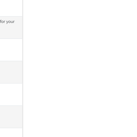
 for your