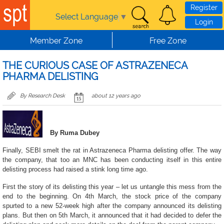
Skip to main content
Register
Select Language
▼
Login
Member Zone
Free Zone
THE CURIOUS CASE OF ASTRAZENECA
PHARMA DELISTING
By Research Desk
about 12 years ago
By Ruma Dubey
Finally, SEBI smelt the rat in Astrazeneca Pharma delisting offer. The way
the company, that too an MNC has been conducting itself in this entire
delisting process had raised a stink long time ago.
First the story of its delisting this year – let us untangle this mess from the
end to the beginning. On 4th March, the stock price of the company
spurted to a new 52-week high after the company announced its delisting
plans. But then on 5th March, it announced that it had decided to defer the