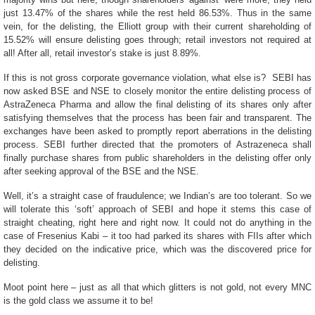
just 13.47% of the shares while the rest held 86.53%. Thus in the same
vein, for the delisting, the Elliott group with their current shareholding of
15.52% will ensure delisting goes through; retail investors not required at
all! After all, retail investor’s stake is just 8.89%.
If this is not gross corporate governance violation, what else is? SEBI has
now asked BSE and NSE to closely monitor the entire delisting process of
AstraZeneca Pharma and allow the final delisting of its shares only after
satisfying themselves that the process has been fair and transparent. The
exchanges have been asked to promptly report aberrations in the delisting
process. SEBI further directed that the promoters of Astrazeneca shall
finally purchase shares from public shareholders in the delisting offer only
after seeking approval of the BSE and the NSE.
Well, it’s a straight case of fraudulence; we Indian’s are too tolerant. So we
will tolerate this ‘soft’ approach of SEBI and hope it stems this case of
straight cheating, right here and right now. It could not do anything in the
case of Fresenius Kabi – it too had parked its shares with FIIs after which
they decided on the indicative price, which was the discovered price for
delisting.
Moot point here – just as all that which glitters is not gold, not every MNC
is the gold class we assume it to be!