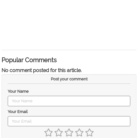
Popular Comments
No comment posted for this article.
Post your comment
Your Name
Your Email