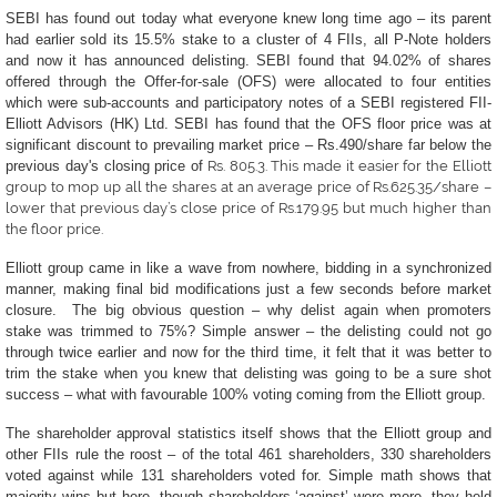
SEBI has found out today what everyone knew long time ago – its parent
had earlier sold its 15.5% stake to a cluster of 4 FIIs, all P-Note holders
and now it has announced delisting.
SEBI found that 94.02% of shares
offered through the Offer-for-sale (OFS) were allocated to four entities
which were sub-accounts and participatory notes of a SEBI registered FII-
Elliott Advisors (HK) Ltd.
SEBI has found that the OFS floor price was at
significant discount to prevailing market price – Rs.490/share far below the
previous day's closing price of
Rs.
805.3
. This made it easier for the Elliott
group to mop up all the shares at an average price of Rs.625.35/share –
lower that previous day’s close price of Rs.179.95 but much higher than
the floor price.
Elliott group came in like a wave from nowhere, bidding in a synchronized
manner, making final bid modifications just a few seconds before market
closure. The big obvious question – why delist again when promoters
stake was trimmed to 75%? Simple answer – the delisting could not go
through twice earlier and now for the third time, it felt that it was better to
trim the stake when you knew that delisting was going to be a sure shot
success – what with favourable 100% voting coming from the Elliott group.
The shareholder approval statistics itself shows that the Elliott group and
other FIIs rule the roost – of the total 461 shareholders, 330 shareholders
voted against while 131 shareholders voted for. Simple math shows that
majority wins but here, though shareholders ‘against’ were more, they held