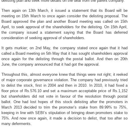
delisting plan and seek more details on the deal from the parent company.
Then again on 13th March, it issued a statement that its Board will be
meeting on 15th March to once again consider the delisting proposal. The
Board approved the plan and another Board meeting was called on 15th
April, to seek approval of the shareholders for the delisting. On 15th April,
the company issued a statement saying that the Board has deferred
consideration of seeking approval of shareholders.
It gets murkier; on 2nd May, the company stated once again that it had
called a Board meeting on 5th May that it has sought shareholders approval
once again for the delisting through the postal ballot. And then on 20th
June, the company announced that it had got the approval.
Throughout this, almost everyone knew that things were not right; it reeked
of
major corporate governance violation.
The company had previously tried
to delist the stock, first in 2004 and then in 2010. In 2010, it had fixed a
floor price of Rs.576.10 and set a maximum acceptable price of Rs.1,152
but shareholders did not vote in favour of the resolution through postal
ballot. One had lost hopes of this stock delisting after the promoters in
March 2013 decided to trim the promoter’s stake from 89.99% to 75%,
keeping in line with SEBI’s stipulation of bringing down promoters stake to
75%. And now once again, it made a decision to delist, that too after so
many deferments.