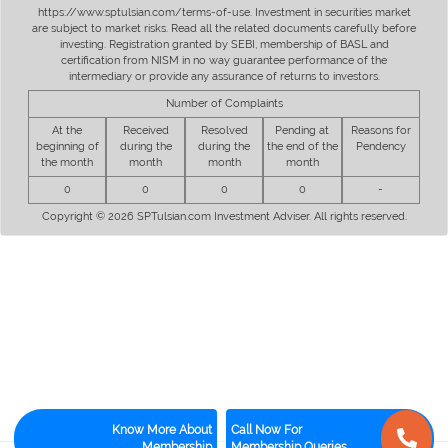
https://www.sptulsian.com/terms-of-use. Investment in securities market
are subject to market risks. Read all the related documents carefully before
investing. Registration granted by SEBI, membership of BASL and
certification from NISM in no way guarantee performance of the
intermediary or provide any assurance of returns to investors.
Number of Complaints
At the
Received
Resolved
Pending at
Reasons for
beginning of
during the
during the
the end of the
Pendency
the month
month
month
month
0
0
0
0
-
Copyright © 2026 SPTulsian.com Investment Adviser. All rights reserved.
Know More About
Call Now For
Membership
Membership Queries