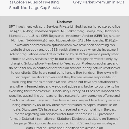
11 Golden Rules of Investing
Grey Market Premium in IPOs
Small, Mid, Large Cap Stocks
Disclaimer
SPT Investment Advisory Services Private Limited, having its registered office
at A504, A Wing, Kohinoor Square, NC Kelkar Marg, Shivaji Park, Dadar (W),
Mumbai 400 028, is a SEBI Registered Investment Advisor (SEBI Registration
Number: INA000000326 valid till perpetuity (BASL Membership ID:1842)),
owns and operates www.sptulsian.com. We have been operating this
website since 2007 and got SEBI registration in 2013, when the Investment
Advisor regulations were first introduced by SEBI. We provide purely listed
stocks advisory services only, to our clients, through this website only, by
charging Subscription/Membership Fees, as our Professional charges and
do not offer any execution or distribution services, of any nature whatsoever
to our clients. Clients are required to handle their funds on their own, with
their respective stock brokers and they themselves are responsible for
executing the trades at their own end. We do not have any affiliation with
any other intermediaries and we do not advise any broker to our clients for
executing their trades as well. Disciplinary History: SEBI has not imposed any
penalties against the company or its directors for any economic offence and
/ or for violation of any securities laws, either in respect to advisory services
being offered by us, or any other matter related to capital market, as on
date. Disclosure: We have also not received any complaints in the past
month regarding our services (refer table for data in SEBI prescribed
format). Detailed information on Statutory Disclosure available on Terms of
Use page. Stock prices data is sourced from BSE and is 5 mins delayed
data. Detailed Terms and Conditions are available on