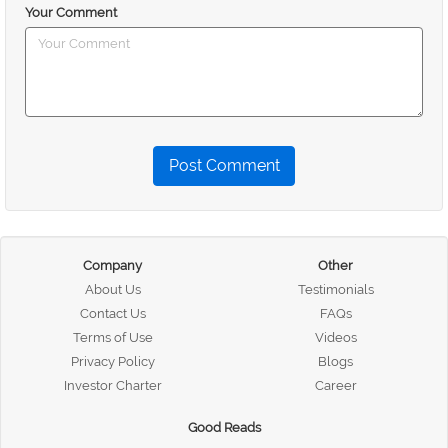
Your Comment
Post Comment
Company
Other
About Us
Testimonials
Contact Us
FAQs
Terms of Use
Videos
Privacy Policy
Blogs
Investor Charter
Career
Good Reads