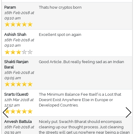
Param
Thats how cryptos born
16th Feb 2018 at
09:10 am
Ashish Shah
Excellent spot on again
16th Feb 2018 at
09:10 am
Shakti Ranjan
Good Article...But really feeling sad as an Indian
Baral
16th Feb 2018 at
09:05 am
Srarts (Guest)
The Minimum Balance Fee Itself is a Loot that
12th Mar 2018 at
Doesnt Exist Anywhere Else in Europe or
12:52 am
Developed Countries.
Anvesh Battula
Nicely put. Swachh Bharat should encompass
16th Feb 2018 at
cleaning up our thought process. Just cleaning
09:39 am
the streets will get us nowhere near being a clean