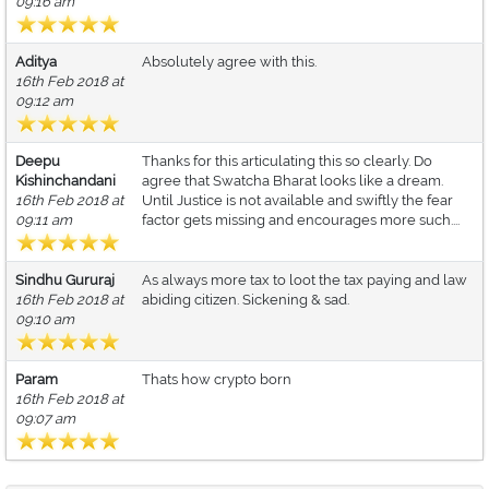
09:16 am
Aditya
Absolutely agree with this.
16th Feb 2018 at
09:12 am
Deepu
Thanks for this articulating this so clearly. Do
Kishinchandani
agree that Swatcha Bharat looks like a dream.
16th Feb 2018 at
Until Justice is not available and swiftly the fear
09:11 am
factor gets missing and encourages more such....
Sindhu Gururaj
As always more tax to loot the tax paying and law
16th Feb 2018 at
abiding citizen. Sickening & sad.
09:10 am
Param
Thats how crypto born
16th Feb 2018 at
09:07 am