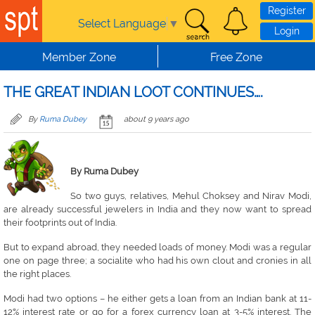
Skip to main content
Register
Select Language
▼
Login
Member Zone
Free Zone
THE GREAT INDIAN LOOT CONTINUES….
By
Ruma Dubey
about 9 years ago
By Ruma Dubey
So two guys, relatives, Mehul Choksey and Nirav Modi,
are already successful jewelers in India and they now want to spread
their footprints out of India.
But to expand abroad, they needed loads of money. Modi was a regular
one on page three; a socialite who had his own clout and cronies in all
the right places.
Modi had two options – he either gets a loan from an Indian bank at 11-
12% interest rate or go for a forex currency loan at 3-5% interest. The