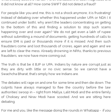
it did not know at all? How come SWIFT did not detect a fraud?
For people like you and me, this is not a shock anymore; it is frustrating!
Instead of debating over whether this happened under UPA or NDA ( it
continued under both), why aren’t the leaders concentrating on getting
to the bottom of this and finding a solution to stop such scams
happening over and over again? We do not get even a lakh of rupee
without submitting a mound of documents, getting hundreds of calls to
ensure EMI is paid or thousands more if it is missed. And then such
fraudsters come and loot thousands of crores, again and again and we
are left to clear the mess. Already drowning in NPAs, thanks to previous
fraudsters, we now have more coming out.
The truth is that be it BJP or UPA, Indians by nature are corrupt just as
they are dirty with little or no civic sense. So we cannot have a
Swachcha Bharat; that’s simply how we Indians are.
The debates will rage on and one for some time and then die down. The
culprits have always managed to flee the country before the law
authorities’ swoop in – right from Mallya, Lalit Modi and the entire family
of Choksey and Nirav Modi have scooted. And we are sitting here
debating.
For me and you, like the message doing the rounds in Whatsapp - if you