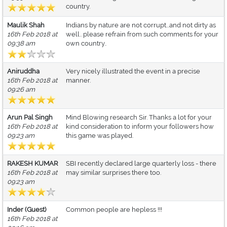
country.
Maulik Shah
Indians by nature are not corrupt...and not dirty as
16th Feb 2018 at
well.. please refrain from such comments for your
09:38 am
own country..
Aniruddha
Very nicely illustrated the event in a precise
16th Feb 2018 at
manner.
09:26 am
Arun Pal Singh
Mind Blowing research Sir. Thanks a lot for your
16th Feb 2018 at
kind consideration to inform your followers how
09:23 am
this game was played.
RAKESH KUMAR
SBI recently declared large quarterly loss - there
16th Feb 2018 at
may similar surprises there too.
09:23 am
Inder (Guest)
Common people are hepless !!!
16th Feb 2018 at