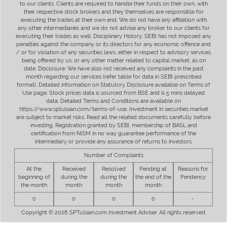
to our clients. Clients are required to handle their funds on their own, with
their respective stock brokers and they themselves are responsible for
executing the trades at their own end. We do not have any affiliation with
any other intermediaries and we do not advise any broker to our clients for
executing their trades as well. Disciplinary History: SEBI has not imposed any
penalties against the company or its directors for any economic offence and
/ or for violation of any securities laws, either in respect to advisory services
being offered by us, or any other matter related to capital market, as on
date. Disclosure: We have also not received any complaints in the past
month regarding our services (refer table for data in SEBI prescribed
format). Detailed information on Statutory Disclosure available on Terms of
Use page. Stock prices data is sourced from BSE and is 5 mins delayed
data. Detailed Terms and Conditions are available on
https://www.sptulsian.com/terms-of-use. Investment in securities market
are subject to market risks. Read all the related documents carefully before
investing. Registration granted by SEBI, membership of BASL and
certification from NISM in no way guarantee performance of the
intermediary or provide any assurance of returns to investors.
Number of Complaints
At the
Received
Resolved
Pending at
Reasons for
beginning of
during the
during the
the end of the
Pendency
the month
month
month
month
0
0
0
0
-
Copyright © 2026 SPTulsian.com Investment Adviser. All rights reserved.