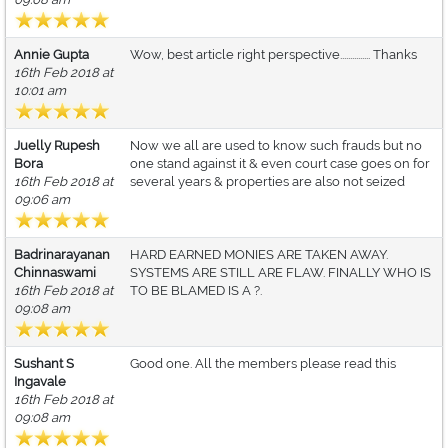
Annie Gupta
Wow, best article right perspective............... Thanks
16th Feb 2018 at
10:01 am
Juelly Rupesh
Now we all are used to know such frauds but no
Bora
one stand against it & even court case goes on for
16th Feb 2018 at
several years & properties are also not seized
09:06 am
Badrinarayanan
HARD EARNED MONIES ARE TAKEN AWAY.
Chinnaswami
SYSTEMS ARE STILL ARE FLAW. FINALLY WHO IS
16th Feb 2018 at
TO BE BLAMED IS A ?.
09:08 am
Sushant S
Good one. All the members please read this
Ingavale
16th Feb 2018 at
09:08 am