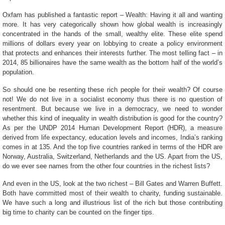
Oxfam has published a fantastic report – Wealth: Having it all and wanting
more. It has very categorically shown how global wealth is
increasingly
concentrated in the hands of the small, wealthy elite. These elite spend
millions of dollars every year on lobbying to create a policy environment
that protects and enhances their interests further. The most telling fact – in
2014, 85 billionaires have the same wealth as the bottom half of the world’s
population.
So should one be resenting these rich people for their wealth? Of course
not! We do not live in a socialist economy thus there is no question of
resentment. But because we live in a democracy, we need to wonder
whether this kind of inequality in wealth distribution is good for the country?
As per the UNDP 2014 Human Development Report (HDR), a measure
derived from life expectancy, education levels and incomes, India’s ranking
comes in at 135. And the top five countries ranked in terms of the HDR are
Norway, Australia, Switzerland, Netherlands and the US. Apart from the US,
do we ever see names from the other four countries in the richest lists?
And even in the US, look at the two richest – Bill Gates and Warren Buffett.
Both have committed most of their wealth to charity, funding sustainable.
We have such a long and illustrious list of the rich but those contributing
big time to charity can be counted on the finger tips.