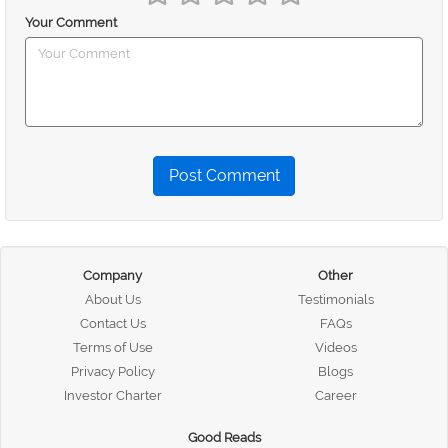
Your Comment
Post Comment
Company
Other
About Us
Testimonials
Contact Us
FAQs
Terms of Use
Videos
Privacy Policy
Blogs
Investor Charter
Career
Good Reads