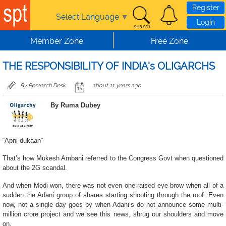
Skip to main content
Register
Select Language
▼
Login
Member Zone
Free Zone
THE RESPONSIBILITY OF INDIA's OLIGARCHS
By Research Desk
about 11 years ago
By Ruma Dubey
“Apni dukaan”
That’s how Mukesh Ambani referred to the Congress Govt when questioned
about the 2G scandal.
And when Modi won, there was not even one raised eye brow when all of a
sudden the Adani group of shares starting shooting through the roof. Even
now, not a single day goes by when Adani’s do not announce some multi-
million crore project and we see this news, shrug our shoulders and move
on.