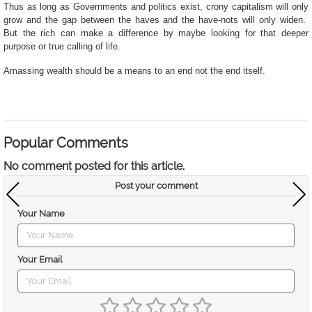
Thus as long as Governments and politics exist, crony capitalism will only
grow and the gap between the haves and the have-nots will only widen.
But the rich can make a difference by maybe looking
for that deeper
purpose or true calling of life.
Amassing wealth should be a means to an end not the end itself.
Popular Comments
No comment posted for this article.
Post your comment
Your Name
Your Email