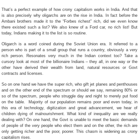
That’s a perfect example of how crony capitalism works in India. And that
is also precisely why oligarchs are on the rise in India. In fact before the
Ambani brothers made it to the “Forbes richest” rich, did we even know
there existed such a list? We also knew of a Ford car, no rich list! But
today, Indians making it to the list is so routine.
Oligarch is a word coined during the Soviet Union era. It referred to a
person who is part of a small group that runs a country, obviously a very
rich person. Resonates very much in the Indian context too? Take a
cursory look at most of the billionaire Indians – they all, in one way or the
other have derived their wealth from land, natural resources or Govt
contracts and licenses.
So on one hand we have the super rich, who gift jet planes and penthouses
and on the other end of the spectrum or should we say, remaining 80% or
so of the spectrum, people who struggle day and night to merely put food
on the table. Majority of our population remains poor and even today, in
this era of technology, digitization and great advancement, we hear of
children dying of malnourishment. What kind of inequality are we really
dealing with? On one hand, the Govt is unable to meet the basic demands
of people of the very people who elect them and on the other, the rich are
only getting richer and the poor, poorer. This chasm is widening as crony
capitalism rises.