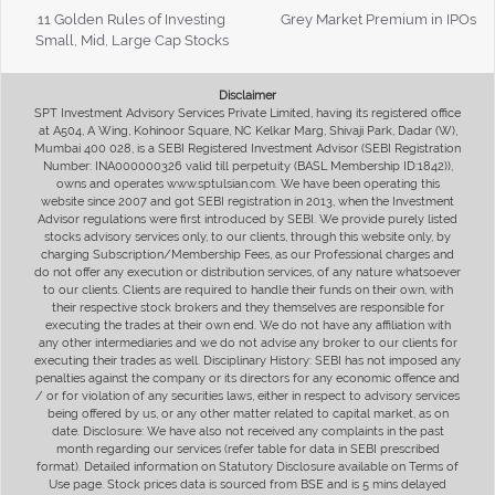
11 Golden Rules of Investing
Grey Market Premium in IPOs
Small, Mid, Large Cap Stocks
Disclaimer
SPT Investment Advisory Services Private Limited, having its registered office
at A504, A Wing, Kohinoor Square, NC Kelkar Marg, Shivaji Park, Dadar (W),
Mumbai 400 028, is a SEBI Registered Investment Advisor (SEBI Registration
Number: INA000000326 valid till perpetuity (BASL Membership ID:1842)),
owns and operates www.sptulsian.com. We have been operating this
website since 2007 and got SEBI registration in 2013, when the Investment
Advisor regulations were first introduced by SEBI. We provide purely listed
stocks advisory services only, to our clients, through this website only, by
charging Subscription/Membership Fees, as our Professional charges and
do not offer any execution or distribution services, of any nature whatsoever
to our clients. Clients are required to handle their funds on their own, with
their respective stock brokers and they themselves are responsible for
executing the trades at their own end. We do not have any affiliation with
any other intermediaries and we do not advise any broker to our clients for
executing their trades as well. Disciplinary History: SEBI has not imposed any
penalties against the company or its directors for any economic offence and
/ or for violation of any securities laws, either in respect to advisory services
being offered by us, or any other matter related to capital market, as on
date. Disclosure: We have also not received any complaints in the past
month regarding our services (refer table for data in SEBI prescribed
format). Detailed information on Statutory Disclosure available on Terms of
Use page. Stock prices data is sourced from BSE and is 5 mins delayed