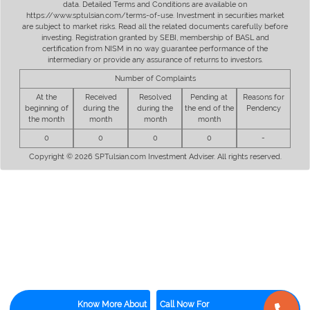
data. Detailed Terms and Conditions are available on
https://www.sptulsian.com/terms-of-use. Investment in securities market
are subject to market risks. Read all the related documents carefully before
investing. Registration granted by SEBI, membership of BASL and
certification from NISM in no way guarantee performance of the
intermediary or provide any assurance of returns to investors.
Number of Complaints
At the
Received
Resolved
Pending at
Reasons for
beginning of
during the
during the
the end of the
Pendency
the month
month
month
month
0
0
0
0
-
Copyright © 2026 SPTulsian.com Investment Adviser. All rights reserved.
Know More About
Call Now For