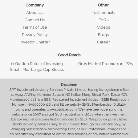
Company
Other
About Us
Testimonials
Contact Us
FAQs
Terms of Use
Videos
Privacy Policy
Blogs
Investor Charter
Career
Good Reads
11 Golden Rules of Investing
Grey Market Premium in IPOs
Small, Mid, Large Cap Stocks
Disclaimer
SPT Investment Advisory Services Private Limited, having its registered office
at A504, A Wing, Kohinoor Square, NC Kelkar Marg, Shivaji Park, Dadar (W),
Mumbai 400 028, is a SEBI Registered Investment Advisor (SEBI Registration
Number: INA000000326 valid till perpetuity (BASL Membership ID:1842)),
owns and operates www.sptulsian.com. We have been operating this
website since 2007 and got SEBI registration in 2013, when the Investment
Advisor regulations were first introduced by SEBI. We provide purely listed
stocks advisory services only, to our clients, through this website only, by
charging Subscription/Membership Fees, as our Professional charges and
do not offer any execution or distribution services, of any nature whatsoever