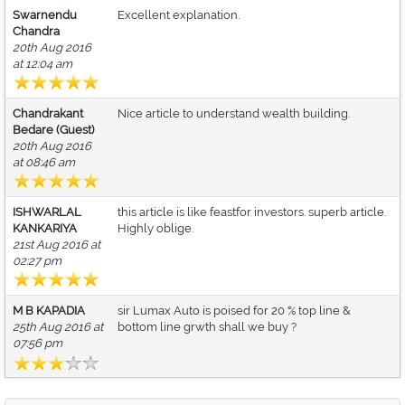
Swarnendu
Excellent explanation.
Chandra
20th Aug 2016
at 12:04 am
Chandrakant
Nice article to understand wealth building.
Bedare (Guest)
20th Aug 2016
at 08:46 am
ISHWARLAL
this article is like feastfor investors. superb article.
KANKARIYA
Highly oblige.
21st Aug 2016 at
02:27 pm
M B KAPADIA
sir Lumax Auto is poised for 20 % top line &
25th Aug 2016 at
bottom line grwth shall we buy ?
07:56 pm