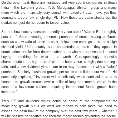
On the other hand, there are illustrious and very sound companies in South
India – the Lakshmi group, TVS, Murugappa, Shriram group and many
more which are financially very sound, with excellent cash flows yet they
command a very low, single digit PE. Now these are value stocks but the
marketmen just do not seem to favour value.
So then how exactly does one identify a value stock? Warren Buffett rightly
puts it – “ Value investing connotes purchase of stocks having attributes
such as a low ratio of price to book, a low price-earnings ratio, or a high
dividend yield. Unfortunately, such characteristics, even if they appear in
combination, are far from determinative as to whether an investor is indeed
buying something for what it is worth. Correspondingly, opposite
characteristics -- a high ratio of price to book value, a high price-earnings
ratio, and a low dividend yield -- are in no way inconsistent with a “value”
purchase. Similarly, business growth, per se, tells us little about value.” He
succinctly explains, “ investors will benefit only when each dollar used to
finance the growth creates over a dollar of long-term market value. In the
case of a low-return business requiring incremental funds, growth hurts
investors.”
Thus PE and dividend yields could be some of the components for
measuring growth but if we want our money to earn more, we need to
assess the cash flow of the company over the next few years – whether it
will be positive or negative and then the macro factors governing the sector,