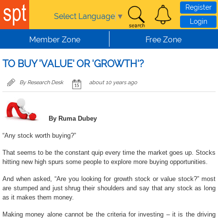
Skip to main content
Register
Select Language
▼
Login
Member Zone
Free Zone
TO BUY 'VALUE' OR 'GROWTH'?
By Research Desk
about 10 years ago
By Ruma Dubey
“Any stock worth buying?”
That seems to be the constant quip every time the market goes up. Stocks
hitting new high spurs some people to explore more buying opportunities.
And when asked, “Are you looking for growth stock or value stock?” most
are stumped and just shrug their shoulders and say that any stock as long
as it makes them money.
Making money alone cannot be the criteria for investing – it is the driving