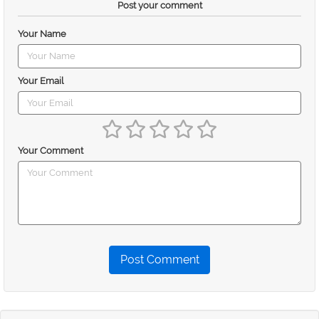
Post your comment
Your Name
Your Email
Your Comment
Post Comment