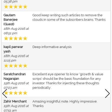
05:38 pm
Gautam
Good keep writing such articles to remove the
Banerjee
clouds in some of the subscribers brains. Thanks
(Guest)
18th Aug 2016 at
08:51 pm
kapil panwar
Deep informative analysis
yash
18th Aug 2016 at
11:15 pm
Saratchandran
Excellent eye opener to know 'growth & value
Nagarajan
scrips' should be the basic foundation for any
19th Aug 2016 at
investor. Thanks for injecting these thoughts
07:03 am
periodically .
Zahir Merchant
Amazing insightful note. Highly impressive.
19th Aug 2016 at
Thanks
07:51 am