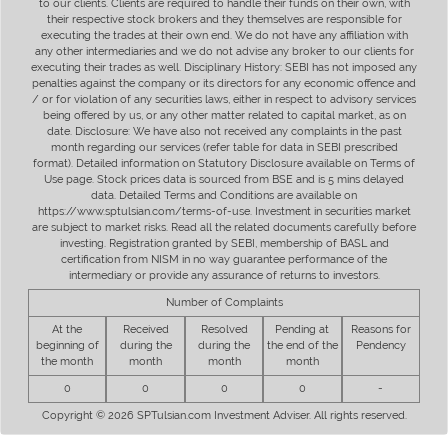
to our clients. Clients are required to handle their funds on their own, with
their respective stock brokers and they themselves are responsible for
executing the trades at their own end. We do not have any affiliation with
any other intermediaries and we do not advise any broker to our clients for
executing their trades as well. Disciplinary History: SEBI has not imposed any
penalties against the company or its directors for any economic offence and
/ or for violation of any securities laws, either in respect to advisory services
being offered by us, or any other matter related to capital market, as on
date. Disclosure: We have also not received any complaints in the past
month regarding our services (refer table for data in SEBI prescribed
format). Detailed information on Statutory Disclosure available on Terms of
Use page. Stock prices data is sourced from BSE and is 5 mins delayed
data. Detailed Terms and Conditions are available on
https://www.sptulsian.com/terms-of-use. Investment in securities market
are subject to market risks. Read all the related documents carefully before
investing. Registration granted by SEBI, membership of BASL and
certification from NISM in no way guarantee performance of the
intermediary or provide any assurance of returns to investors.
Number of Complaints
At the
Received
Resolved
Pending at
Reasons for
beginning of
during the
during the
the end of the
Pendency
the month
month
month
month
0
0
0
0
-
Copyright © 2026 SPTulsian.com Investment Adviser. All rights reserved.