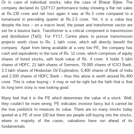
Or in case of individual stocks, take the case of Bharat Bijlee. The
company declared its Q1FY17 performance today showing a flat net sales
at Rs.130 crore and net loss again it was at Rs.3 crore compared to a
turnaround in preceding quarter at Rs.2.5 crore. Yet, it is a value buy
despite the loss – on a macro level, the power and transformer sector are
set for a bounce back.
Transformer is a critical component in transmission
and distribution (T&D). For FY17, Centre plans to pursue transmission
projects worth close to Rs. 1 lakh crore, which will directly benefit the
company. Apart from being available at a very low PE, the company has
cash and equivalents to the tune of Rs. 12 crore, which comprises of equity
shares of listed stocks, with book value of Rs. 4 crore. It holds 5 lakh
shares of HDFC, 21 lakh shares of Siemens, 79,000 shares of ICICI Bank,
3.3 lakh shares of Hindustan Oil Exploration, 5,400 shares of Bank of India
and 2,500 shares of HDFC Bank – thus this alone is worth around Rs.400
crore.
This is value buying – it may or not be right but the faith that is that
its long term story is now looking good.
Many feel that it is the PE which determines the value of a stock. Well,
they couldn’t be more wrong. PE indicates investor fancy but it cannot be
the true yardstick to measure its value. There are so many stocks today
quoted at a PE of over 100 but there are people still buying into the stocks,
where in majority of the cases, valuations have run ahead of its
fundamentals.