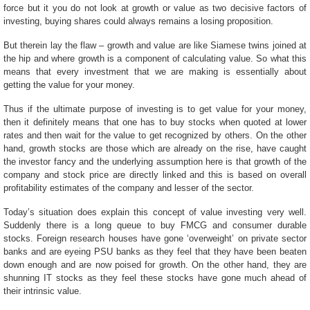
force but it you do not look at growth or value as two decisive factors of
investing, buying shares could always remains a losing proposition.
But therein lay the flaw – growth and value are like Siamese twins joined at
the hip and where growth is a component of calculating value. So what this
means that every investment that we are making is essentially about
getting the value for your money.
Thus if the ultimate purpose of investing is to get value for your money,
then it definitely means that one has to buy stocks when quoted at lower
rates and then wait for the value to get recognized by others. On the other
hand, growth stocks are those which are already on the rise, have caught
the investor fancy and the underlying assumption here is that growth of the
company and stock price are directly linked and this is based on overall
profitability estimates of the company and lesser of the sector.
Today’s situation does explain this concept of value investing very well.
Suddenly there is a long queue to buy FMCG and consumer durable
stocks. Foreign research houses have gone ‘overweight’ on private sector
banks and are eyeing PSU banks as they feel that they have been beaten
down enough and are now poised for growth. On the other hand, they are
shunning IT stocks as they feel these stocks have gone much ahead of
their intrinsic value.