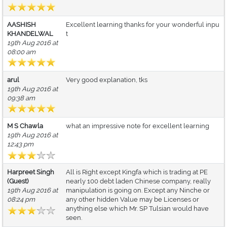
AASHISH
Excellent learning thanks for your wonderful inpu
KHANDELWAL
t
19th Aug 2016 at
08:00 am
arul
Very good explanation, tks
19th Aug 2016 at
09:38 am
M S Chawla
what an impressive note for excellent learning
19th Aug 2016 at
12:43 pm
Harpreet Singh
All is Right except Kingfa which is trading at PE
(Guest)
nearly 100 debt laden Chinese company, really
19th Aug 2016 at
manipulation is going on. Except any Ninche or
08:24 pm
any other hidden Value may be Licenses or
anything else which Mr. SP Tulsian would have
seen.