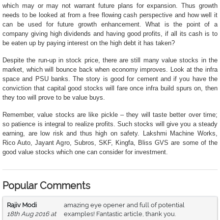
which may or may not warrant future plans for expansion. Thus growth
needs to be looked at from a free flowing cash perspective and how well it
can be used for future growth enhancement. What is the point of a
company giving high dividends and having good profits, if all its cash is to
be eaten up by paying interest on the high debt it has taken?
Despite the run-up in stock price, there are still many value stocks in the
market, which will bounce back when economy improves. Look at the infra
space and PSU banks. The story is good for cement and if you have the
conviction that capital good stocks will fare once infra build spurs on, then
they too will prove to be value buys.
Remember, value stocks are like pickle – they will taste better over time;
so patience is integral to realize profits. Such stocks will give you a steady
earning, are low risk and thus high on safety.
Lakshmi Machine Works,
Rico Auto, Jayant Agro, Subros, SKF, Kingfa, Bliss GVS are some of the
good value stocks which one can consider for investment.
Popular Comments
Rajiv Modi
amazing eye opener and full of potential
18th Aug 2016 at
examples! Fantastic article, thank you.