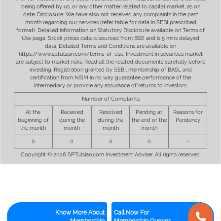
being offered by us, or any other matter related to capital market, as on
date. Disclosure: We have also not received any complaints in the past
month regarding our services (refer table for data in SEBI prescribed
format). Detailed information on Statutory Disclosure available on Terms of
Use page. Stock prices data is sourced from BSE and is 5 mins delayed
data. Detailed Terms and Conditions are available on
https://www.sptulsian.com/terms-of-use. Investment in securities market
are subject to market risks. Read all the related documents carefully before
investing. Registration granted by SEBI, membership of BASL and
certification from NISM in no way guarantee performance of the
intermediary or provide any assurance of returns to investors.
Number of Complaints
At the
Received
Resolved
Pending at
Reasons for
beginning of
during the
during the
the end of the
Pendency
the month
month
month
month
0
0
0
0
-
Copyright © 2026 SPTulsian.com Investment Adviser. All rights reserved.
Know More About
Call Now For