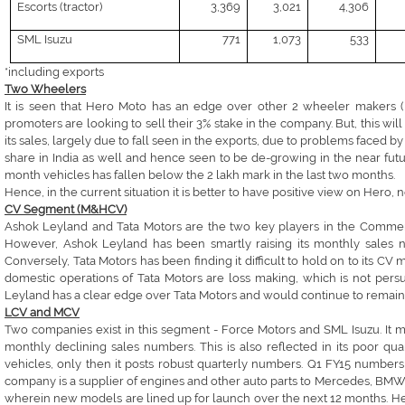
Escorts (tractor)
3,369
3,021
4,306
SML Isuzu
771
1,073
533
*including exports
Two Wheelers
It is seen that Hero Moto has an edge over other 2 wheeler makers (B
promoters are looking to sell their 3% stake in the company. But, this wi
its sales, largely due to fall seen in the exports, due to problems faced
share in India as well and hence seen to be de-growing in the near futu
month vehicles has fallen below the 2 lakh mark in the last two months.
Hence, in the current situation it is better to have positive view on Hero,
CV Segment (M&HCV)
Ashok Leyland and Tata Motors are the two key players in the Commer
However, Ashok Leyland has been smartly raising its monthly sales 
Conversely, Tata Motors has been finding it difficult to hold on to its CV 
domestic operations of Tata Motors are loss making, which is not persu
Leyland has a clear edge over Tata Motors and would continue to remain
LCV and MCV
Two companies exist in this segment - Force Motors and SML Isuzu. It m
monthly declining sales numbers. This is also reflected in its poor q
vehicles, only then it posts robust quarterly numbers. Q1 FY15 numbers
company is a supplier of engines and other auto parts to Mercedes, BMW 
wherein new models are lined up for launch over the next 12 months. Henc