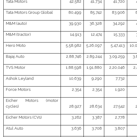
Tata Motors
42,582
41,734
41,720
Tata Motors Group Global
80,499
85,742
83,906
M&M (auto)
39,930
36,328
34,292
M&M (tractor)
14,913
12,474
15,333
Hero Moto
5,58,982
5,26,097
5,47,413
10,
Bajaj Auto
2,88,746
2,89,244
3,09,259
3,
TVS Motor
1,88,598
1,91,880
2,20,046
2,
Ashok Leyland
10,639
9,290
7,732
Force Motors
2,354
2,354
1,920
Eicher Motors (motor
cycles)
28,927
28,634
27,542
Eicher Motors (CVs)
3,262
3,387
2,778
Atul Auto
3,636
3,708
3,807