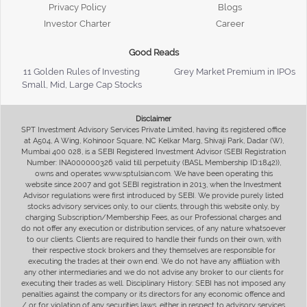
Privacy Policy
Blogs
Investor Charter
Career
Good Reads
11 Golden Rules of Investing
Grey Market Premium in IPOs
Small, Mid, Large Cap Stocks
Disclaimer
SPT Investment Advisory Services Private Limited, having its registered office
at A504, A Wing, Kohinoor Square, NC Kelkar Marg, Shivaji Park, Dadar (W),
Mumbai 400 028, is a SEBI Registered Investment Advisor (SEBI Registration
Number: INA000000326 valid till perpetuity (BASL Membership ID:1842)),
owns and operates www.sptulsian.com. We have been operating this
website since 2007 and got SEBI registration in 2013, when the Investment
Advisor regulations were first introduced by SEBI. We provide purely listed
stocks advisory services only, to our clients, through this website only, by
charging Subscription/Membership Fees, as our Professional charges and
do not offer any execution or distribution services, of any nature whatsoever
to our clients. Clients are required to handle their funds on their own, with
their respective stock brokers and they themselves are responsible for
executing the trades at their own end. We do not have any affiliation with
any other intermediaries and we do not advise any broker to our clients for
executing their trades as well. Disciplinary History: SEBI has not imposed any
penalties against the company or its directors for any economic offence and
/ or for violation of any securities laws, either in respect to advisory services