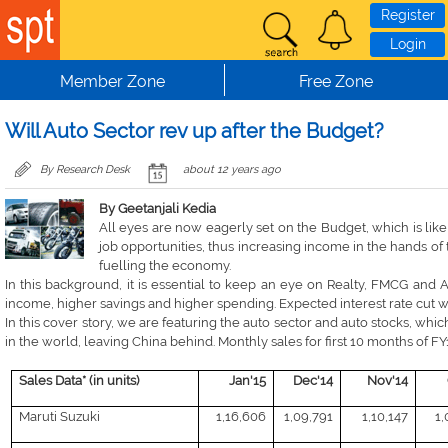
Skip to main content
Register
Login
Member Zone
Free Zone
Will Auto Sector rev up after the Budget?
By Research Desk
about 12 years ago
By Geetanjali Kedia
All eyes are now eagerly set on the Budget, which is like
job opportunities, thus increasing income in the hands of 
fuelling the economy.
In this background, it is essential to keep an eye on Realty, FMCG and A
income, higher savings and higher spending. Expected interest rate cut wil
In this cover story, we are featuring the auto sector and auto stocks, whic
in the world, leaving China behind. Monthly sales for first 10 months of FY1
Sales Data* (in units)
Jan'15
Dec'14
Nov'14
Maruti Suzuki
1,16,606
1,09,791
1,10,147
1,