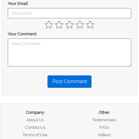
Your Email
Your Comment
Post Comment
Company
Other
About Us
Testimonials
Contact Us
FAQs
Terms of Use
Videos