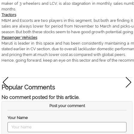
maker of 3 wheelers and LCV, is also stagnation in monthly sales numbe
months.
Tractors
M&M and Escorts are two players in this segment, but both are finding it di
sales are always lower for period from November to March and picks-up
season. But both these stocks seem to have good growth potential going
Passenger Vehicles
Maruti is leader in this space and has been consistently maintaining a m
stated earlier in CV section, due to overall lackluster domestic perfo
and pricing them at much lower cost as compared with global peers.
Hence, going forward, keep an eye on this sector and few of the recomme
Popular Comments
No comment posted for this article.
Post your comment
Your Name