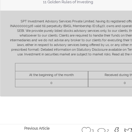
11 Golden Rules of Investing
SPT Investment Advisory Services Private Limited, having its registered of
INA000000326 valid till perpetuity (BASL Membership ID:1842)), owns and operate
SEBI. We provide purely listed stocks advisory services only, to our clients,
whatsoever to our clients. Clients are required to handle their funds on the
intermediaries and we do not advise any broker to our clients for executing their t
laws, either in respect to advisory services being offered by us, or any other
prescribed format). Detailed information on Statutory Disclosure available on T
use. Investment in securities market are subject to market risks. Read all t
At the beginning of the month
Received during 
0
0
Previous Article
3
2