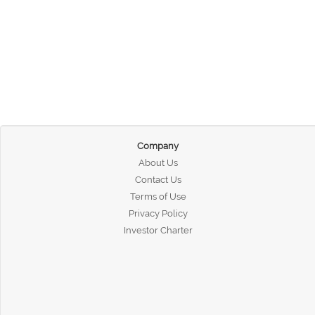
Company
About Us
Contact Us
Terms of Use
Privacy Policy
Investor Charter