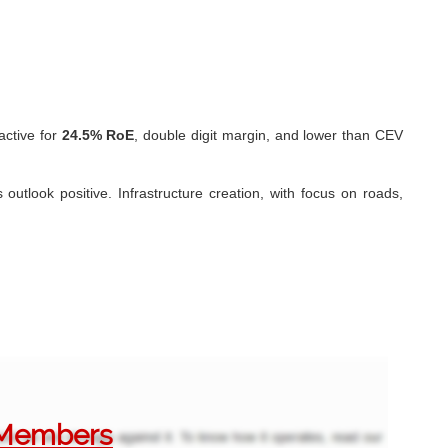
ractive for
24.5% RoE
, double digit margin, and lower than CEV
outlook positive. Infrastructure creation, with focus on roads,
o Members