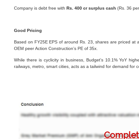
Company is debt free with
Rs. 400 cr surplus cash
(Rs. 36 per
Good Pricing
Based on FY25E EPS of around Rs. 23, shares are priced at 
OEM peer Action Construction’s PE of 35x.
While there is cyclicity in business, Budget’s 10.1% YoY highe
railways, metro, smart cities, acts as a tailwind for demand for
Complete