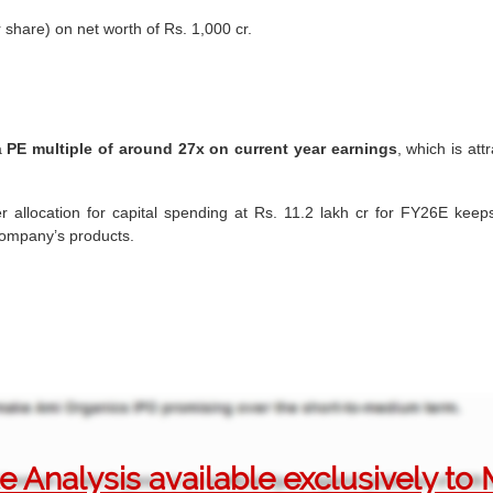
 share) on net worth of Rs. 1,000 cr.
a
PE multiple of around 27x on current year earnings
, which is att
r allocation for capital spending at Rs. 11.2 lakh cr for FY26E keeps 
 company’s products.
 Analysis available exclusively t