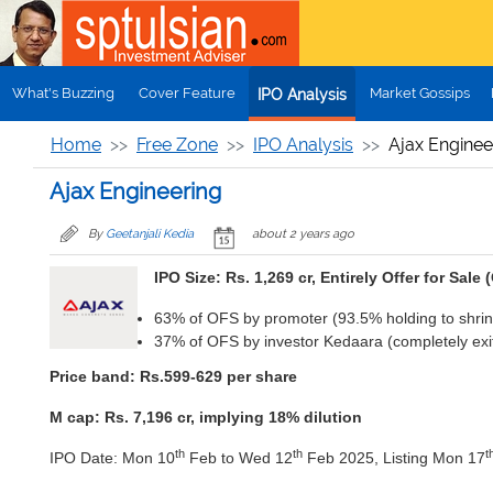
Skip to main content
What's Buzzing
Cover Feature
Market Gossips
IPO Analysis
Home
Free Zone
IPO Analysis
Ajax Enginee
Ajax Engineering
By
Geetanjali Kedia
about 2 years ago
IPO Size: Rs. 1,269 cr, Entirely Offer for Sale 
63% of OFS by promoter (93.5% holding to shrin
37% of OFS by investor Kedaara (completely exit
Price band: Rs.599-629 per share
M cap: Rs. 7,196 cr, implying 18% dilution
th
th
t
IPO Date: Mon 10
Feb to Wed 12
Feb 2025, Listing Mon 17