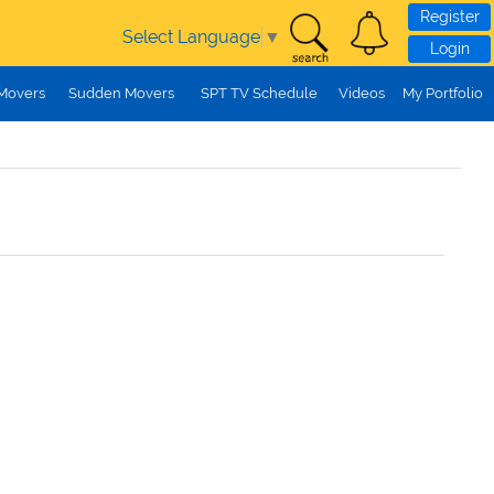
Register
Select Language
▼
Login
 Movers
Sudden Movers
SPT TV Schedule
Videos
My Portfolio