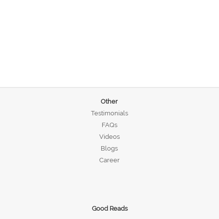
Other
Testimonials
FAQs
Videos
Blogs
Career
Good Reads