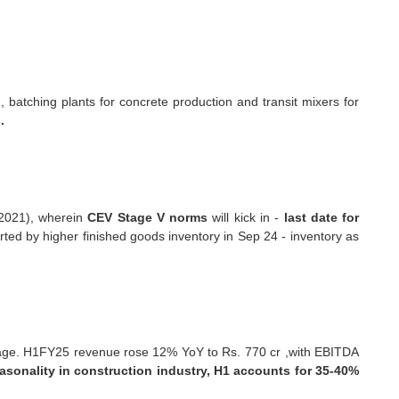
batching plants for concrete production and transit mixers for
.
 2021), wherein
CEV Stage V norms
will kick in -
last date for
rted by higher finished goods inventory in Sep 24 - inventory as
erage. H1FY25 revenue rose 12% YoY to Rs. 770 cr ,with EBITDA
asonality in construction industry, H1 accounts for 35-40%