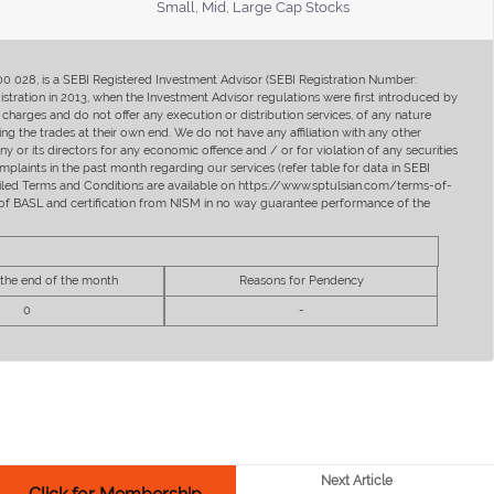
Small, Mid, Large Cap Stocks
400 028, is a SEBI Registered Investment Advisor (SEBI Registration Number:
ration in 2013, when the Investment Advisor regulations were first introduced by
charges and do not offer any execution or distribution services, of any nature
ng the trades at their own end. We do not have any affiliation with any other
y or its directors for any economic offence and / or for violation of any securities
mplaints in the past month regarding our services (refer table for data in SEBI
tailed Terms and Conditions are available on https://www.sptulsian.com/terms-of-
ip of BASL and certification from NISM in no way guarantee performance of the
 the end of the month
Reasons for Pendency
0
-
Next Article