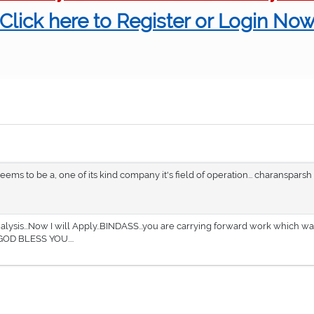
Click here to Register or Login No
eems to be a, one of its kind company it's field of operation... charansparsh
lysis...Now I will Apply..BINDASS...you are carrying forward work which wa
GOD BLESS YOU....