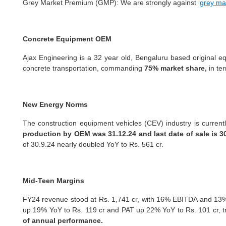
Grey Market Premium (GMP): We are
strongly against ‘
grey ma
Concrete Equipment OEM
Ajax Engineering is a 32 year old, Bengaluru based original e
concrete transportation, commanding
75% market share,
in te
New Energy Norms
The construction equipment vehicles (CEV) industry is current
production by OEM was 31.12.24 and last date of sale is 3
of 30.9.24 nearly doubled YoY to Rs. 561 cr.
Mid-Teen Margins
FY24 revenue stood at Rs. 1,741 cr, with 16% EBITDA and 13% 
up 19% YoY to Rs. 119 cr and PAT up 22% YoY to Rs. 101 cr, tr
of annual performance.