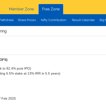
Member Zone
Free Zone
Pathshala
Share Prices
Nifty Contribution
Result Calendar
Big
ring
(OFS)
k to 82.4% post IPO)
ing 6.5% stake at 13% IRR in 5.5 years)
h
Feb 2025