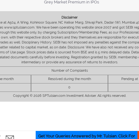
Grey Market Premium in IPOs
Disclaimer
fice at A504, A Wing, Kohinoor Square, NC Kelkar Marg, Shivaji Park, Dadar (W), Mumbai 
s www.sptulsian.com. We have been operating this website since 2007 and got SEBI regist
 through this website only, by charging Subscription/Membership Fees, as our Professional 
ir own, with their respective stock brokers and they themselves are responsible for executi
rades as well. Disciplinary History: SEBI has not imposed any penalties against the compan
 matter related to capital market, as on date. Disclosure: We have also not received any co
erms of Use page. Stock prices data is sourced from BSE and is 5 mins delayed data. De
he related documents carefully before investing. Registration granted by SEBI, membersh
intermediary or provide any assurance of returns to investors.
Number of Complaints
the month
Resolved during the month
Pending at
0
Copyright © 2026 SPTulsian.com Investment Adviser. All rights reserved.
Get Your Queries Answered by Mr. Tulsian. Click For