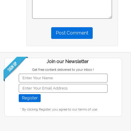
Post Comment
Join our Newsletter
Get free content delivered to your inbox !
* By clicking Register, you agree to our terms of use