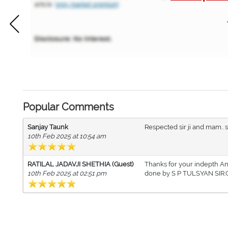
Popular Comments
Sanjay Taunk
Respected sir ji and mam.. s
10th Feb 2025 at 10:54 am
RATILAL JADAVJI SHETHIA (Guest)
Thanks for your indepth Ana
10th Feb 2025 at 02:51 pm
done by S P TULSYAN SIR.