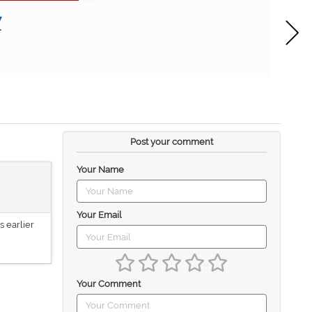
w
Post your comment
Your Name
Your Email
s earlier
Your Comment