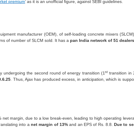
rket premium
’ as it is an unofficial figure, against SEBI guidelines.
quipment manufacturer (OEM), of self-loading concrete mixers (SLCM), 
rms of number of SLCM sold. It has a
pan India network of 51 dealers
st
ly undergoing the second round of energy transition (1
transition in
0.6.25
. Thus, Ajax has produced excess, in anticipation, which is suppo
net margin, due to a low break-even, leading to high operating lev
anslating into a
net margin of 13%
and an EPS of Rs. 8.8.
Due to se