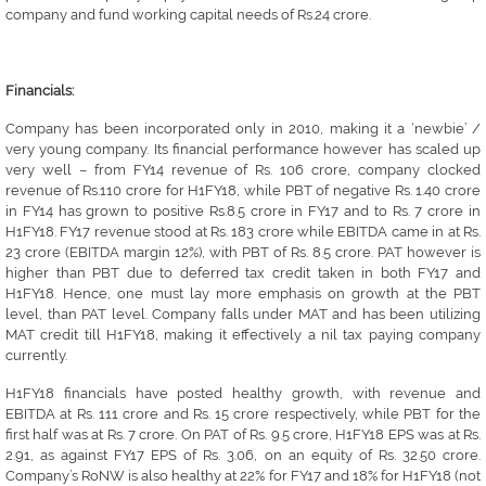
company and fund working capital needs of Rs.24 crore.
Financials:
Company has been incorporated only in 2010, making it a ‘newbie’ /
very young company. Its financial performance however has scaled up
very well – from FY14 revenue of Rs. 106 crore, company clocked
revenue of Rs.110 crore for H1FY18, while PBT of negative Rs. 1.40 crore
in FY14 has grown to positive Rs.8.5 crore in FY17 and to Rs. 7 crore in
H1FY18. FY17 revenue stood at Rs. 183 crore while EBITDA came in at Rs.
23 crore (EBITDA margin 12%), with PBT of Rs. 8.5 crore. PAT however is
higher than PBT due to deferred tax credit taken in both FY17 and
H1FY18. Hence, one must lay more emphasis on growth at the PBT
level, than PAT level. Company falls under MAT and has been utilizing
MAT credit till H1FY18, making it effectively a nil tax paying company
currently.
H1FY18 financials have posted healthy growth, with revenue and
EBITDA at Rs. 111 crore and Rs. 15 crore respectively, while PBT for the
first half was at Rs. 7 crore. On PAT of Rs. 9.5 crore, H1FY18 EPS was at Rs.
2.91, as against FY17 EPS of Rs. 3.06, on an equity of Rs. 32.50 crore.
Company’s RoNW is also healthy at 22% for FY17 and 18% for H1FY18 (not