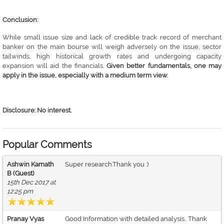
Conclusion:
While small issue size and lack of credible track record of merchant
banker on the main bourse will weigh adversely on the issue, sector
tailwinds, high historical growth rates and undergoing capacity
expansion will aid the financials.
Given better fundamentals, one may
apply in the issue, especially with a medium term view.
Disclosure: No interest.
Popular Comments
Ashwin Kamath
Super research.Thank you :)
B (Guest)
15th Dec 2017 at
12:25 pm
Pranay Vyas
Good Information with detailed analysis.. Thank