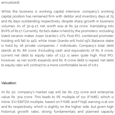
annualized).
While the business is working capital intensive, company’s working
capital position has remained firm with debtor and inventory days at 75
and 65 days outstanding respectively, despite sharp growth in business
volumes. As of 30-9-17, net worth was at Rs. 54 crore, translating into
BVPS of Rs.17. Currently, 62.64% stake is held by the promoters, including
listed ceramic maker Asian Granito’s 27%. Post IPO, combined promoter
holding will fall to 44%, while Asian Granito will hold 19%. Balance stake
is held by 18 private companies / individuals. Company’s total debt
stands at Rs. 86 crore. Excluding cash and equivalents of Rs. 6 crore,
current net debt to equity ratio of 1.5:1 is seen quite high. Post IPO,
however, as net worth expands and Rs. 8 crore debt is repaid, net debt
to equity ratio will contract to a more comfortable level of 0.6:1.
Valuation:
At Rs. 50, company’s market cap will be Rs. 233 crore and enterprise
value Rs. 304 crore. This leads to PE multiple of 11x (FY18E), which is
inline. EV/EBITDA multiple, based on FY18E and FY19E earning is at 10x
and 8x respectively, which is slightly on the higher side, but given high
historical growth rates, strong fundamentals and planned capacity