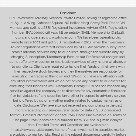
Disclaimer
SPT Investment Advisory Services Private Limited, having its registered office
at A504, A Wing, Kohinoor Square, NC Kelkar Marg, Shivaji Park, Dadar (W),
Mumbai 400 028, is a SEBI Registered Investment Advisor (SEBI Registration
Number: INA000000326 valid till perpetuity (BASL Membership ID:1842)),
owns and operates www.sptulsian.com. We have been operating this
website since 2007 and got SEBI registration in 2013, when the Investment
Advisor regulations were first introduced by SEBI. We provide purely listed
stocks advisory services only, to our clients, through this website only, by
charging Subscription/Membership Fees, as our Professional charges and
do not offer any execution or distribution services, of any nature whatsoever
to our clients. Clients are required to handle their funds on their own, with
their respective stock brokers and they themselves are responsible for
executing the trades at their own end. We do not have any affiliation with
any other intermediaries and we do not advise any broker to our clients for
executing their trades as well. Disciplinary History: SEBI has not imposed any
penalties against the company or its directors for any economic offence and
/ or for violation of any securities laws, either in respect to advisory services
being offered by us, or any other matter related to capital market, as on
date. Disclosure: We have also not received any complaints in the past
month regarding our services (refer table for data in SEBI prescribed
format). Detailed information on Statutory Disclosure available on Terms of
Use page. Stock prices data is sourced from BSE and is 5 mins delayed
data. Detailed Terms and Conditions are available on
https://www.sptulsian.com/terms-of-use. Investment in securities market
are subject to market risks. Read all the related documents carefully before