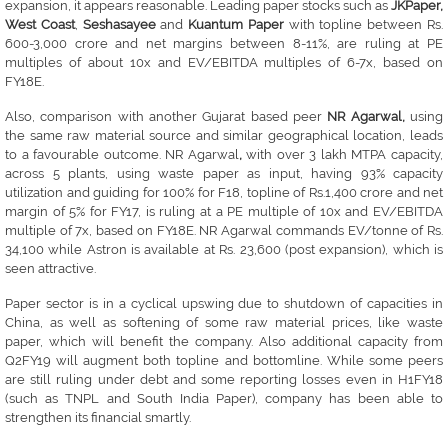
expansion, it appears reasonable. Leading paper stocks such as
JKPaper,
West Coast
,
Seshasayee
and
Kuantum Paper
with topline between Rs.
600-3,000 crore and net margins between 8-11%, are ruling at PE
multiples of about 10x and EV/EBITDA multiples of 6-7x, based on
FY18E.
Also, comparison with another Gujarat based peer
NR Agarwal,
using
the same raw material source and similar geographical location, leads
to a favourable outcome. NR Agarwal
,
with over 3 lakh MTPA capacity,
across 5 plants, using waste paper as input, having 93% capacity
utilization and guiding for 100% for F18, topline of Rs.1,400 crore and net
margin of 5% for FY17, is ruling at a PE multiple of 10x and EV/EBITDA
multiple of 7x, based on FY18E. NR Agarwal commands EV/tonne of Rs.
34,100 while Astron is available at Rs. 23,600 (post expansion), which is
seen attractive.
Paper sector is in a cyclical upswing due to shutdown of capacities in
China, as well as softening of some raw material prices, like waste
paper, which will benefit the company. Also additional capacity from
Q2FY19 will augment both topline and bottomline. While some peers
are still ruling under debt and some reporting losses even in H1FY18
(such as TNPL and South India Paper), company has been able to
strengthen its financial smartly.