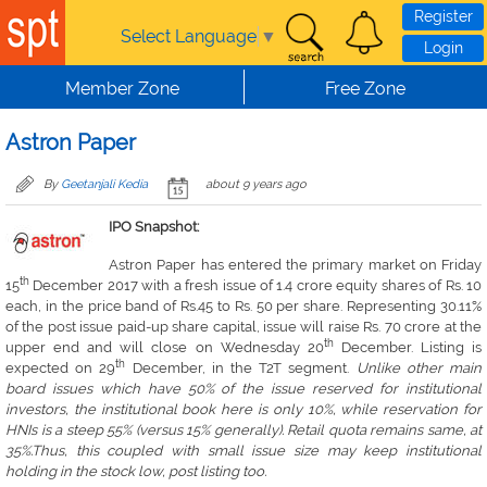
Skip to main content
Register
Select Language
▼
Login
Member Zone
Free Zone
Astron Paper
By
Geetanjali Kedia
about 9 years ago
IPO Snapshot:
Astron Paper has entered the primary market on Friday
th
15
December 2017 with a fresh issue of 1.4 crore equity shares of Rs. 10
each, in the price band of Rs.45 to Rs. 50 per share. Representing 30.11%
of the post issue paid-up share capital, issue will raise Rs. 70 crore at the
th
upper end and will close on Wednesday 20
December. Listing is
th
expected on 29
December, in the T2T segment.
Unlike other main
board issues which have 50% of the issue reserved for institutional
investors, the institutional book here is only 10%, while reservation for
HNIs is a steep 55% (versus 15% generally). Retail quota remains same, at
35%.Thus, this coupled with small issue size may keep institutional
holding in the stock low, post listing too.