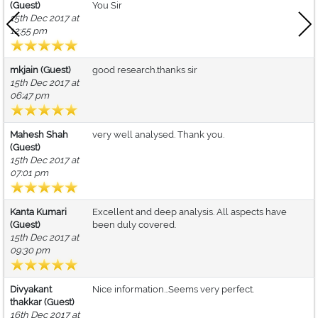
(Guest)
You Sir
15th Dec 2017 at
12:55 pm
mkjain (Guest)
good research.thanks sir
15th Dec 2017 at
06:47 pm
Mahesh Shah
very well analysed. Thank you.
(Guest)
15th Dec 2017 at
07:01 pm
Kanta Kumari
Excellent and deep analysis. All aspects have
(Guest)
been duly covered.
15th Dec 2017 at
09:30 pm
Divyakant
Nice information...Seems very perfect.
thakkar (Guest)
16th Dec 2017 at