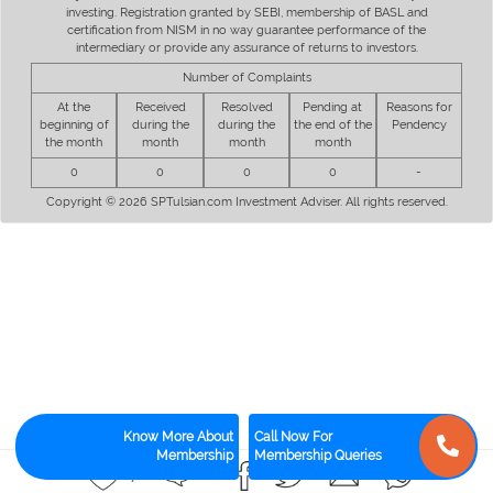
investing. Registration granted by SEBI, membership of BASL and
certification from NISM in no way guarantee performance of the
intermediary or provide any assurance of returns to investors.
Number of Complaints
At the
Received
Resolved
Pending at
Reasons for
beginning of
during the
during the
the end of the
Pendency
the month
month
month
month
0
0
0
0
-
Copyright © 2026 SPTulsian.com Investment Adviser. All rights reserved.
Know More About
Call Now For
Membership
Membership Queries
17
12