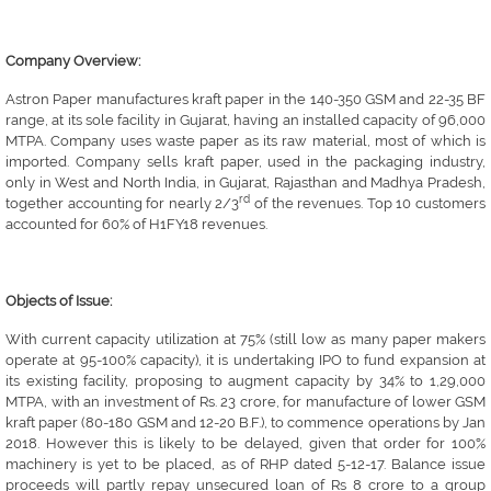
Company Overview:
Astron Paper manufactures kraft paper in the 140-350 GSM and 22-35 BF
range, at its sole facility in Gujarat, having an installed capacity of 96,000
MTPA. Company uses waste paper as its raw material, most of which is
imported. Company sells kraft paper, used in the packaging industry,
only in West and North India, in Gujarat, Rajasthan and Madhya Pradesh,
rd
together accounting for nearly 2/3
of the revenues. Top 10 customers
accounted for 60% of H1FY18 revenues.
Objects of Issue:
With current capacity utilization at 75% (still low as many paper makers
operate at 95-100% capacity), it is undertaking IPO to fund expansion at
its existing facility, proposing to augment capacity by 34% to 1,29,000
MTPA, with an investment of Rs. 23 crore, for manufacture of lower GSM
kraft paper (80-180 GSM and 12-20 B.F.), to commence operations by Jan
2018. However this is likely to be delayed, given that order for 100%
machinery is yet to be placed, as of RHP dated 5-12-17. Balance issue
proceeds will partly repay unsecured loan of Rs 8 crore to a group