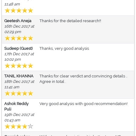
11:48 am
Geetesh Aneja
Thanks for the detailed research!!
16th Dec 2017 at
02:29 pm
Sudeep (Guest)
Thanks, very good analysis
17th Dec 2017 at
10:02 pm
TANIL KHANNA
Thanks for clear verdict and convincing details ..
18th Dec 2017 at
Agree in total .
11:41 am
Ashok Reddy
Very good analysis with good recommendation!
Puli
19th Dec 2017 at
01:43 am