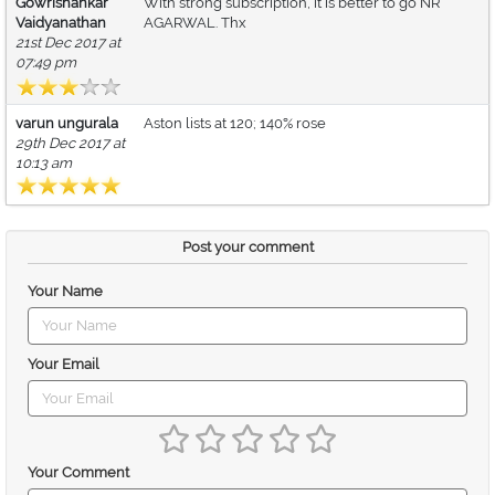
Gowrishankar
With strong subscription, it is better to go NR
Vaidyanathan
AGARWAL. Thx
21st Dec 2017 at
07:49 pm
varun ungurala
Aston lists at 120; 140% rose
29th Dec 2017 at
10:13 am
Post your comment
Your Name
Your Email
Your Comment