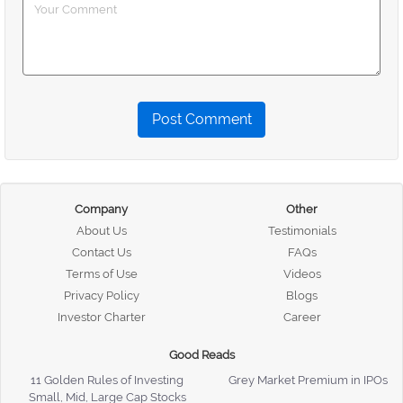
Post Comment
Company
Other
About Us
Testimonials
Contact Us
FAQs
Terms of Use
Videos
Privacy Policy
Blogs
Investor Charter
Career
Good Reads
11 Golden Rules of Investing
Grey Market Premium in IPOs
Small, Mid, Large Cap Stocks