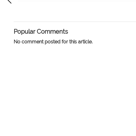
Popular Comments
No comment posted for this article.