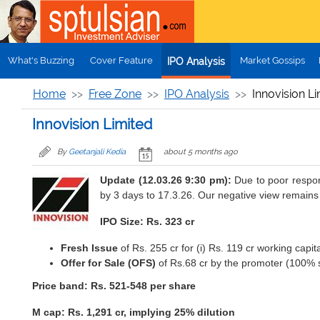
Skip to main content
What's Buzzing
Cover Feature
Market Gossips
IPO Analysis
Home
Free Zone
IPO Analysis
Innovision L
Innovision Limited
By
Geetanjali Kedia
about 5 months ago
Update (12.03.26 9:30 pm):
Due to poor respon
by 3 days to 17.3.26. Our negative view remains
IPO Size: Rs. 323 cr
Fresh Issue
of Rs. 255 cr for (i) Rs. 119 cr working capit
Offer for Sale (OFS)
of Rs.68 cr by the promoter (100% s
Price band: Rs. 521-548 per share
M cap: Rs. 1,291 cr, implying 25% dilution