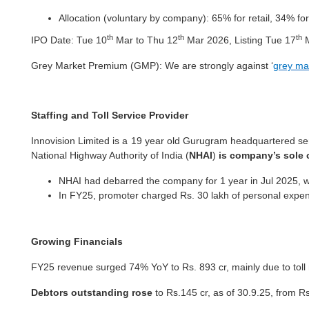
Allocation (voluntary by company): 65% for retail, 34% for
th
th
th
IPO Date: Tue 10
Mar to Thu 12
Mar 2026, Listing Tue 17
M
Grey Market Premium (GMP): We are
strongly against ‘
grey ma
Staffing and Toll Service Provider
Innovision Limited is a 19 year old Gurugram headquartered ser
National Highway Authority of India (
NHAI
)
is company’s sole 
NHAI had debarred the company for 1 year in Jul 2025, wh
In FY25, promoter charged Rs. 30 lakh of personal expens
Growing Financials
FY25 revenue surged 74% YoY to Rs. 893 cr, mainly due to to
Debtors outstanding rose
to Rs.145 cr, as of 30.9.25, from R