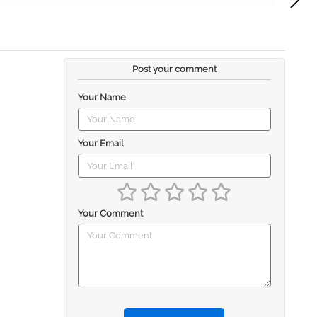
Post your comment
Your Name
Your Email
Your Comment