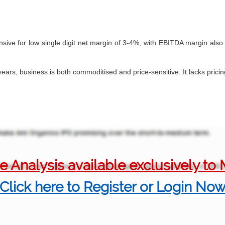
sive for low single digit net margin of 3-4%, with EBITDA margin als
years, business is both commoditised and price-sensitive. It lacks pric
 Analysis available exclusively t
Click here to Register or Login No