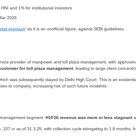
 HNI and 1% for institutional investors
ar 2026
rket premium
’ as it is an unofficial figure, against SEBI guidelines.
vice provider of manpower and toll plaza management, with approximat
customer for toll plaza management
, leading to large client concent
ich was subsequently stayed by Delhi High Court. This is an existenti
es to company, increasing risk of such future incidents
ll management segment.
H1F26 revenue was more or less stagnant
at
s. 107 cr as of 31.3.25, with collection cycle elongating to 1.8 months