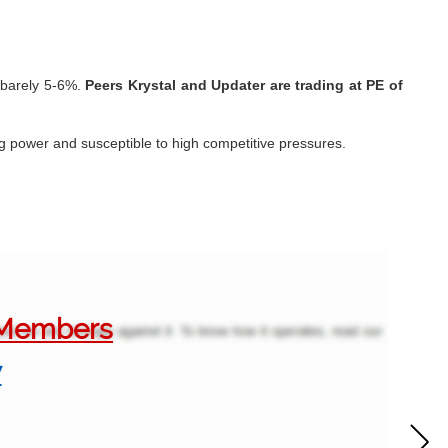
o barely 5-6%.
Peers Krystal and Updater are trading at PE of
ing power and susceptible to high competitive pressures.
o Members
w