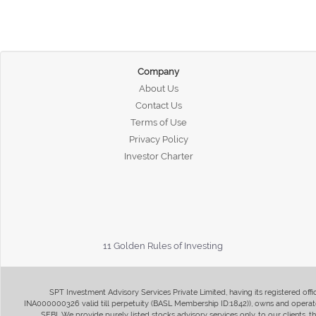
Company
About Us
Contact Us
Terms of Use
Privacy Policy
Investor Charter
11 Golden Rules of Investing
SPT Investment Advisory Services Private Limited, having its registered of
INA000000326 valid till perpetuity (BASL Membership ID:1842)), owns and operate
SEBI. We provide purely listed stocks advisory services only, to our clients,