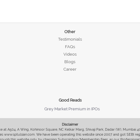
Other
Testimonials
FAQs
Videos
Blogs
Career
Good Reads
Grey Market Premium in IPOs
Disclaimer
fice at A504, A Wing, Kohinoor Square, NC Kelkar Marg, Shivaji Park, Dadar (W), Mumbai 
s www.sptulsian.com. We have been operating this website since 2007 and got SEBI regist
 through this website only, by charging Subscription/Membership Fees, as our Professional 