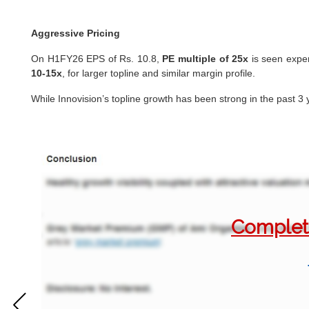
Aggressive Pricing
On H1FY26 EPS of Rs. 10.8,
PE multiple of 25x
is seen expen
10-15x
, for larger topline and similar margin profile.
While Innovision’s topline growth has been strong in the past 3 
Complete