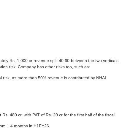
ely Rs. 1,000 cr revenue split 40:60 between the two verticals.
ration risk. Company has other risks too, such as:
al risk, as more than 50% revenue is contributed by NHAI.
 Rs. 480 cr, with PAT of Rs. 20 cr for the first half of the fiscal.
, from 1.4 months in H1FY26.