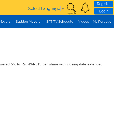
Register
Select Language
▼
Login
 Movers
Sudden Movers
SPT TV Schedule
Videos
My Portfolio
lowered 5% to Rs. 494-519 per share with closing date extended