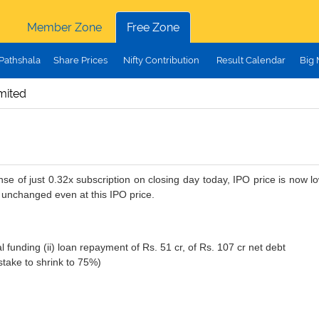
Member Zone
Free Zone
Pathshala
Share Prices
Nifty Contribution
Result Calendar
Big
imited
se of just 0.32x subscription on closing day today, IPO price is now 
 unchanged even at this IPO price.
al funding (ii) loan repayment of Rs. 51 cr, of Rs. 107 cr net debt
take to shrink to 75%)