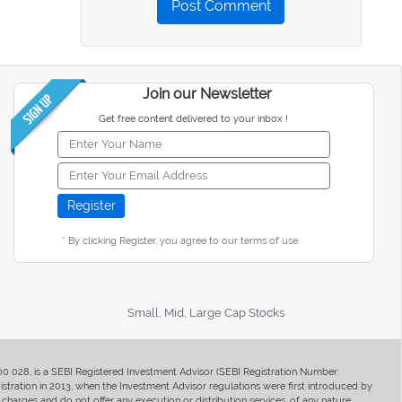
Post Comment
Join our Newsletter
Get free content delivered to your inbox !
* By clicking Register, you agree to our terms of use
Small, Mid, Large Cap Stocks
400 028, is a SEBI Registered Investment Advisor (SEBI Registration Number:
ration in 2013, when the Investment Advisor regulations were first introduced by
charges and do not offer any execution or distribution services, of any nature