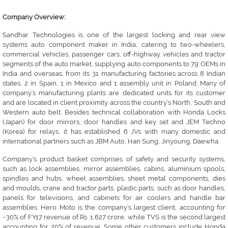
Company Overview:
Sandhar Technologies is one of the largest locking and rear view
systems auto component maker in India, catering to two-wheelers,
commercial vehicles, passenger cars, off-highway vehicles and tractor
segments of the auto market, supplying auto components to 79 OEMs in
India and overseas, from its 31 manufacturing factories across 8 Indian
states, 2 in Spain, 1 in Mexico and 1 assembly unit in Poland. Many of
company’s manufacturing plants are dedicated units for its customer
and are located in client proximity across the country’s North, South and
Western auto belt. Besides technical collaboration with Honda Locks
(Japan) for door mirrors, door handles and key set and JEM Techno
(Korea) for relays, it has established 6 JVs with many domestic and
international partners such as JBM Auto, Han Sung, Jinyoung, Daewha.
Company’s product basket comprises of safety and security systems,
such as lock assemblies, mirror assemblies, cabins, aluminium spools,
spindles and hubs, wheel assemblies, sheet metal components, dies
and moulds, crane and tractor parts, plastic parts, such as door handles,
panels for televisions, and cabinets for air coolers and handle bar
assemblies. Hero Moto is the company’s largest client, accounting for
~30% of FY17 revenue of Rs. 1,627 crore, while TVS is the second largest
accounting for 20% of revenue. Some other customers include Honda