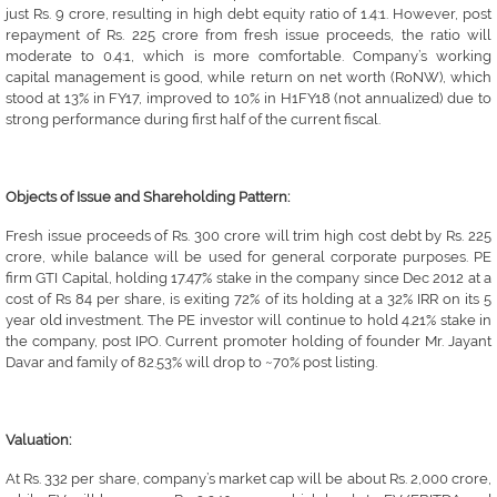
just Rs. 9 crore, resulting in high debt equity ratio of 1.4:1. However, post
repayment of Rs. 225 crore from fresh issue proceeds, the ratio will
moderate to 0.4:1, which is more comfortable. Company’s working
capital management is good, while return on net worth (RoNW), which
stood at 13% in FY17, improved to 10% in H1FY18 (not annualized) due to
strong performance during first half of the current fiscal.
Objects of Issue and Shareholding Pattern:
Fresh issue proceeds of Rs. 300 crore will trim high cost debt by Rs. 225
crore, while balance will be used for general corporate purposes. PE
firm GTI Capital, holding 17.47% stake in the company since Dec 2012 at a
cost of Rs 84 per share, is exiting 72% of its holding at a 32% IRR on its 5
year old investment. The PE investor will continue to hold 4.21% stake in
the company, post IPO. Current promoter holding of founder Mr. Jayant
Davar and family of 82.53% will drop to ~70% post listing.
Valuation:
At Rs. 332 per share, company’s market cap will be about Rs. 2,000 crore,