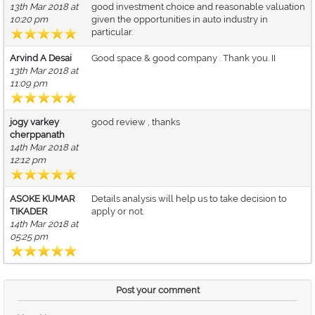
13th Mar 2018 at
good investment choice and reasonable valuation
10:20 pm
given the opportunities in auto industry in
particular.
Arvind A Desai
Good space & good company . Thank you. II
13th Mar 2018 at
11:09 pm
jogy varkey
good review , thanks
cherppanath
14th Mar 2018 at
12:12 pm
ASOKE KUMAR
Details analysis will help us to take decision to
TIKADER
apply or not.
14th Mar 2018 at
05:25 pm
Post your comment