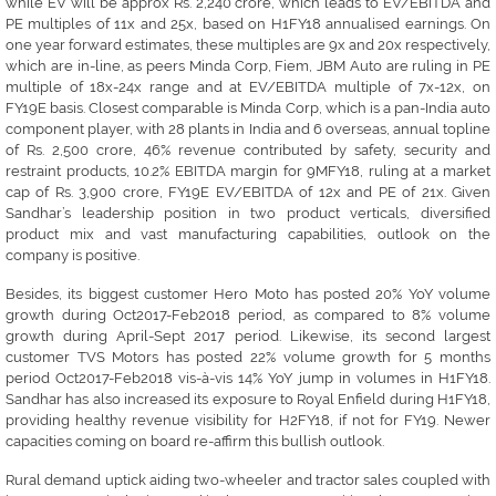
while EV will be approx Rs. 2,240 crore, which leads to EV/EBITDA and
PE multiples of 11x and 25x, based on H1FY18 annualised earnings. On
one year forward estimates, these multiples are 9x and 20x respectively,
which are in-line, as peers Minda Corp, Fiem, JBM Auto are ruling in PE
multiple of 18x-24x range and at EV/EBITDA multiple of 7x-12x, on
FY19E basis. Closest comparable is Minda Corp, which is a pan-India auto
component player, with 28 plants in India and 6 overseas, annual topline
of Rs. 2,500 crore, 46% revenue contributed by safety, security and
restraint products, 10.2% EBITDA margin for 9MFY18, ruling at a market
cap of Rs. 3,900 crore, FY19E EV/EBITDA of 12x and PE of 21x. Given
Sandhar’s leadership position in two product verticals, diversified
product mix and vast manufacturing capabilities, outlook on the
company is positive.
Besides, its biggest customer Hero Moto has posted 20% YoY volume
growth during Oct2017-Feb2018 period, as compared to 8% volume
growth during April-Sept 2017 period. Likewise, its second largest
customer TVS Motors has posted 22% volume growth for 5 months
period Oct2017-Feb2018 vis-à-vis 14% YoY jump in volumes in H1FY18.
Sandhar has also increased its exposure to Royal Enfield during H1FY18,
providing healthy revenue visibility for H2FY18, if not for FY19. Newer
capacities coming on board re-affirm this bullish outlook.
Rural demand uptick aiding two-wheeler and tractor sales coupled with