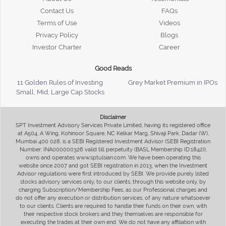
Contact Us
FAQs
Terms of Use
Videos
Privacy Policy
Blogs
Investor Charter
Career
Good Reads
11 Golden Rules of Investing
Grey Market Premium in IPOs
Small, Mid, Large Cap Stocks
Disclaimer
SPT Investment Advisory Services Private Limited, having its registered office
at A504, A Wing, Kohinoor Square, NC Kelkar Marg, Shivaji Park, Dadar (W),
Mumbai 400 028, is a SEBI Registered Investment Advisor (SEBI Registration
Number: INA000000326 valid till perpetuity (BASL Membership ID:1842)),
owns and operates www.sptulsian.com. We have been operating this
website since 2007 and got SEBI registration in 2013, when the Investment
Advisor regulations were first introduced by SEBI. We provide purely listed
stocks advisory services only, to our clients, through this website only, by
charging Subscription/Membership Fees, as our Professional charges and
do not offer any execution or distribution services, of any nature whatsoever
to our clients. Clients are required to handle their funds on their own, with
their respective stock brokers and they themselves are responsible for
executing the trades at their own end. We do not have any affiliation with