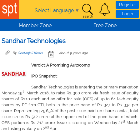
Skip to main content
Register
Select Language
▼
Login
Member Zone
Free Zone
Sandhar Technologies
By
Geetanjali Kedia
about 9 years ago
Verdict: A Promising Autocomp
IPO Snapshot:
Sandhar Technologies is entering the primary market on
th
Monday 19
March 2018, to raise Rs. 300 crore via fresh issue of equity
shares of Rs.10 each and an offer for sale (OFS) of up to 64 lakh equity
shares by PE firm GTI, both in the price band of Rs. 327 to Rs. 332 per
share. Representing 25.65% of the post issue paid-up share capital, total
issue size is Rs. 512 crore at the upper end of the price band, of which,
st
OFS portion is Rs. 212 crore. Issue is closing on Wednesday 21
March
nd
and listing is likely on 2
April.