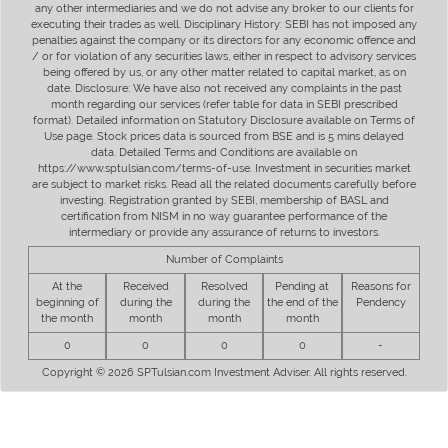
any other intermediaries and we do not advise any broker to our clients for
executing their trades as well. Disciplinary History: SEBI has not imposed any
penalties against the company or its directors for any economic offence and
/ or for violation of any securities laws, either in respect to advisory services
being offered by us, or any other matter related to capital market, as on
date. Disclosure: We have also not received any complaints in the past
month regarding our services (refer table for data in SEBI prescribed
format). Detailed information on Statutory Disclosure available on Terms of
Use page. Stock prices data is sourced from BSE and is 5 mins delayed
data. Detailed Terms and Conditions are available on
https://www.sptulsian.com/terms-of-use. Investment in securities market
are subject to market risks. Read all the related documents carefully before
investing. Registration granted by SEBI, membership of BASL and
certification from NISM in no way guarantee performance of the
intermediary or provide any assurance of returns to investors.
Number of Complaints
At the
Received
Resolved
Pending at
Reasons for
beginning of
during the
during the
the end of the
Pendency
the month
month
month
month
0
0
0
0
-
Copyright © 2026 SPTulsian.com Investment Adviser. All rights reserved.