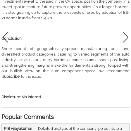
investment revival witnessed in the CV space, position the company in a
sweet spot to capture future growth opportunities. On a longer horizon,
it is also gearing up to capture the prospects offered by adoption of BS-
VI norms in India from 1-4-20.
Conclusion:
Sheer count of geographically-spread manufacturing units and
diversified product categories, catering to varied segments of the auto
industry, act as natural entry barriers. Leaner balance sheet post listing
and strengthening margins make the fundamentals strong. Topped with
our bullish view on the auto component space, we recommend
‘subscribe’
to the issue.
Disclosure: No interest.
Popular Comments
P B vijayakumar
Detailed analysis of the company ipo points to a