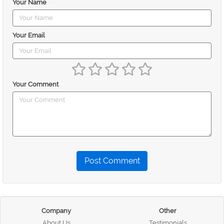
Your Name
Your Email
Your Comment
Post Comment
Company
Other
About Us
Testimonials