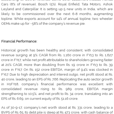
Cars (8% of revenue), Bosch (5%), Royal Enfield, Tata Motors, Ashok
Leyland and Caterpillar. It is setting up 5 new units in India, which are
likely to be commissioned over the next 6-8 months, augmenting
topline. While exports account for 14% of annual topline, two wheeler
OEMs make up for ~58% of the company’s revenue pie.
Financial Performance:
Historical growth has been healthy and consistent, with consolidated
revenue surging at 9% CAGR from Rs. 1,160 crore in FY13 to Rs. 1,627
crore in FY17, while net profit attributable to shareholders growing faster
at 20% CAGR, more than doubling from Rs. 19 crore in FY13 to Rs. 39
crore in FY17. On Rs. 152 crore EBITDA, margin of 9.4% was clocked in
FY17. Due to high depreciation and interest outgo, net profit stood at Rs.
40 crore, leading to an EPS of Rs. 7.66. Replicating the auto sector growth
in H1FY18, company’s financial performance was excellent with
consolidated revenue rising to Rs. 989 crore, EBITDA margin
strengthening to 10.5%, and net profit to Rs. 34 crore, translating into an
EPS of Rs. 6.69, on current equity of Rs. 51.16 crore.
As of 30-9-17, company’s net worth stood at Rs. 331 crore, leading to a
BVPS of Rs. 65. Its debt pile is steep at Rs. 473 crore, with cash balance of