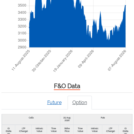
F&O Data
Future
Option
Calls
25 Aug
Puts
2026
OI
LTP
Intrinsic
Time
Strike
Time
Intrinsic
LTP
OI
(Delta
(Change)
Value
Value
Price
Value
Value
(Change)
(Delta