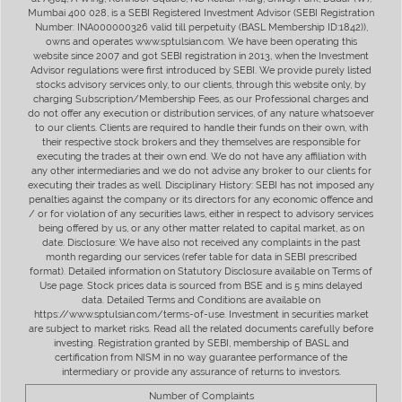
Mumbai 400 028, is a SEBI Registered Investment Advisor (SEBI Registration
Number: INA000000326 valid till perpetuity (BASL Membership ID:1842)),
owns and operates www.sptulsian.com. We have been operating this
website since 2007 and got SEBI registration in 2013, when the Investment
Advisor regulations were first introduced by SEBI. We provide purely listed
stocks advisory services only, to our clients, through this website only, by
charging Subscription/Membership Fees, as our Professional charges and
do not offer any execution or distribution services, of any nature whatsoever
to our clients. Clients are required to handle their funds on their own, with
their respective stock brokers and they themselves are responsible for
executing the trades at their own end. We do not have any affiliation with
any other intermediaries and we do not advise any broker to our clients for
executing their trades as well. Disciplinary History: SEBI has not imposed any
penalties against the company or its directors for any economic offence and
/ or for violation of any securities laws, either in respect to advisory services
being offered by us, or any other matter related to capital market, as on
date. Disclosure: We have also not received any complaints in the past
month regarding our services (refer table for data in SEBI prescribed
format). Detailed information on Statutory Disclosure available on Terms of
Use page. Stock prices data is sourced from BSE and is 5 mins delayed
data. Detailed Terms and Conditions are available on
https://www.sptulsian.com/terms-of-use. Investment in securities market
are subject to market risks. Read all the related documents carefully before
investing. Registration granted by SEBI, membership of BASL and
certification from NISM in no way guarantee performance of the
intermediary or provide any assurance of returns to investors.
Number of Complaints