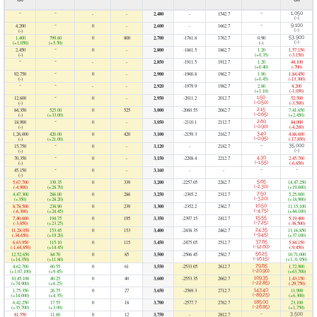
OI)
OI)
-
-
-
-
2,480
-
1542.7
-
1,050
(-)
4,200
-
0
-
2,600
-
1662.7
-
9,100
(-)
(-)
1,400
799.60
0
800
2,700
-1761.8
1762.7
0.90
53,900
(+1,050)
(+5.50)
(-)
(-)
2,450
-
0
-
2,800
-1861.5
1862.7
1.20
1,57,150
(-)
(+0.35)
(-3,150)
-
-
-
-
2,850
-1911.5
1912.7
1.20
44,100
(+0.40)
(-700)
92,750
-
0
-
2,900
-1960.8
1962.7
1.90
1,84,450
(-)
(+0.45)
(-13,300)
-
-
-
-
2,920
-1979.9
1982.7
2.80
4,200
(+1.10)
(-1,050)
12,600
-
0
-
2,950
-2011.2
2012.7
1.50
52,500
(-)
(-0.50)
(-3,500)
84,350
525.00
0
525
3,000
-2060.55
2062.7
2.15
7,41,650
(-)
(+33.00)
(-0.65)
(+2,450)
18,900
-
0
-
3,050
-2110.1
2112.7
2.60
84,000
(-)
(-0.90)
(-4,200)
1,26,000
420.00
0
420
3,100
-2159.3
2162.7
3.40
4,88,600
(-)
(+21.00)
(-0.95)
(-17,850)
15,750
-
0
-
3,120
-
2182.7
-
35,000
(-)
(-)
70,350
-
0
-
3,150
-2208.4
2212.7
4.30
2,45,700
(-)
(-1.55)
(-6,650)
45,150
-
0
-
3,160
-
-
-
-
(-)
5,67,700
339.35
0
339
3,200
-2257.05
2262.7
5.65
14,47,250
(-4,900)
(+28.70)
(-2.30)
(+19,600)
4,47,300
286.00
0
286
3,250
-2305.2
2312.7
7.50
5,25,000
(+350)
(+28.20)
(-3.20)
(+18,900)
8,78,500
238.90
0
239
3,300
-2352.2
2362.7
10.50
11,15,100
(-6,300)
(+24.45)
(-4.75)
(+44,100)
7,40,600
194.75
0
195
3,350
-2397.15
2412.7
15.55
5,19,400
(-3,850)
(+23.25)
(-7.25)
(-38,500)
11,28,050
153.45
0
153
3,400
-2438.35
2462.7
24.35
11,16,850
(-34,650)
(+19.20)
(-9.45)
(+37,100)
6,63,950
115.10
0
115
3,450
-2475.05
2512.7
37.65
5,84,150
(-1,64,850)
(+14.45)
(-12.60)
(-9,450)
12,52,650
84.70
0
85
3,500
-2506.45
2562.7
56.25
10,71,000
(+14,350)
(+11.80)
(-16.15)
(+1,31,950)
4,62,700
60.55
0
61
3,550
-2533.05
2612.7
79.65
1,72,900
(+1,07,100)
(+9.45)
(-20.90)
(+63,700)
10,45,100
40.25
0
40
3,600
-2553.35
2662.7
109.35
1,43,150
(+74,900)
(+6.25)
(-22.85)
(-29,750)
1,75,350
26.75
0
27
3,650
-2569.3
2712.7
143.40
11,900
(+14,000)
(+4.35)
(-89.25)
(+6,300)
6,42,250
17.55
0
18
3,700
-2577.7
2762.7
185.00
23,100
(+35,700)
(+3.00)
(-26.85)
(+1,750)
81,550
11.60
0
12
3,750
-
2812.7
-
3,500