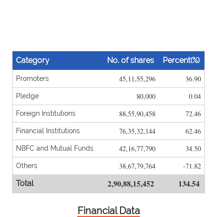
Category
No. of shares
Percent(%)
45,11,55,296
36.90
Promoters
80,000
0.04
Pledge
88,55,90,458
72.46
Foreign Institutions
76,35,32,144
62.46
Financial Institutions
42,16,77,790
34.50
NBFC and Mutual Funds
38,67,79,764
-71.82
Others
2,90,88,15,452
134.54
Total
Financial Data