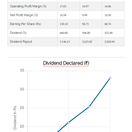
17.03
16.97
16.86
Operating Profit Margin (%)
10.58
9.99
10.50
Net Profit Margin (%)
130.10
98.73
88.74
Earning Per Share (Rs)
660.00
506.00
422.00
Dividend (%)
3,146.13
2,623.85
2,020.94
Dividend Payout
Dividend Declared (₹)