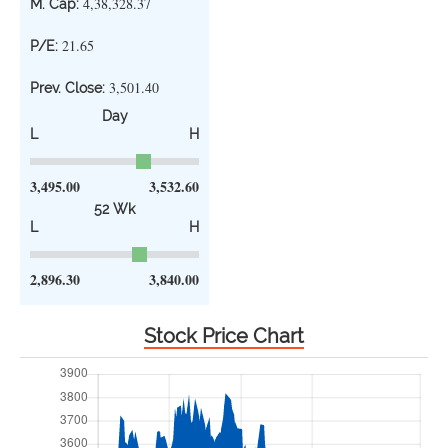
4,38,328.37
M. Cap:
21.65
P/E:
3,501.40
Prev. Close:
Day
L
H
3,495.00
3,532.60
52 Wk
L
H
2,896.30
3,840.00
Stock Price Chart