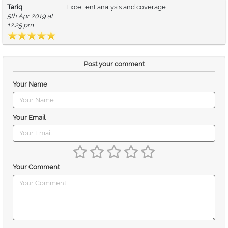
Tariq
Excellent analysis and coverage
5th Apr 2019 at
12:25 pm
Post your comment
Your Name
Your Email
Your Comment