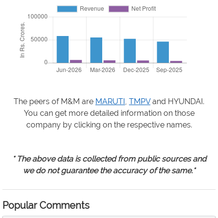
The peers of M&M are
MARUTI
,
TMPV
and HYUNDAI.
You can get more detailed information on those
company by clicking on the respective names.
* The above data is collected from public sources and
we do not guarantee the accuracy of the same.*
Popular Comments