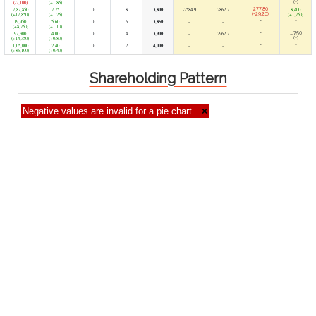
(-2,100)
(+1.85)
(-)
7,87,850
7.75
0
8
3,800
-2584.9
2862.7
277.80
8,400
(+17,850)
(+1.25)
(-29.20)
(+1,750)
19,950
5.60
0
6
3,850
-
-
-
-
(+8,750)
(+1.10)
97,300
4.00
0
4
3,900
-
2962.7
-
1,750
(+14,350)
(+0.80)
(-)
1,05,000
2.40
0
2
4,000
-
-
-
-
(+86,100)
(+0.40)
Shareholding Pattern
Negative values are invalid for a pie chart.
×