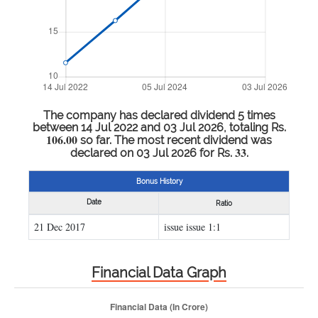
The company has declared dividend 5 times
between 14 Jul 2022 and 03 Jul 2026, totaling Rs.
106.00
so far. The most recent dividend was
33
declared on 03 Jul 2026 for Rs.
.
Bonus History
Date
Ratio
21 Dec 2017
issue issue 1:1
Financial Data Graph