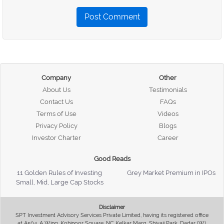
Post Comment
Company
Other
About Us
Testimonials
Contact Us
FAQs
Terms of Use
Videos
Privacy Policy
Blogs
Investor Charter
Career
Good Reads
11 Golden Rules of Investing
Grey Market Premium in IPOs
Small, Mid, Large Cap Stocks
Disclaimer
SPT Investment Advisory Services Private Limited, having its registered office
at A504, A Wing, Kohinoor Square, NC Kelkar Marg, Shivaji Park, Dadar (W),