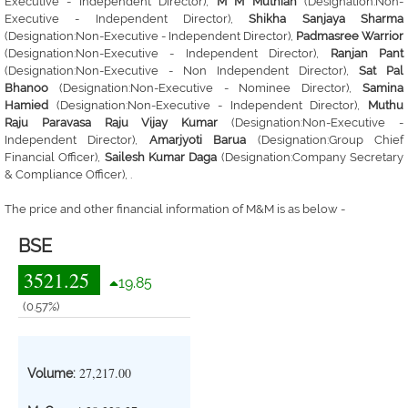
Executive - Independent Director),
M M Muthiah
(Designation:Non-
Executive - Independent Director),
Shikha Sanjaya Sharma
(Designation:Non-Executive - Independent Director),
Padmasree Warrior
(Designation:Non-Executive - Independent Director),
Ranjan Pant
(Designation:Non-Executive - Non Independent Director),
Sat Pal
Bhanoo
(Designation:Non-Executive - Nominee Director),
Samina
Hamied
(Designation:Non-Executive - Independent Director),
Muthu
Raju Paravasa Raju Vijay Kumar
(Designation:Non-Executive -
Independent Director),
Amarjyoti Barua
(Designation:Group Chief
Financial Officer),
Sailesh Kumar Daga
(Designation:Company Secretary
& Compliance Officer), .
The price and other financial information of M&M is as below -
BSE
3521.25
19.85
(0.57%)
27,217.00
Volume: