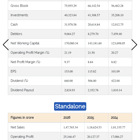
75,955.29
66,142.54
56,462.28
Gross Block
40,323.84
41,308.57
35,208.10
Investments
31,978.58
20,614.84
12,012.75
Cash
9,064.27
8,279.70
7,459.40
Debtors
170,080.34
143,181.60
123,698.05
Net Working Capital
21.19
21.50
20.27
Operating Profit Margin (%)
9.37
8.84
8.82
Net Profit Margin (%)
153.00
115.82
101.09
EPS
660.00
506.00
422.00
Dividend (%)
2,824.93
2,352.78
1,810.14
Dividend Payout
Standalone
Figures in crore
2026
2025
2024
1,47,765.34
1,18,624.53
1,01,335.77
Net Sales
25,166.47
20,127.37
17,086.27
Operating Profit