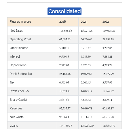
Consolidated
Figures in crore
2026
2025
2024
198,638.55
159,210.81
139,078.27
Net Sales
42,097.63
34,236.66
28,189.78
Operating Profit
5,410.70
3,718.47
3,297.85
Other Income
9,590.85
9,083.39
7,488.21
Interest
7,322.02
6,073.65
4,723.78
Depreciation
25,184.76
19,079.62
15,977.79
Profit Before Tax
6,563.05
5,006.45
3,707.97
Tax
18,621.71
14,073.17
12,269.82
Profit After Tax
3,531.54
4,633.42
2,579.11
Share Capital
92,537.57
76,480.71
65,633.17
Reserves
96,069.11
81,114.13
68,212.28
Net Worth
144,139.37
134,250.90
115,543.79
Loans