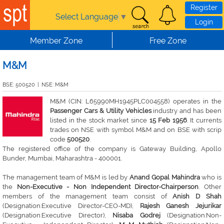
Skip to main content
Register
Select Language
▼
Login
Member Zone
Free Zone
M&M
BSE: 500520
|
NSE: M&M
M&M (CIN: L65990MH1945PLC004558) operates in the
Passenger Cars & Utility Vehicles
industry and has been
listed in the stock market since
15 Feb 1956
. It currents
trades on NSE with symbol M&M and on BSE with scrip
code
500520
.
The registered office of the company is Gateway Building, Apollo
Bunder, Mumbai, Maharashtra - 400001.
The management team of M&M is led by
Anand Gopal Mahindra
who is
the
Non-Executive - Non Independent Director-Chairperson
. Other
members of the management team consist of
Anish D Shah
(Designation:Executive Director-CEO-MD),
Rajesh Ganesh Jejurikar
(Designation:Executive Director),
Nisaba Godrej
(Designation:Non-