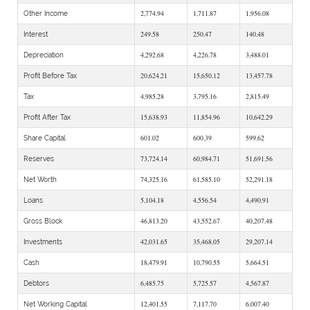
2,774.94
1,711.87
1,956.08
Other Income
249.58
250.47
140.48
Interest
4,292.68
4,226.78
3,488.01
Depreciation
20,624.21
15,650.12
13,457.78
Profit Before Tax
4,985.28
3,795.16
2,815.49
Tax
15,638.93
11,854.96
10,642.29
Profit After Tax
601.02
600.39
599.62
Share Capital
73,724.14
60,984.71
51,691.56
Reserves
74,325.16
61,585.10
52,291.18
Net Worth
5,104.18
4,556.54
4,490.91
Loans
46,813.20
43,552.67
40,207.48
Gross Block
42,031.65
35,468.05
29,207.14
Investments
18,479.91
10,790.55
5,664.51
Cash
6,485.75
5,725.57
4,567.87
Debtors
12,401.55
7,117.70
6,007.40
Net Working Capital