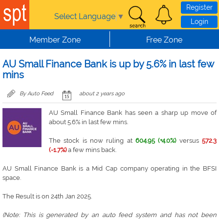
Skip to main content
Register
Select Language
▼
Login
Member Zone
Free Zone
AU Small Finance Bank is up by 5.6% in last few
mins
By Auto Feed
about 2 years ago
AU Small Finance Bank has seen a sharp up move of
about 5.6% in last few mins.
The stock is now ruling at
604.95 (+4.0%)
versus
572.3
(-1.7%)
a few mins back.
AU Small Finance Bank is a Mid Cap company operating in the BFSI
space.
The Result is on 24th Jan 2025.
(Note: This is generated by an auto feed system and has not been