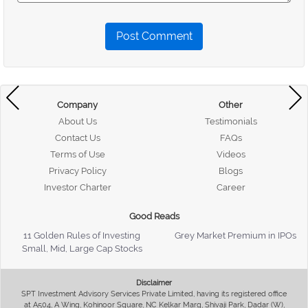
Post Comment
Company
Other
About Us
Testimonials
Contact Us
FAQs
Terms of Use
Videos
Privacy Policy
Blogs
Investor Charter
Career
Good Reads
11 Golden Rules of Investing
Grey Market Premium in IPOs
Small, Mid, Large Cap Stocks
Disclaimer
SPT Investment Advisory Services Private Limited, having its registered office
at A504, A Wing, Kohinoor Square, NC Kelkar Marg, Shivaji Park, Dadar (W),