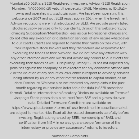
Mumbai 400 028, is a SEBI Registered Investment Advisor (SEBI Registration
Number: INA000000326 valid till perpetuity (BASL Membership ID:1842)),
owns and operates www.sptulsian.com. We have been operating this
website since 2007 and got SEBI registration in 2013, when the Investment
Advisor regulations were first introduced by SEBI. We provide purely listed
stocks advisory services only, to our clients, through this website only, by
charging Subscription/Membership Fees, as our Professional charges and
do not offer any execution or distribution services, of any nature whatsoever
to our clients. Clients are required to handle their funds on their own, with
their respective stock brokers and they themselves are responsible for
executing the trades at their own end. We do not have any affiliation with
any other intermediaries and we do not advise any broker to our clients for
executing their trades as well. Disciplinary History: SEBI has not imposed any
penalties against the company or its directors for any economic offence and
/ or for violation of any securities laws, either in respect to advisory services
being offered by us, or any other matter related to capital market, as on
date. Disclosure: We have also not received any complaints in the past
month regarding our services (refer table for data in SEBI prescribed
format). Detailed information on Statutory Disclosure available on Terms of
Use page. Stock prices data is sourced from BSE and is 5 mins delayed
data. Detailed Terms and Conditions are available on
https://www.sptulsian.com/terms-of-use. Investment in securities market
are subject to market risks. Read all the related documents carefully before
investing. Registration granted by SEBI, membership of BASL and
certification from NISM in no way guarantee performance of the
intermediary or provide any assurance of returns to investors.
Number of Complaints