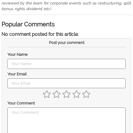
reviewed by the team for corporate events such as restructuring, split,
bonus, rights. dividend, etc.)
Popular Comments
No comment posted for this article.
Post your comment
Your Name
Your Email
Your Comment