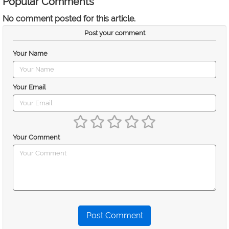
Popular Comments
No comment posted for this article.
Post your comment
Your Name
Your Email
Your Comment
Post Comment