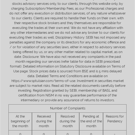
stocks advisory services only, to our clients, through this website only, by
charging Subscription/Membership Fees, as our Professional charges and
do not offer any execution or distribution services, of any nature whatsoever
to our clients. Clients are required to handle their funds on their own, with
their respective stock brokers and they themselves are responsible for
executing the trades at their own end. We do not have any affiliation with
any other intermediaries and we do not advise any broker to our clients for
executing their trades as well. Disciplinary History: SEBI has not imposed any
penalties against the company or its directors for any economic offence and
/ or for violation of any securities laws, either in respect to advisory services
being offered by us, or any other matter related to capital market, as on
date. Disclosure: We have also not received any complaints in the past
month regarding our services (refer table for data in SEBI prescribed
format). Detailed information on Statutory Disclosure available on Terms of
Use page. Stock prices data is sourced from BSE and is 5 mins delayed
data. Detailed Terms and Conditions are available on
https://www.sptulsian.com/terms-of-use. Investment in securities market
are subject to market risks. Read all the related documents carefully before
investing. Registration granted by SEBI, membership of BASL and
certification from NISM in no way guarantee performance of the
intermediary or provide any assurance of returns to investors.
Number of Complaints
At the
Received
Resolved
Pending at
Reasons for
beginning of
during the
during the
the end of the
Pendency
the month
month
month
month
0
0
0
0
-