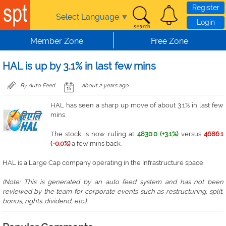
Skip to main content
Register
Select Language
▼
Login
Member Zone
Free Zone
HAL is up by 3.1% in last few mins
By Auto Feed
about 2 years ago
HAL has seen a sharp up move of about 3.1% in last few
mins.
The stock is now ruling at
4830.0 (+3.1%)
versus
4686.1
(-0.0%)
a few mins back.
HAL is a Large Cap company operating in the Infrastructure space.
(Note: This is generated by an auto feed system and has not been
reviewed by the team for corporate events such as restructuring, split,
bonus, rights. dividend, etc.)