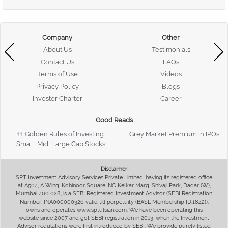
Company
Other
About Us
Testimonials
Contact Us
FAQs
Terms of Use
Videos
Privacy Policy
Blogs
Investor Charter
Career
Good Reads
11 Golden Rules of Investing
Grey Market Premium in IPOs
Small, Mid, Large Cap Stocks
Disclaimer
SPT Investment Advisory Services Private Limited, having its registered office
at A504, A Wing, Kohinoor Square, NC Kelkar Marg, Shivaji Park, Dadar (W),
Mumbai 400 028, is a SEBI Registered Investment Advisor (SEBI Registration
Number: INA000000326 valid till perpetuity (BASL Membership ID:1842)),
owns and operates www.sptulsian.com. We have been operating this
website since 2007 and got SEBI registration in 2013, when the Investment
Advisor regulations were first introduced by SEBI. We provide purely listed