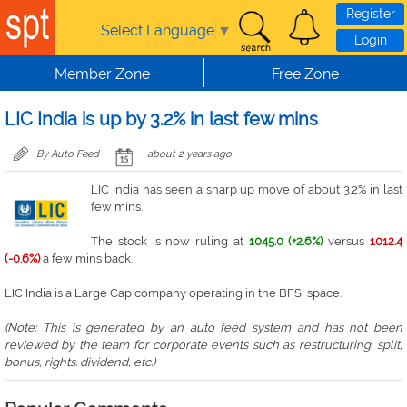
Skip to main content
Register
Select Language
▼
Login
Member Zone
Free Zone
LIC India is up by 3.2% in last few mins
By Auto Feed
about 2 years ago
LIC India has seen a sharp up move of about 3.2% in last
few mins.
The stock is now ruling at
1045.0 (+2.6%)
versus
1012.4
(-0.6%)
a few mins back.
LIC India is a Large Cap company operating in the BFSI space.
(Note: This is generated by an auto feed system and has not been
reviewed by the team for corporate events such as restructuring, split,
bonus, rights. dividend, etc.)