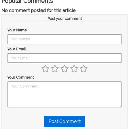
Popular Comments
No comment posted for this article.
Post your comment
Your Name
Your Email
Your Comment
Post Comment