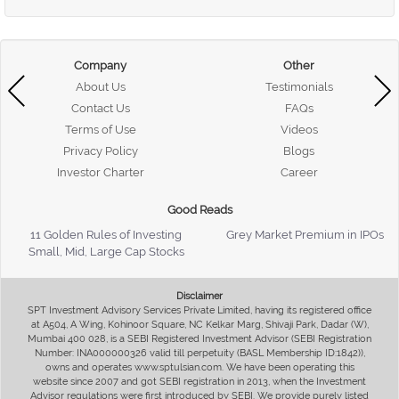
Company
Other
About Us
Testimonials
Contact Us
FAQs
Terms of Use
Videos
Privacy Policy
Blogs
Investor Charter
Career
Good Reads
11 Golden Rules of Investing
Grey Market Premium in IPOs
Small, Mid, Large Cap Stocks
Disclaimer
SPT Investment Advisory Services Private Limited, having its registered office
at A504, A Wing, Kohinoor Square, NC Kelkar Marg, Shivaji Park, Dadar (W),
Mumbai 400 028, is a SEBI Registered Investment Advisor (SEBI Registration
Number: INA000000326 valid till perpetuity (BASL Membership ID:1842)),
owns and operates www.sptulsian.com. We have been operating this
website since 2007 and got SEBI registration in 2013, when the Investment
Advisor regulations were first introduced by SEBI. We provide purely listed