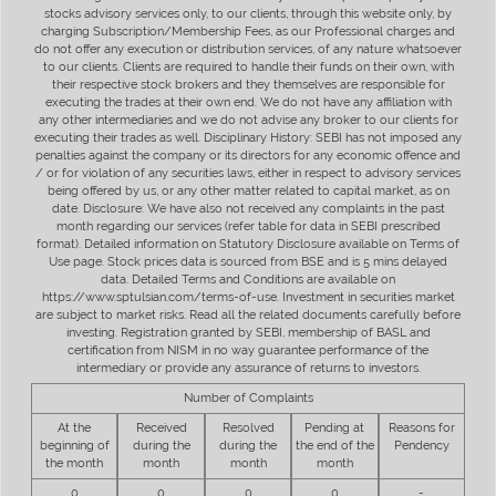
stocks advisory services only, to our clients, through this website only, by
charging Subscription/Membership Fees, as our Professional charges and
do not offer any execution or distribution services, of any nature whatsoever
to our clients. Clients are required to handle their funds on their own, with
their respective stock brokers and they themselves are responsible for
executing the trades at their own end. We do not have any affiliation with
any other intermediaries and we do not advise any broker to our clients for
executing their trades as well. Disciplinary History: SEBI has not imposed any
penalties against the company or its directors for any economic offence and
/ or for violation of any securities laws, either in respect to advisory services
being offered by us, or any other matter related to capital market, as on
date. Disclosure: We have also not received any complaints in the past
month regarding our services (refer table for data in SEBI prescribed
format). Detailed information on Statutory Disclosure available on Terms of
Use page. Stock prices data is sourced from BSE and is 5 mins delayed
data. Detailed Terms and Conditions are available on
https://www.sptulsian.com/terms-of-use. Investment in securities market
are subject to market risks. Read all the related documents carefully before
investing. Registration granted by SEBI, membership of BASL and
certification from NISM in no way guarantee performance of the
intermediary or provide any assurance of returns to investors.
Number of Complaints
At the
Received
Resolved
Pending at
Reasons for
beginning of
during the
during the
the end of the
Pendency
the month
month
month
month
0
0
0
0
-