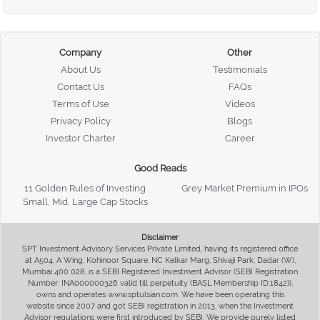
Company
Other
About Us
Testimonials
Contact Us
FAQs
Terms of Use
Videos
Privacy Policy
Blogs
Investor Charter
Career
Good Reads
11 Golden Rules of Investing
Grey Market Premium in IPOs
Small, Mid, Large Cap Stocks
Disclaimer
SPT Investment Advisory Services Private Limited, having its registered office
at A504, A Wing, Kohinoor Square, NC Kelkar Marg, Shivaji Park, Dadar (W),
Mumbai 400 028, is a SEBI Registered Investment Advisor (SEBI Registration
Number: INA000000326 valid till perpetuity (BASL Membership ID:1842)),
owns and operates www.sptulsian.com. We have been operating this
website since 2007 and got SEBI registration in 2013, when the Investment
Advisor regulations were first introduced by SEBI. We provide purely listed