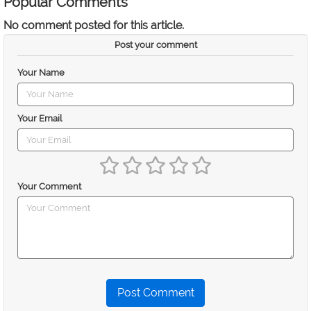
Popular Comments
No comment posted for this article.
Post your comment
Your Name
Your Email
Your Comment
Post Comment