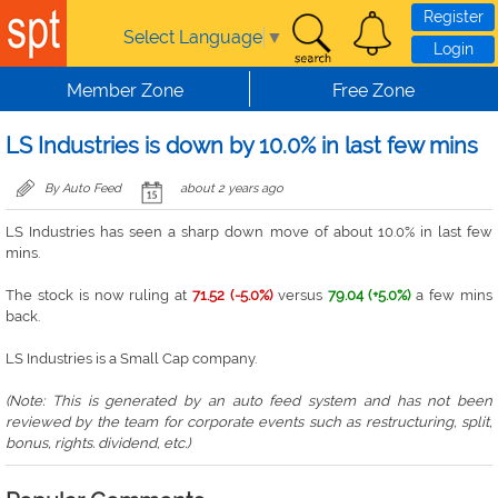
Skip to main content
Register
Select Language
▼
Login
Member Zone
Free Zone
LS Industries is down by 10.0% in last few mins
By Auto Feed
about 2 years ago
LS Industries has seen a sharp down move of about 10.0% in last few
mins.
The stock is now ruling at
71.52 (-5.0%)
versus
79.04 (+5.0%)
a few mins
back.
LS Industries is a Small Cap company.
(Note: This is generated by an auto feed system and has not been
reviewed by the team for corporate events such as restructuring, split,
bonus, rights. dividend, etc.)