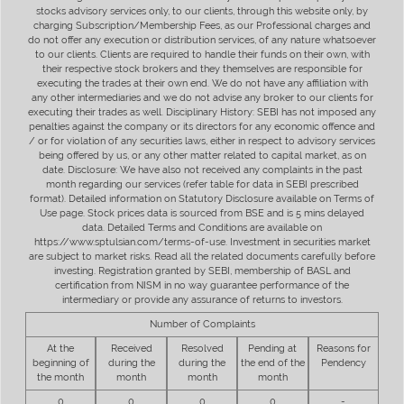
stocks advisory services only, to our clients, through this website only, by
charging Subscription/Membership Fees, as our Professional charges and
do not offer any execution or distribution services, of any nature whatsoever
to our clients. Clients are required to handle their funds on their own, with
their respective stock brokers and they themselves are responsible for
executing the trades at their own end. We do not have any affiliation with
any other intermediaries and we do not advise any broker to our clients for
executing their trades as well. Disciplinary History: SEBI has not imposed any
penalties against the company or its directors for any economic offence and
/ or for violation of any securities laws, either in respect to advisory services
being offered by us, or any other matter related to capital market, as on
date. Disclosure: We have also not received any complaints in the past
month regarding our services (refer table for data in SEBI prescribed
format). Detailed information on Statutory Disclosure available on Terms of
Use page. Stock prices data is sourced from BSE and is 5 mins delayed
data. Detailed Terms and Conditions are available on
https://www.sptulsian.com/terms-of-use. Investment in securities market
are subject to market risks. Read all the related documents carefully before
investing. Registration granted by SEBI, membership of BASL and
certification from NISM in no way guarantee performance of the
intermediary or provide any assurance of returns to investors.
Number of Complaints
At the
Received
Resolved
Pending at
Reasons for
beginning of
during the
during the
the end of the
Pendency
the month
month
month
month
0
0
0
0
-