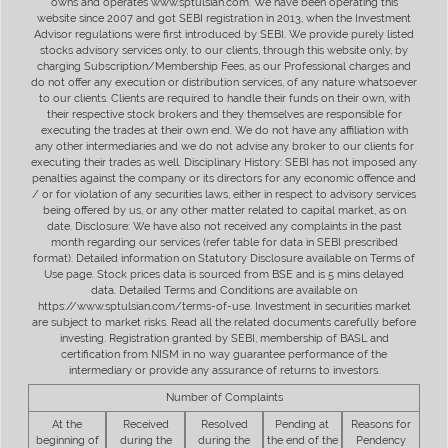
owns and operates www.sptulsian.com. We have been operating this
website since 2007 and got SEBI registration in 2013, when the Investment
Advisor regulations were first introduced by SEBI. We provide purely listed
stocks advisory services only, to our clients, through this website only, by
charging Subscription/Membership Fees, as our Professional charges and
do not offer any execution or distribution services, of any nature whatsoever
to our clients. Clients are required to handle their funds on their own, with
their respective stock brokers and they themselves are responsible for
executing the trades at their own end. We do not have any affiliation with
any other intermediaries and we do not advise any broker to our clients for
executing their trades as well. Disciplinary History: SEBI has not imposed any
penalties against the company or its directors for any economic offence and
/ or for violation of any securities laws, either in respect to advisory services
being offered by us, or any other matter related to capital market, as on
date. Disclosure: We have also not received any complaints in the past
month regarding our services (refer table for data in SEBI prescribed
format). Detailed information on Statutory Disclosure available on Terms of
Use page. Stock prices data is sourced from BSE and is 5 mins delayed
data. Detailed Terms and Conditions are available on
https://www.sptulsian.com/terms-of-use. Investment in securities market
are subject to market risks. Read all the related documents carefully before
investing. Registration granted by SEBI, membership of BASL and
certification from NISM in no way guarantee performance of the
intermediary or provide any assurance of returns to investors.
Number of Complaints
At the
Received
Resolved
Pending at
Reasons for
beginning of
during the
during the
the end of the
Pendency