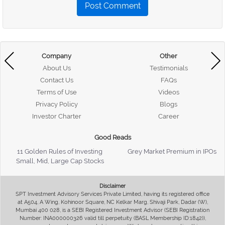
Post Comment
Company
Other
About Us
Testimonials
Contact Us
FAQs
Terms of Use
Videos
Privacy Policy
Blogs
Investor Charter
Career
Good Reads
11 Golden Rules of Investing
Grey Market Premium in IPOs
Small, Mid, Large Cap Stocks
Disclaimer
SPT Investment Advisory Services Private Limited, having its registered office
at A504, A Wing, Kohinoor Square, NC Kelkar Marg, Shivaji Park, Dadar (W),
Mumbai 400 028, is a SEBI Registered Investment Advisor (SEBI Registration
Number: INA000000326 valid till perpetuity (BASL Membership ID:1842)),