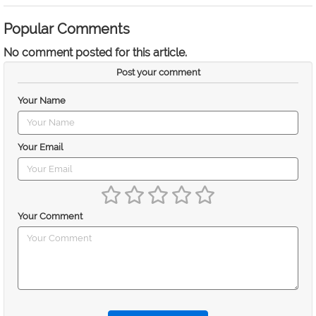
Popular Comments
No comment posted for this article.
Post your comment
Your Name
Your Email
Your Comment