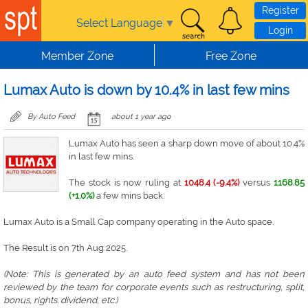
Skip to main content
Register
Select Language
▼
Login
Member Zone
Free Zone
Lumax Auto is down by 10.4% in last few mins
By Auto Feed
about 1 year ago
Lumax Auto has seen a sharp down move of about 10.4%
in last few mins.
The stock is now ruling at
1048.4 (-9.4%)
versus
1168.85
(+1.0%)
a few mins back.
Lumax Auto is a Small Cap company operating in the Auto space.
The Result is on 7th Aug 2025.
(Note: This is generated by an auto feed system and has not been
reviewed by the team for corporate events such as restructuring, split,
bonus, rights. dividend, etc.)