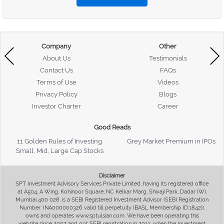
Company
Other
About Us
Testimonials
Contact Us
FAQs
Terms of Use
Videos
Privacy Policy
Blogs
Investor Charter
Career
Good Reads
11 Golden Rules of Investing
Grey Market Premium in IPOs
Small, Mid, Large Cap Stocks
Disclaimer
SPT Investment Advisory Services Private Limited, having its registered office
at A504, A Wing, Kohinoor Square, NC Kelkar Marg, Shivaji Park, Dadar (W),
Mumbai 400 028, is a SEBI Registered Investment Advisor (SEBI Registration
Number: INA000000326 valid till perpetuity (BASL Membership ID:1842)),
owns and operates www.sptulsian.com. We have been operating this
website since 2007 and got SEBI registration in 2013, when the Investment