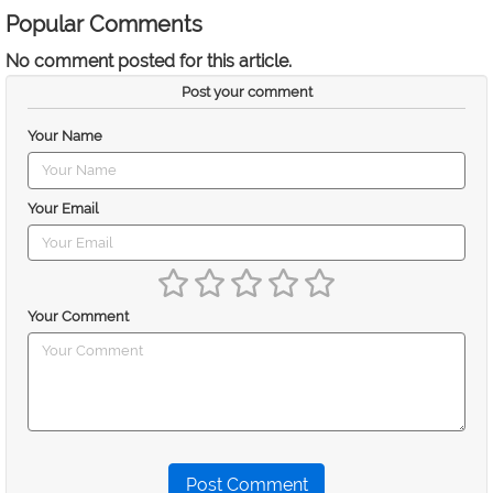
Popular Comments
No comment posted for this article.
Post your comment
Your Name
Your Email
Your Comment
Post Comment