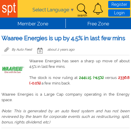
Skip to main content
Register
Select Language
▼
Login
Member Zone
Free Zone
Waaree Energies is up by 4.5% in last few mins
By Auto Feed
about 2 years ago
Waaree Energies has seen a sharp up move of about
4.5% in last few mins.
The stock is now ruling at
2441.15 (+4.5%)
versus
2336.8
(-0.0%)
a few mins back.
Waaree Energies is a Large Cap company operating in the Energy
space.
(Note: This is generated by an auto feed system and has not been
reviewed by the team for corporate events such as restructuring, split,
bonus, rights. dividend, etc.)