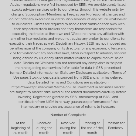
Advisor regulations were first introduced by SEBI. We provide purely listed
stocks advisory services only, to our clients, through this website only, by
charging Subscription/Membership Fees, as our Professional charges and
do not offer any execution or distribution services, of any nature whatsoever
to our clients. Clients are required to handle their funds on their own, with
their respective stock brokers and they themselves are responsible for
executing the trades at their own end. We do not have any affiliation with
any other intermediaries and we do not advise any broker to our clients for
executing their trades as well. Disciplinary History: SEBI has not imposed any
penalties against the company or its directors for any economic offence and
/ or for violation of any securities laws, either in respect to advisory services
being offered by us, or any other matter related to capital market, as on
date. Disclosure: We have also not received any complaints in the past
month regarding our services (refer table for data in SEBI prescribed
format). Detailed information on Statutory Disclosure available on Terms of
Use page. Stock prices data is sourced from BSE and is 5 mins delayed
data. Detailed Terms and Conditions are available on
https://www.sptulsian.com/terms-of-use. Investment in securities market
are subject to market risks. Read all the related documents carefully before
investing. Registration granted by SEBI, membership of BASL and
certification from NISM in no way guarantee performance of the
intermediary or provide any assurance of returns to investors.
Number of Complaints
At the
Received
Resolved
Pending at
Reasons for
beginning of
during the
during the
the end of the
Pendency
the month
month
month
month