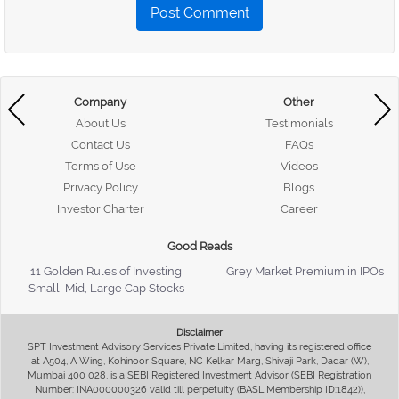
Post Comment
Company
Other
About Us
Testimonials
Contact Us
FAQs
Terms of Use
Videos
Privacy Policy
Blogs
Investor Charter
Career
Good Reads
11 Golden Rules of Investing
Grey Market Premium in IPOs
Small, Mid, Large Cap Stocks
Disclaimer
SPT Investment Advisory Services Private Limited, having its registered office
at A504, A Wing, Kohinoor Square, NC Kelkar Marg, Shivaji Park, Dadar (W),
Mumbai 400 028, is a SEBI Registered Investment Advisor (SEBI Registration
Number: INA000000326 valid till perpetuity (BASL Membership ID:1842)),