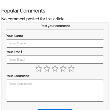
Popular Comments
No comment posted for this article.
Post your comment
Your Name
Your Email
Your Comment