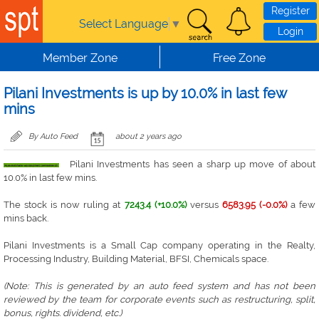
Skip to main content
Register
Select Language
▼
Login
Member Zone
Free Zone
Pilani Investments is up by 10.0% in last few
mins
By Auto Feed
about 2 years ago
Pilani Investments has seen a sharp up move of about
10.0% in last few mins.
The stock is now ruling at
7243.4 (+10.0%)
versus
6583.95 (-0.0%)
a few
mins back.
Pilani Investments is a Small Cap company operating in the Realty,
Processing Industry, Building Material, BFSI, Chemicals space.
(Note: This is generated by an auto feed system and has not been
reviewed by the team for corporate events such as restructuring, split,
bonus, rights. dividend, etc.)