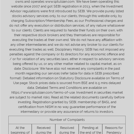
owns and operates www.sptulsian.com. We have been operating this
website since 2007 and got SEBI registration in 2013, when the Investment
Advisor regulations were first introduced by SEBI. We provide purely listed
stocks advisory services only, to our clients, through this website only, by
charging Subscription/Membership Fees, as our Professional charges and
do not offer any execution or distribution services, of any nature whatsoever
to our clients. Clients are required to handle their funds on their own, with
their respective stock brokers and they themselves are responsible for
executing the trades at their own end. We do not have any affiliation with
any other intermediaries and we do not advise any broker to our clients for
executing their trades as well. Disciplinary History: SEBI has not imposed any
penalties against the company or its directors for any economic offence and
/ or for violation of any securities laws, either in respect to advisory services
being offered by us, or any other matter related to capital market, as on
date. Disclosure: We have also not received any complaints in the past
month regarding our services (refer table for data in SEBI prescribed
format). Detailed information on Statutory Disclosure available on Terms of
Use page. Stock prices data is sourced from BSE and is 5 mins delayed
data. Detailed Terms and Conditions are available on
https://www.sptulsian.com/terms-of-use. Investment in securities market
are subject to market risks. Read all the related documents carefully before
investing. Registration granted by SEBI, membership of BASL and
certification from NISM in no way guarantee performance of the
intermediary or provide any assurance of returns to investors.
Number of Complaints
At the
Received
Resolved
Pending at
Reasons for
beginning of
during the
during the
the end of the
Pendency