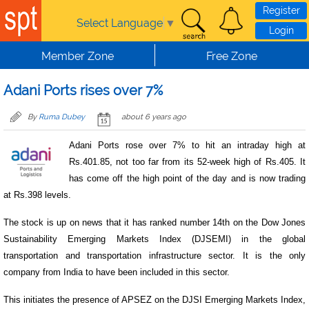
Skip to main content
Register
Select Language
▼
Login
Member Zone
Free Zone
Adani Ports rises over 7%
By
Ruma Dubey
about 6 years ago
Adani Ports rose over 7% to hit an intraday high at
Rs.401.85, not too far from its 52-week high of Rs.405. It
has come off the high point of the day and is now trading
at Rs.398 levels.
The stock is up on news that it has ranked number 14th on the Dow Jones
Sustainability Emerging Markets Index (DJSEMI) in the global
transportation and transportation infrastructure sector. It is the only
company from India to have been included in this sector.
This initiates the presence of APSEZ on the DJSI Emerging Markets Index,