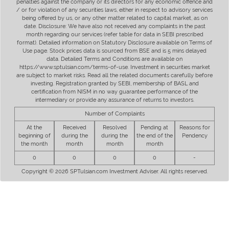
penalties against the company or its directors for any economic offence and
/ or for violation of any securities laws, either in respect to advisory services
being offered by us, or any other matter related to capital market, as on
date. Disclosure: We have also not received any complaints in the past
month regarding our services (refer table for data in SEBI prescribed
format). Detailed information on Statutory Disclosure available on Terms of
Use page. Stock prices data is sourced from BSE and is 5 mins delayed
data. Detailed Terms and Conditions are available on
https://www.sptulsian.com/terms-of-use. Investment in securities market
are subject to market risks. Read all the related documents carefully before
investing. Registration granted by SEBI, membership of BASL and
certification from NISM in no way guarantee performance of the
intermediary or provide any assurance of returns to investors.
Number of Complaints
At the
Received
Resolved
Pending at
Reasons for
beginning of
during the
during the
the end of the
Pendency
the month
month
month
month
0
0
0
0
-
Copyright © 2026 SPTulsian.com Investment Adviser. All rights reserved.