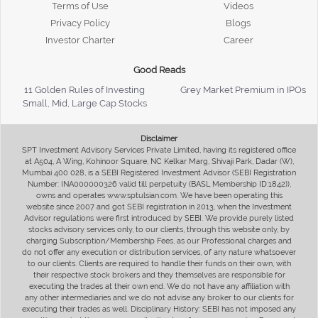
Terms of Use
Videos
Privacy Policy
Blogs
Investor Charter
Career
Good Reads
11 Golden Rules of Investing
Grey Market Premium in IPOs
Small, Mid, Large Cap Stocks
Disclaimer
SPT Investment Advisory Services Private Limited, having its registered office
at A504, A Wing, Kohinoor Square, NC Kelkar Marg, Shivaji Park, Dadar (W),
Mumbai 400 028, is a SEBI Registered Investment Advisor (SEBI Registration
Number: INA000000326 valid till perpetuity (BASL Membership ID:1842)),
owns and operates www.sptulsian.com. We have been operating this
website since 2007 and got SEBI registration in 2013, when the Investment
Advisor regulations were first introduced by SEBI. We provide purely listed
stocks advisory services only, to our clients, through this website only, by
charging Subscription/Membership Fees, as our Professional charges and
do not offer any execution or distribution services, of any nature whatsoever
to our clients. Clients are required to handle their funds on their own, with
their respective stock brokers and they themselves are responsible for
executing the trades at their own end. We do not have any affiliation with
any other intermediaries and we do not advise any broker to our clients for
executing their trades as well. Disciplinary History: SEBI has not imposed any