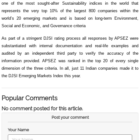
one of the most sought-after Sustainability indices in the world that
represents the very top 10% of the largest 800 companies within the
world’s 20 emerging markets and is based on long-term Environment,
Social and Economic, and Governance criteria
As part of a stringent DJSI rating process all responses by APSEZ were
substantiated with internal documentation and real-life examples and
audited by an independent third party to verify the accuracy of the
information provided. APSEZ was ranked in the top 20 of every single
dimension of the three criteria. In all, just 11 Indian companies made it to
the DJSI Emerging Markets Index this year.
Popular Comments
No comment posted for this article.
Post your comment
Your Name