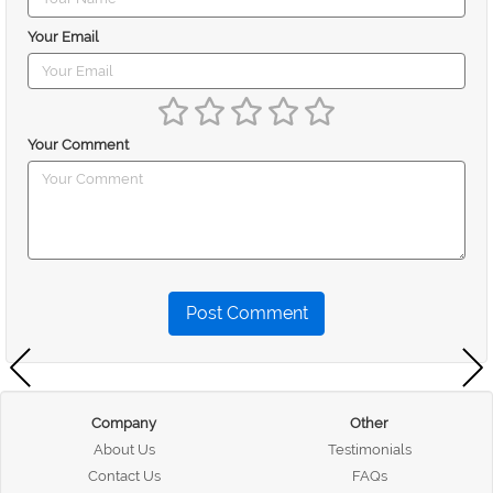
Your Email
Your Comment
Post Comment
Company
Other
About Us
Testimonials
Contact Us
FAQs